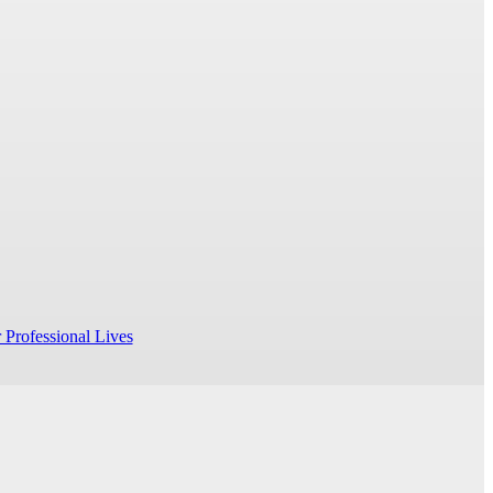
 Professional Lives