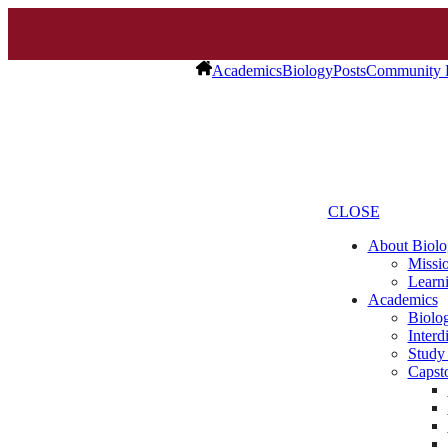
Academics
Biology
Posts
Community 
CLOSE
About Biolo
Missio
Learn
Academics
Biolo
Interd
Study
Capst