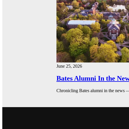
June 25, 2026
Bates Alumni In the New
Chronicling Bates alumni in the news 