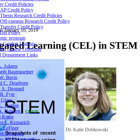
y Credit Policies
AP Credit Policy
Thesis Research Credit Policies
Off-campus Research Credit Policy
Transfer Credit Policy
on
January 10, 2019
Trip Policy
mic program
aged Learning (CEL) in STEM
 Catalog Listings
ted Course Offerings
Department Links
A. Adams
eth Baumgartner
W. Bavis
d C. Dearborn
a A. Despard
R. Fyie
 Glass
L. Horton
 A. Huggett
CHAIR
n Kruse
er L. Krznarich
. LeFlore
Dr. Katie Dobkowski
McDonough
w M. Mountcastle