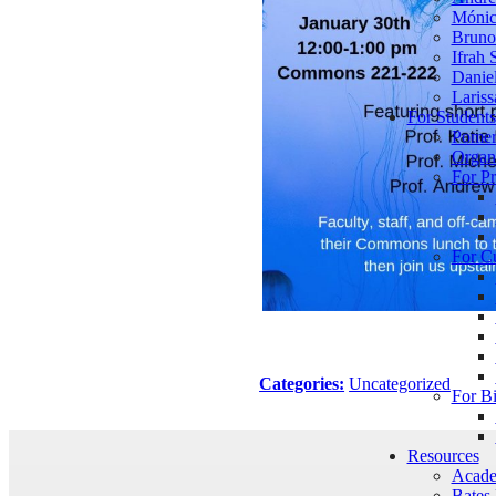
Mónic
Bruno 
Ifrah 
Daniel
Lariss
For Student
Pomer
Organ
For Pr
For C
Categories:
Uncategorized
For B
Resources
Acade
Bates 