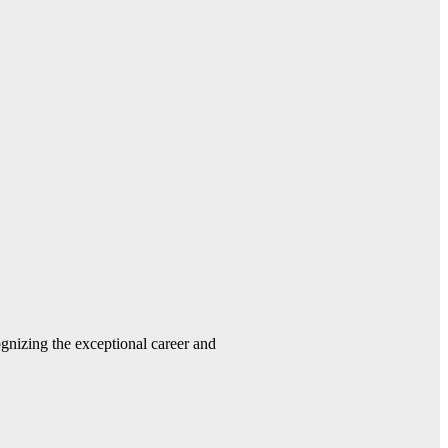
gnizing the exceptional career and