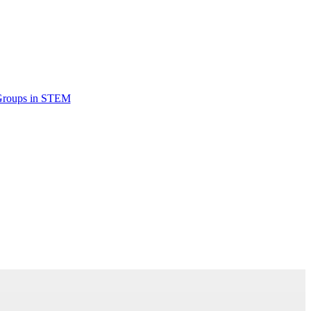
Groups in STEM