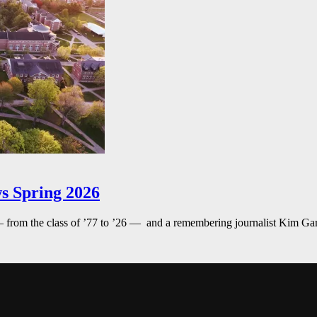
s Spring 2026
— from the class of ’77 to ’26 — and a remembering journalist Kim G