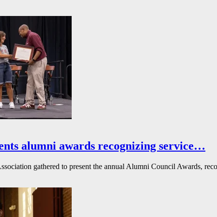
ents alumni awards recognizing service…
ssociation gathered to present the annual Alumni Council Awards, reco