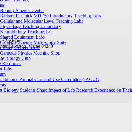
ies
Bonney Science Center
Barbara E. Chick MD ’50 Introductory Teaching Labs
Cellular and Molecular Level Teaching Labs
Physiology Teaching Laboratory
Neurobiology Teaching Lab
Shared Equipment Labs
ve Assistant
Carnegie Science Microscopy Suite
nter
Lewiston, Maine 04240
Carnegie Greenhouse
Carnegie Physics Machine Shop
ase Biology Club
e Resources
t Jobs
ium
nstitutional Animal Care and Use Committee (IACUC)
nts
t Biology Students Share Impact of Lab Research Experience on Their