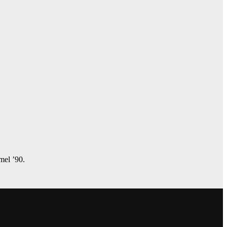
amel ’90.