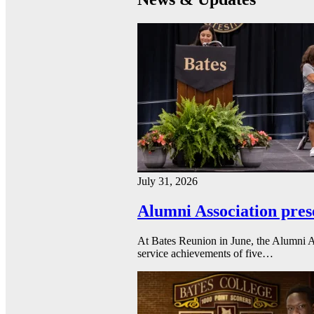
July 31, 2026
Alumni Association pres
At Bates Reunion in June, the Alumni A
service achievements of five…