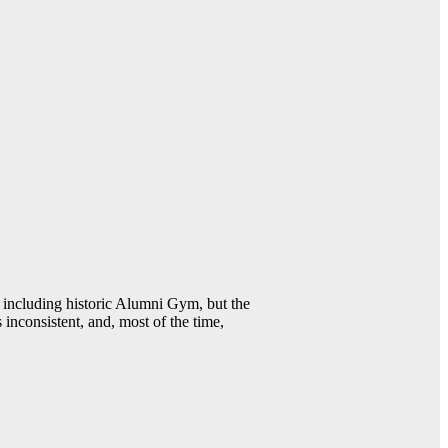
including historic Alumni Gym, but the
 inconsistent, and, most of the time,