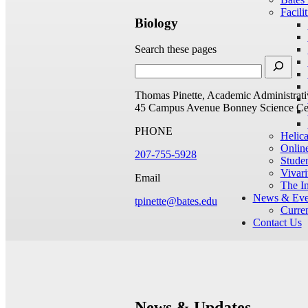
Facilit
Biology
Search these pages
Thomas Pinette, Academic Administrati
45 Campus Avenue
Bonney Science Ce
PHONE
Helic
Onlin
207-755-5928
Studen
Vivar
Email
The I
News & Eve
tpinette@bates.edu
Curren
Contact Us
News & Updates