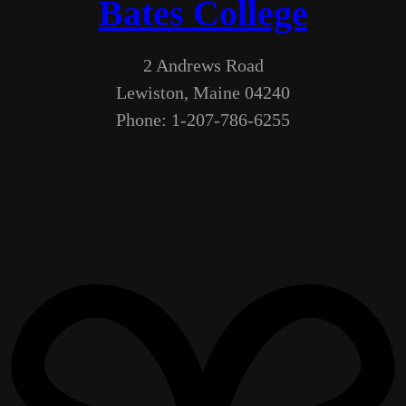
Bates College
2 Andrews Road
Lewiston, Maine 04240
Phone: 1-207-786-6255