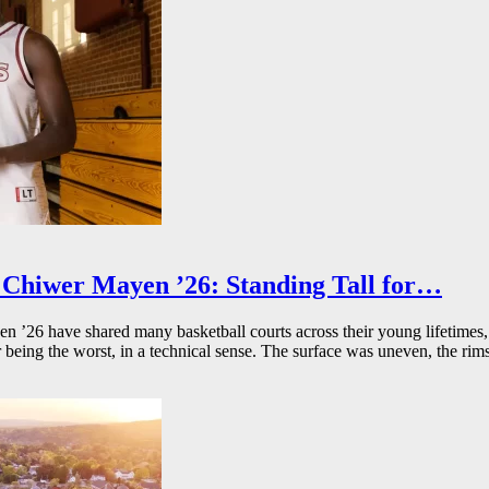
Chiwer Mayen ’26: Standing Tall for…
26 have shared many basketball courts across their young lifetimes, 
r being the worst, in a technical sense. The surface was uneven, the rims