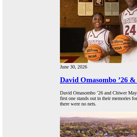
June 30, 2026
David Omasombo ’26 & 
David Omasombo ’26 and Chiwer Mayen ’
first one stands out in their memories fo
there were no nets.