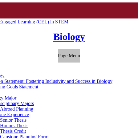
Engaged Learning (CEL) in STEM
Biology
Page Menu
gy
n Statement: Fostering Inclusivity and Success in Biology
ing Goals Statement
gy Major
isciplinary Majors
 Abroad Planning
one Experience
Senior Thesis
Honors Thesis
Thesis Credit
Capstone Planning Form