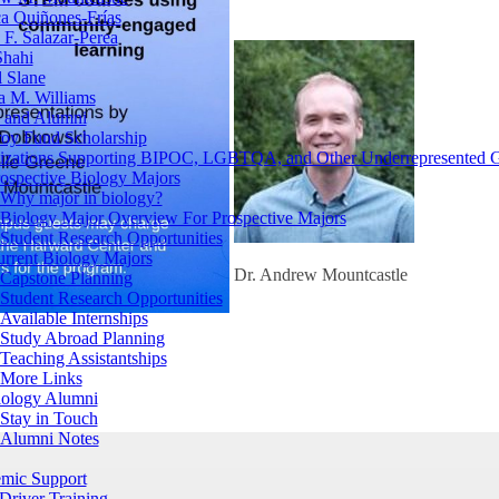
a Quiñones-Frías
F. Salazar-Perea
Shahi
 Slane
a M. Williams
s and Alumni
oy Fund Scholarship
izations Supporting BIPOC, LGBTQA, and Other Underrepresented 
ospective Biology Majors
Why major in biology?
Biology Major Overview For Prospective Majors
Student Research Opportunities
urrent Biology Majors
Dr. Andrew Mountcastle
Capstone Planning
Student Research Opportunities
Available Internships
Study Abroad Planning
Teaching Assistantships
More Links
iology Alumni
Stay in Touch
Alumni Notes
mic Support
Driver Training