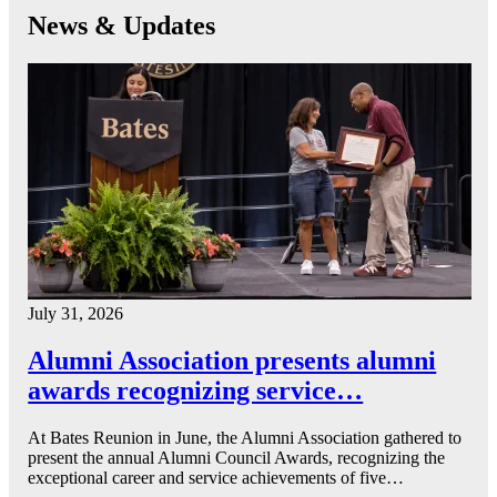
News & Updates
July 31, 2026
Alumni Association presents alumni
awards recognizing service…
At Bates Reunion in June, the Alumni Association gathered to
present the annual Alumni Council Awards, recognizing the
exceptional career and service achievements of five…