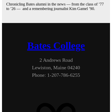
Chronicling Bates alumni in the news — from the class of ’77
to ’26 — and a remembering journalist Kim Gamel ’90.
Bates College
2 Andrews Road
Lewiston, Maine 04240
Phone: 1-207-786-6255