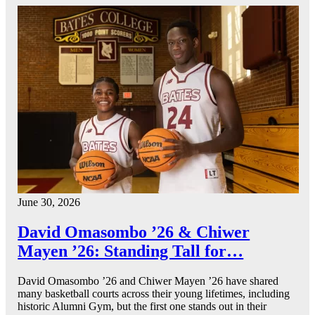
June 30, 2026
David Omasombo ’26 & Chiwer
Mayen ’26: Standing Tall for…
David Omasombo ’26 and Chiwer Mayen ’26 have shared
many basketball courts across their young lifetimes, including
historic Alumni Gym, but the first one stands out in their