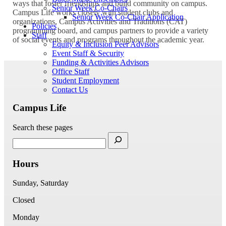
ways that foster friendships and build community on campus.
Senior Week Co-Chairs
Campus Life works closely with student clubs and
Senior Week Co-Chair Application
organizations, Campus Activities and Traditions (CAT)
Policies
programming board, and campus partners to provide a variety
Staff
of social events and programs throughout the academic year.
Equity & Inclusion Peer Advisors
Event Staff & Security
Funding & Activities Advisors
Office Staff
Student Employment
Contact Us
Campus Life
Search these pages
Hours
Sunday, Saturday
Closed
Monday