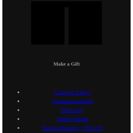
Make a Gift
Campus Safety
Communications
Directory
Employment
Sexual Respect / Title IX