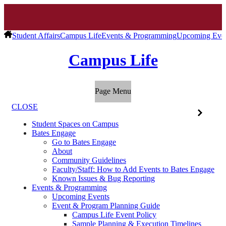
Student Affairs
Campus Life
Events & Programming
Upcoming Eve
Campus Life
Page Menu
CLOSE
Student Spaces on Campus
Bates Engage
Go to Bates Engage
About
Community Guidelines
Faculty/Staff: How to Add Events to Bates Engage
Known Issues & Bug Reporting
Events & Programming
Upcoming Events
Event & Program Planning Guide
Campus Life Event Policy
Sample Planning & Execution Timelines