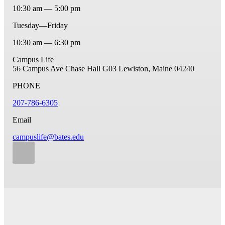
10:30 am — 5:00 pm
Tuesday—Friday
10:30 am — 6:30 pm
Campus Life
56 Campus Ave
Chase Hall G03
Lewiston, Maine 04240
PHONE
207-786-6305
Email
campuslife@bates.edu