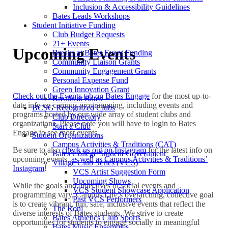
Inclusion & Accessibility Guidelines
Bates Leads Workshops
Student Initiative Funding
Club Budget Requests
21+ Events
Upcoming Events
Breaks at Bates Event Funding
Community Liaison Grants
Community Engagement Grants
Personal Expense Fund
Green Innovation Grant
Check out the Events tab on Bates Engage
for the most up-to-
Breaks at Bates
date info on campus programming, including events and
BCSG Recognized Clubs
programs hosted by our wide array of student clubs and
Club Directory
organizations. Please note you will have to login to Bates
Start a Club
Engage to see most events.
Student Organizations
Campus Activities & Traditions (CAT)
Be sure to also
check us out on Instagram
for the latest info on
Bates College Student Government
upcoming events,
as well as Campus Activities & Traditions’
Village Club Series (VCS)
Instagram
!
VCS Artist Suggestion Form
Upcoming Shows
While the goals and objectives of social events and
VCS Student Showcase Application
programming vary, Campus Life’s overarching, collective goal
Past VCS Performers
is to create vibrant, fun, safe, inclusive events that reflect the
The Ronj
diverse interests of Bates students. We strive to create
Bates Athletics Club Sports
opportunities for students to engage socially in meaningful
Bates Music Ensembles