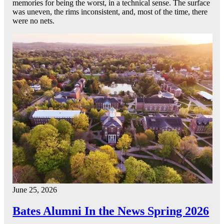
memories for being the worst, in a technical sense. The surface
was uneven, the rims inconsistent, and, most of the time, there
were no nets.
June 25, 2026
Bates Alumni In the News Spring 2026