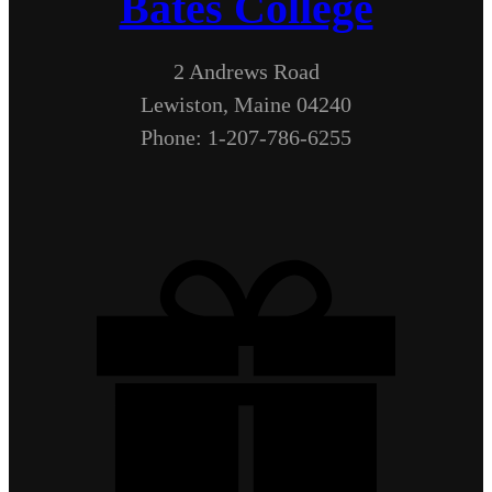
Bates College
2 Andrews Road
Lewiston, Maine 04240
Phone: 1-207-786-6255