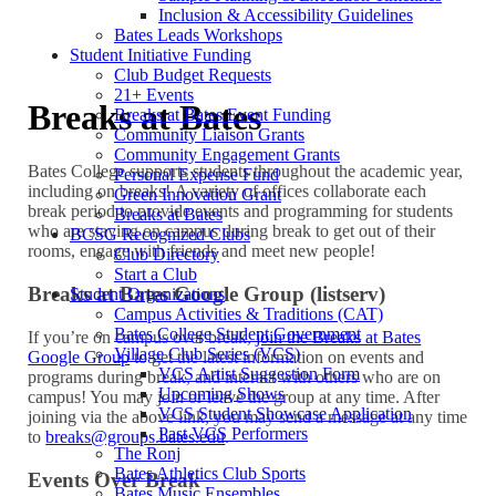
Inclusion & Accessibility Guidelines
Bates Leads Workshops
Student Initiative Funding
Club Budget Requests
21+ Events
Breaks at Bates
Breaks at Bates Event Funding
Community Liaison Grants
Community Engagement Grants
Bates College supports students throughout the academic year,
Personal Expense Fund
including on breaks! A variety of offices collaborate each
Green Innovation Grant
break period to provide events and programming for students
Breaks at Bates
who are staying on campus during break to get out of their
BCSG Recognized Clubs
rooms, engage with friends and meet new people!
Club Directory
Start a Club
Breaks at Bates Google Group (listserv)
Student Organizations
Campus Activities & Traditions (CAT)
Bates College Student Government
If you’re on campus over break,
join the Breaks at Bates
Village Club Series (VCS)
Google Group
to get the latest information on events and
VCS Artist Suggestion Form
programs during break, and interact with others who are on
Upcoming Shows
campus! You may join or leave the group at any time. After
VCS Student Showcase Application
joining via the above link, you may send a message at any time
Past VCS Performers
to
breaks@groups.bates.edu
.
The Ronj
Bates Athletics Club Sports
Events Over Break
Bates Music Ensembles