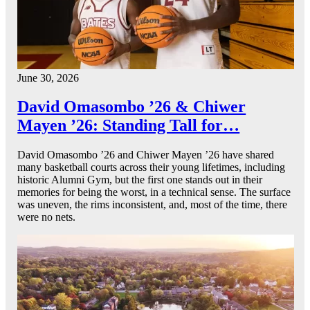
June 30, 2026
David Omasombo ’26 & Chiwer
Mayen ’26: Standing Tall for…
David Omasombo ’26 and Chiwer Mayen ’26 have shared
many basketball courts across their young lifetimes, including
historic Alumni Gym, but the first one stands out in their
memories for being the worst, in a technical sense. The surface
was uneven, the rims inconsistent, and, most of the time, there
were no nets.