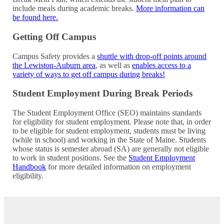
include meals during academic breaks.
More information can
be found
here
.
Getting Off Campus
Campus Safety provides a
shuttle with drop-off points around
the Lewiston-Auburn area
, as well as
enables access to a
variety of ways to get off campus during breaks!
Student Employment During Break Periods
The Student Employment Office (SEO) maintains standards
for eligibility for student employment. Please note that, in order
to be eligible for student employment, students must be living
(while in school) and working in the State of Maine. Students
whose status is semester abroad (SA) are generally not eligible
to work in student positions. See the
Student Employment
Handbook
for more detailed information on employment
eligibility.