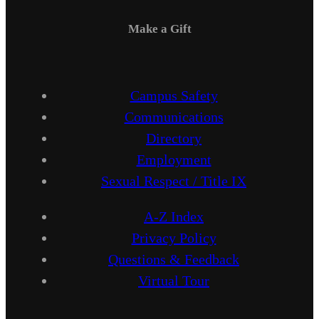
Make a Gift
Campus Safety
Communications
Directory
Employment
Sexual Respect / Title IX
A-Z Index
Privacy Policy
Questions & Feedback
Virtual Tour