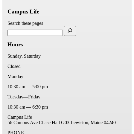
Campus Life
Search these pages
Hours
Sunday, Saturday
Closed
Monday
10:30 am — 5:00 pm
Tuesday—Friday
10:30 am — 6:30 pm
Campus Life
56 Campus Ave
Chase Hall G03
Lewiston, Maine 04240
PHONE