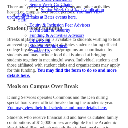
Senior Week Co-Chairs
There are typically a variety of events and other activities
Senior Week Co-Chair Application
hosted on campus over break periods.
You may view
Policies
upcoming Breaks at Bates events here.
Staff
Equity & Inclusion Peer Advisors
Student Event Funding
Event Staff & Security
Funding & Activities Advisors
Breaks at Bates funding is available to students wishing to host
Office Staff
an event or program open to all Bates students during official
Student Employment
college breaks. These events/programs are coordinated by
Contact Us
students and may include food that is aimed at bringing
students together in meaningful ways. Individual students and
those affiliated with student clubs and organizations may apply
for this funding.
You may find the form to do so and more
details here.
Meals on Campus Over Break
Dining Services operates Commons and the Den during
special hours over official breaks during the academic year.
You may view their full schedule and more details here.
Students who receive financial aid and have calculated family
contributions of $15,000 or less are eligible for the Academic
Break Meal Plan, which extends the student meal plan to