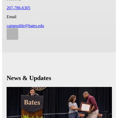
207-786-6305
Email
campuslife@bates.edu
News & Updates