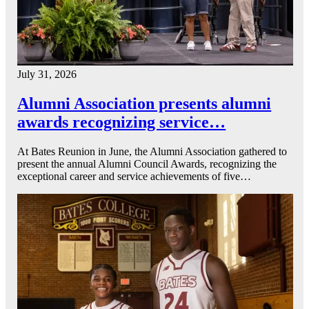
July 31, 2026
Alumni Association presents alumni
awards recognizing service…
At Bates Reunion in June, the Alumni Association gathered to
present the annual Alumni Council Awards, recognizing the
exceptional career and service achievements of five…