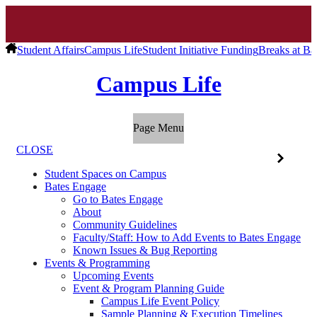
Student Affairs
Campus Life
Student Initiative Funding
Breaks at Ba
Campus Life
Page Menu
CLOSE
Student Spaces on Campus
Bates Engage
Go to Bates Engage
About
Community Guidelines
Faculty/Staff: How to Add Events to Bates Engage
Known Issues & Bug Reporting
Events & Programming
Upcoming Events
Event & Program Planning Guide
Campus Life Event Policy
Sample Planning & Execution Timelines