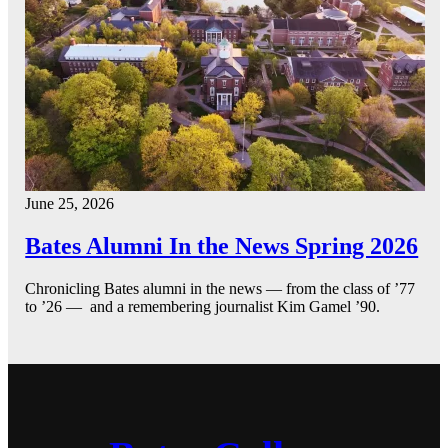
June 25, 2026
Bates Alumni In the News Spring 2026
Chronicling Bates alumni in the news — from the class of ’77
to ’26 — and a remembering journalist Kim Gamel ’90.