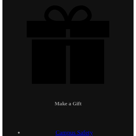
Make a Gift
Campus Safety