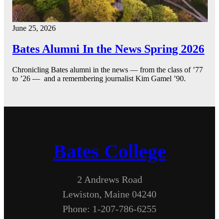
June 25, 2026
Bates Alumni In the News Spring 2026
Chronicling Bates alumni in the news — from the class of ’77
to ’26 — and a remembering journalist Kim Gamel ’90.
Bates College
2 Andrews Road
Lewiston, Maine 04240
Phone: 1-207-786-6255