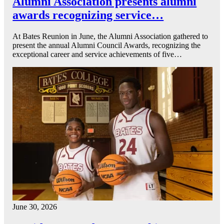
Alumni Association presents alumni
awards recognizing service…
At Bates Reunion in June, the Alumni Association gathered to
present the annual Alumni Council Awards, recognizing the
exceptional career and service achievements of five…
June 30, 2026