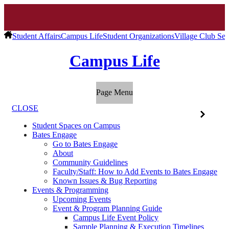
Student Affairs
Campus Life
Student Organizations
Village Club Se
Campus Life
Page Menu
CLOSE
Student Spaces on Campus
Bates Engage
Go to Bates Engage
About
Community Guidelines
Faculty/Staff: How to Add Events to Bates Engage
Known Issues & Bug Reporting
Events & Programming
Upcoming Events
Event & Program Planning Guide
Campus Life Event Policy
Sample Planning & Execution Timelines