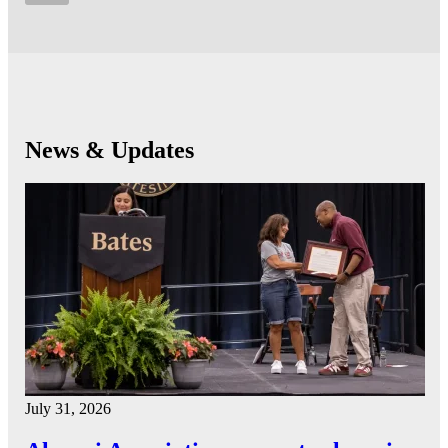
News & Updates
July 31, 2026