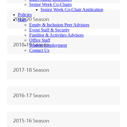
Senior Week Co-Chairs
Senior Week Co-Chair Application
Policies
2019-20 Season
Staff
Equity & Inclusion Peer Advisors
Event Staff & Security
Funding & Activities Advisors
Office Staff
2018-19 Season
Student Employment
Contact Us
2017-18 Season
2016-17 Season
2015-16 Season