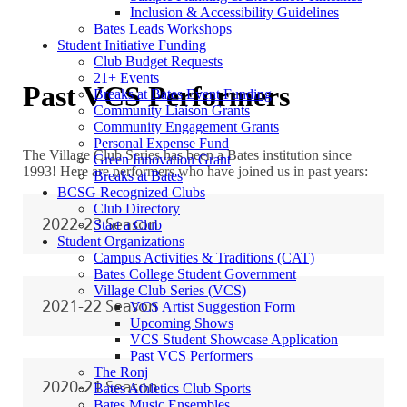
Inclusion & Accessibility Guidelines
Bates Leads Workshops
Student Initiative Funding
Club Budget Requests
21+ Events
Past VCS Performers
Breaks at Bates Event Funding
Community Liaison Grants
Community Engagement Grants
Personal Expense Fund
The Village Club Series has been a Bates institution since
Green Innovation Grant
1993! Here are performers who have joined us in past years:
Breaks at Bates
BCSG Recognized Clubs
Club Directory
2022-23 Season
Start a Club
Student Organizations
Campus Activities & Traditions (CAT)
Bates College Student Government
Village Club Series (VCS)
2021-22 Season
VCS Artist Suggestion Form
Upcoming Shows
VCS Student Showcase Application
Past VCS Performers
The Ronj
2020-21 Season
Bates Athletics Club Sports
Bates Music Ensembles