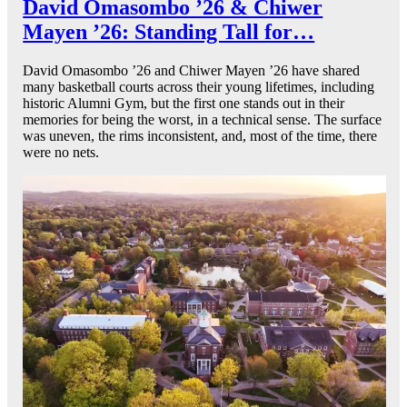
David Omasombo ’26 & Chiwer
Mayen ’26: Standing Tall for…
David Omasombo ’26 and Chiwer Mayen ’26 have shared
many basketball courts across their young lifetimes, including
historic Alumni Gym, but the first one stands out in their
memories for being the worst, in a technical sense. The surface
was uneven, the rims inconsistent, and, most of the time, there
were no nets.