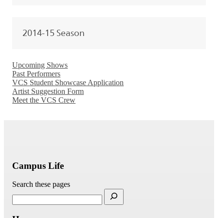
2014-15 Season
Upcoming Shows
Past Performers
VCS Student Showcase Application
Artist Suggestion Form
Meet the VCS Crew
Campus Life
Search these pages