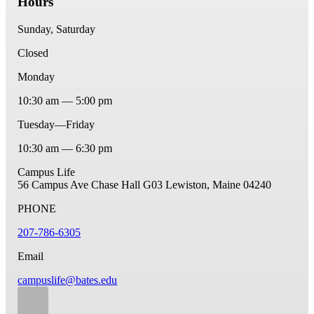
Hours
Sunday, Saturday
Closed
Monday
10:30 am — 5:00 pm
Tuesday—Friday
10:30 am — 6:30 pm
Campus Life
56 Campus Ave
Chase Hall G03
Lewiston, Maine 04240
PHONE
207-786-6305
Email
campuslife@bates.edu