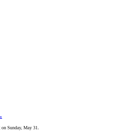
…
t on Sunday, May 31.