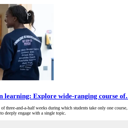
n learning: Explore wide-ranging course o
of three-and-a-half weeks during which students take only one course, 
 to deeply engage with a single topic.