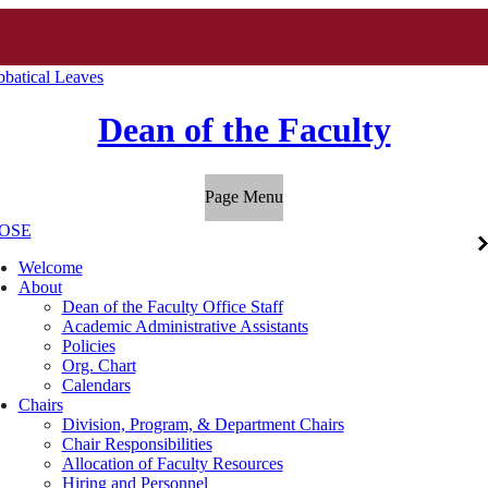
abbatical Leaves
Dean of the Faculty
Page Menu
OSE
Welcome
About
Dean of the Faculty Office Staff
Academic Administrative Assistants
Policies
Org. Chart
Calendars
Chairs
Division, Program, & Department Chairs
Chair Responsibilities
Allocation of Faculty Resources
Hiring and Personnel