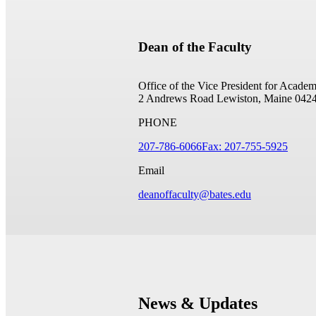
Dean of the Faculty
Office of the Vice President for Academ
2 Andrews Road
Lewiston, Maine 042
PHONE
207-786-6066
Fax: 207-755-5925
Email
deanoffaculty@bates.edu
News & Updates