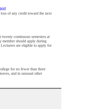
port
loss of any credit toward the next
t twenty continuous semesters at
culty member should apply during
 Lecturers are eligible to apply for
college for no fewer than three
leaves, and in unusual other