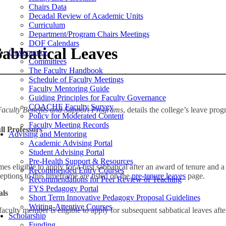
Chairs Data
Decadal Review of Academic Units
Curriculum
Department/Program Chairs Meetings
DOF Calendars
 Sabbatical Leaves
Governance
Committees
The Faculty Handbook
Schedule of Faculty Meetings
Faculty Mentoring Guide
Guiding Principles for Faculty Governance
COACHE Faculty Survey
aculty Benefits and Support Programs
, details the college’s leave pro
Policy for Moderated Content
Faculty Meeting Records
ll Professors
Advising and Mentoring
Academic Advising Portal
Student Advising Portal
Pre-Health Support & Resources
 eligible to apply for a first sabbatical after an award of tenure and a 
Recommended Entry Courses
eptions to this timeframe are listed on the
pre-tenure leaves
page.
Recommendations for Peer Review of Teaching
FYS Pedagogy Portal
als
Short Term Innovative Pedagogy Proposal Guidelines
Writing-Attentive Courses
 faculty member is eligible to apply for subsequent sabbatical leaves afte
Scholarship
Funding