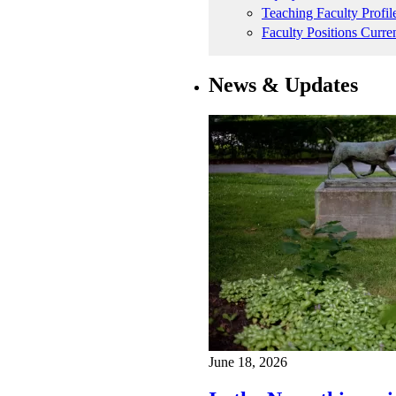
Teaching Faculty Profil
Faculty Positions Curre
News & Updates
June 18, 2026