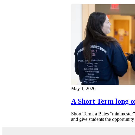
May 1, 2026
A Short Term long o
Short Term, a Bates “minimester” 
and give students the opportunity