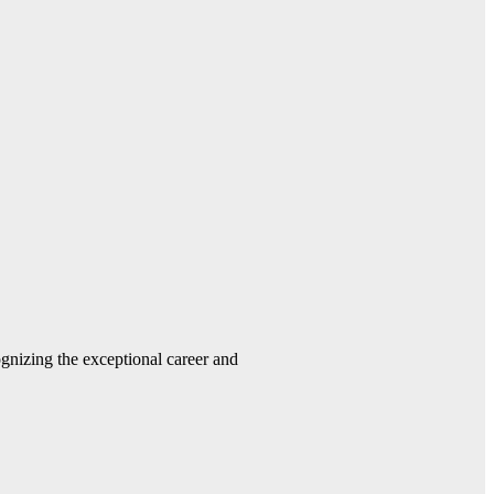
gnizing the exceptional career and