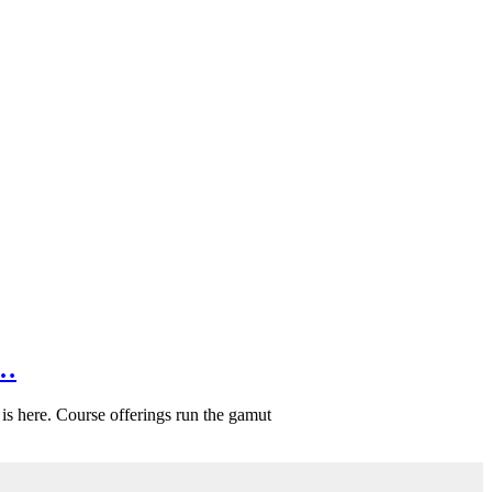
f…
is here. Course offerings run the gamut