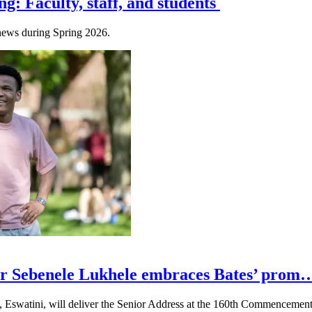
ng: Faculty, staff, and students
e news during Spring 2026.
r Sebenele Lukhele embraces Bates’ prom
, Eswatini, will deliver the Senior Address at the 160th Commencemen