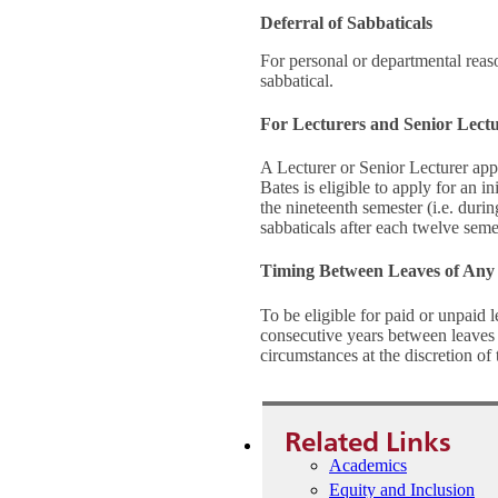
Deferral of Sabbaticals
For personal or departmental reaso
sabbatical.
For Lecturers and Senior Lect
A Lecturer or Senior Lecturer app
Bates is eligible to apply for an i
the nineteenth semester (i.e. during
sabbaticals after each twelve seme
Timing Between Leaves of Any
To be eligible for paid or unpaid 
consecutive years between leaves o
circumstances at the discretion of
Related Links
Academics
Equity and Inclusion