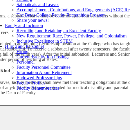
Sabbaticals and Leaves
Accomplishment, Contributions, and Engagements (ACE) Re
The Bates College Faculty Recognition Program
ns, a sabbatical leave may be deferred up to four semesters without the 
Share your news!
Equity and Inclusion
Recruiting and Retaining an Excellent Faculty
urers
New Requirement: Race, Power, Privilege, and Colonialism
Inclusive Excellence in STEM
ointed to an ongoing Lectureship position at the College who has taugh
Hiring and Personnel
nitial sabbatical. To receive a sabbatical after twenty semesters, the fa
Hiring
 fall of the tenth year). After the initial sabbatical, Lecturers and Senior
Current Faculty Job Postings
ster period of teaching at Bates.
Personnel
Faculty Personnel Committee
 Kind
Information About Retirement
Endowed Professorships
leaves, faculty members shall have met their teaching obligations at the 
Faculty Profiles
f any kind. Exceptions are granted for medical disability and parental 
Faculty Remembrances
 the Dean of Faculty.