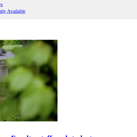
es
ntly Available