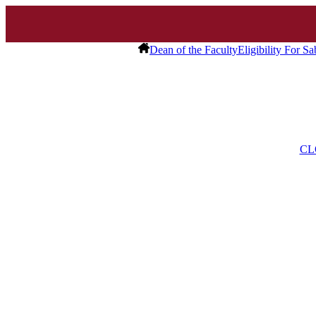
Dean of the Faculty
Eligibility For S
CL