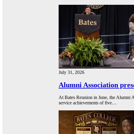
July 31, 2026
Alumni Association pres
At Bates Reunion in June, the Alumni A
service achievements of five…