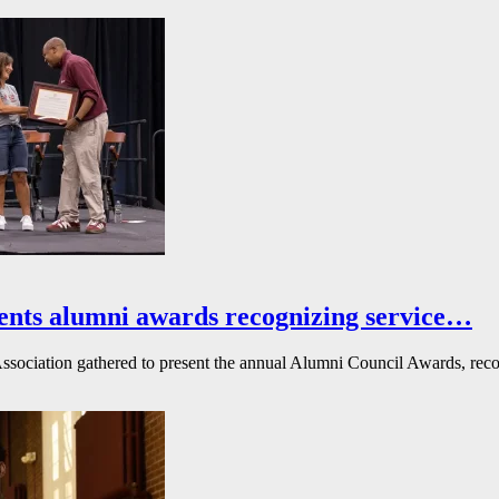
ents alumni awards recognizing service…
ssociation gathered to present the annual Alumni Council Awards, reco