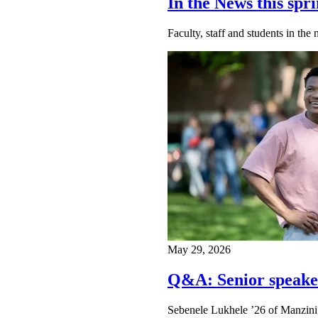
In the News this spri
Faculty, staff and students in th
May 29, 2026
Q&A: Senior speake
Sebenele Lukhele ’26 of Manzini