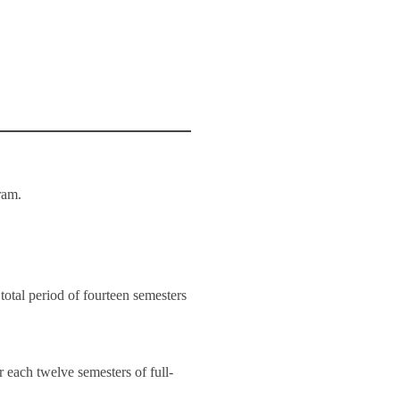
gram.
total period of fourteen semesters
r each twelve semesters of full-