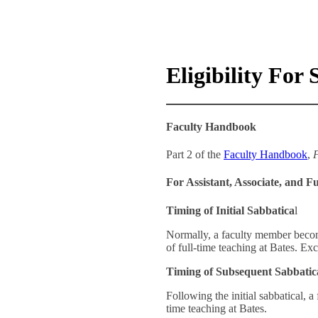
Eligibility For
Faculty Handbook
Part 2 of the
Faculty Handbook
,
F
For Assistant, Associate, and Fu
Timing of Initial Sabbatica
l
Normally, a faculty member becomes
of full-time teaching at Bates. Exc
Timing of Subsequent Sabbatic
Following the initial sabbatical, a
time teaching at Bates.