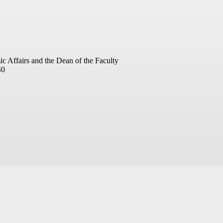
ic Affairs and the Dean of the Faculty
40