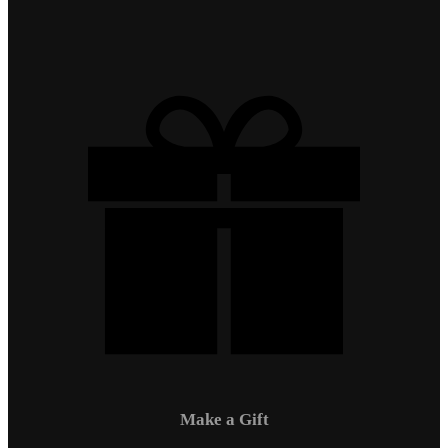
Make a Gift