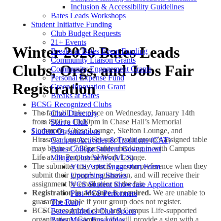
Inclusion & Accessibility Guidelines
Bates Leads Workshops
Student Initiative Funding
Club Budget Requests
21+ Events
Winter 2026 Bates Leads
Breaks at Bates Event Funding
Community Liaison Grants
Clubs, Orgs, and Jobs Fair
Community Engagement Grants
Personal Expense Fund
Registration
Green Innovation Grant
Breaks at Bates
BCSG Recognized Clubs
The fair will take place on Wednesday, January 14th
Club Directory
from 8:00 to 10:00pm in Chase Hall’s Memorial
Start a Club
Commons, Chase Lounge, Skelton Lounge, and
Student Organizations
Hirasawa Lounge. Set-up of your group’s assigned table
Campus Activities & Traditions (CAT)
may begin at 7:30pm after checking in with Campus
Bates College Student Government
Life at the Purposeful Work Lounge.
Village Club Series (VCS)
The submitter may specify a room preference when they
VCS Artist Suggestion Form
submit their group’s registration, and will receive their
Upcoming Shows
assignment by email prior to the fair.
VCS Student Showcase Application
Registration in advance is required.
We are unable to
Past VCS Performers
guarantee a table if your group does not register.
The Ronj
BCSG-recognized clubs and Campus Life-supported
Bates Athletics Club Sports
organizations: Campus Life will provide a sign with a
Bates Music Ensembles