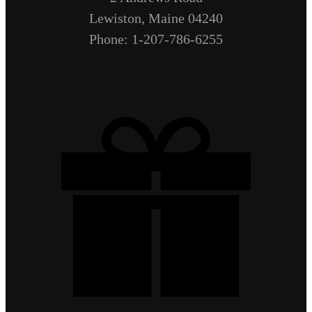
Lewiston, Maine 04240
Phone: 1-207-786-6255