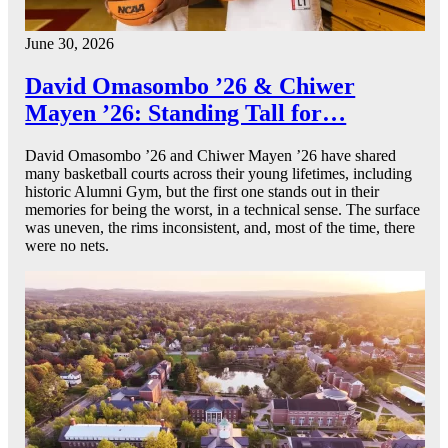
June 30, 2026
David Omasombo ’26 & Chiwer
Mayen ’26: Standing Tall for…
David Omasombo ’26 and Chiwer Mayen ’26 have shared
many basketball courts across their young lifetimes, including
historic Alumni Gym, but the first one stands out in their
memories for being the worst, in a technical sense. The surface
was uneven, the rims inconsistent, and, most of the time, there
were no nets.