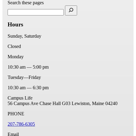
Search these pages
Hours
Sunday, Saturday
Closed
Monday
10:30 am — 5:00 pm
Tuesday—Friday
10:30 am — 6:30 pm
Campus Life
56 Campus Ave
Chase Hall G03
Lewiston, Maine 04240
PHONE
207-786-6305
Email