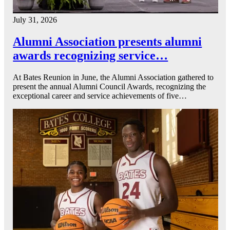
July 31, 2026
Alumni Association presents alumni
awards recognizing service…
At Bates Reunion in June, the Alumni Association gathered to
present the annual Alumni Council Awards, recognizing the
exceptional career and service achievements of five…