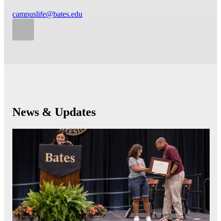
campuslife@bates.edu
News & Updates