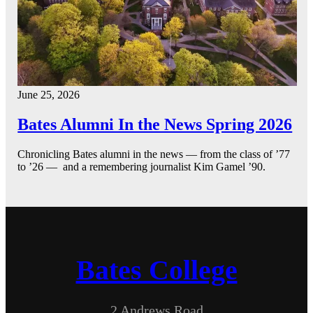
June 25, 2026
Bates Alumni In the News Spring 2026
Chronicling Bates alumni in the news — from the class of ’77
to ’26 — and a remembering journalist Kim Gamel ’90.
Bates College
2 Andrews Road