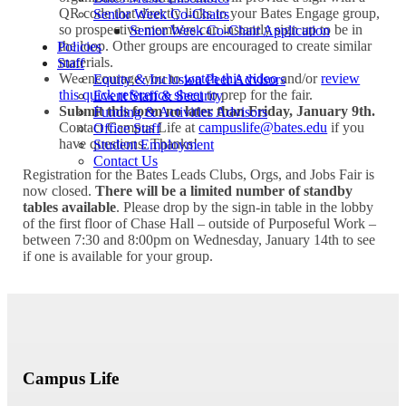
QR code that directly links to your Bates Engage group,
Senior Week Co-Chairs
so prospective members can instantly sign up to be in
Senior Week Co-Chair Application
the loop. Other groups are encouraged to create similar
Policies
materials.
Staff
We encourage you to
watch this video
and/or
review
Equity & Inclusion Peer Advisors
this quick reference sheet
to prep for the fair.
Event Staff & Security
Submit this form no later than Friday, January 9th.
Funding & Activities Advisors
Contact Campus Life at
campuslife@bates.edu
if you
Office Staff
have questions. Thanks!
Student Employment
Contact Us
Registration for the Bates Leads Clubs, Orgs, and Jobs Fair is
now closed.
There will be a limited number of standby
tables available
. Please drop by the sign-in table in the lobby
of the first floor of Chase Hall – outside of Purposeful Work –
between 7:30 and 8:00pm on Wednesday, January 14th to see
if one is available for your group.
Campus Life