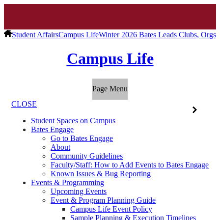
Student Affairs
Campus Life
Winter 2026 Bates Leads Clubs, Orgs, 
Campus Life
Page Menu
CLOSE
Student Spaces on Campus
Bates Engage
Go to Bates Engage
About
Community Guidelines
Faculty/Staff: How to Add Events to Bates Engage
Known Issues & Bug Reporting
Events & Programming
Upcoming Events
Event & Program Planning Guide
Campus Life Event Policy
Sample Planning & Execution Timelines