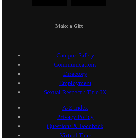
Make a Gift
Campus Safety
Communications
Directory
Employment
Sexual Respect / Title IX
A-Z Index
Privacy Policy
Questions & Feedback
Virtual Tour