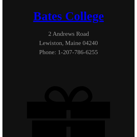
Bates College
2 Andrews Road
Lewiston, Maine 04240
Phone: 1-207-786-6255