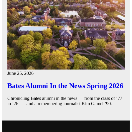
June 25, 2026
Bates Alumni In the News Spring 2026
Chronicling Bates alumni in the news — from the class of ’77
to ’26 — and a remembering journalist Kim Gamel ’90.