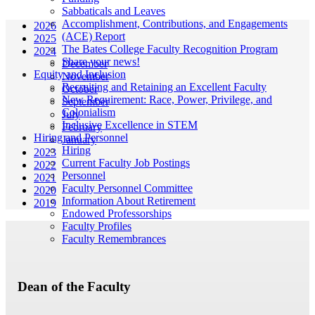
Sabbaticals and Leaves
Accomplishment, Contributions, and Engagements
2026
(ACE) Report
2025
The Bates College Faculty Recognition Program
2024
Share your news!
December
Equity and Inclusion
November
Recruiting and Retaining an Excellent Faculty
October
New Requirement: Race, Power, Privilege, and
September
Colonialism
July
Inclusive Excellence in STEM
February
Hiring and Personnel
January
Hiring
2023
Current Faculty Job Postings
2022
Personnel
2021
Faculty Personnel Committee
2020
Information About Retirement
2019
Endowed Professorships
Faculty Profiles
Faculty Remembrances
Dean of the Faculty