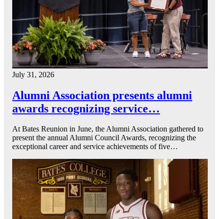
July 31, 2026
Alumni Association presents alumni
awards recognizing service…
At Bates Reunion in June, the Alumni Association gathered to
present the annual Alumni Council Awards, recognizing the
exceptional career and service achievements of five…