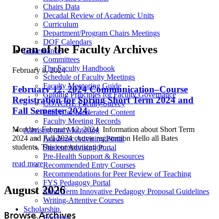
Chairs Data
Decadal Review of Academic Units
Curriculum
Department/Program Chairs Meetings
DOF Calendars
Dean of the Faculty Archives
Governance
Committees
The Faculty Handbook
February 8, 2024
Schedule of Faculty Meetings
Faculty Mentoring Guide
February 12, 2024 Communication–Course
Guiding Principles for Faculty Governance
Registration for Spring Short Term 2024 and
COACHE Faculty Survey
Fall Semester 2024.
Policy for Moderated Content
Faculty Meeting Records
Monday, February 12, 2024 Information about Short Term
Advising and Mentoring
2024 and Fall 2024 course registration Hello all Bates
Academic Advising Portal
students, This communication…
Student Advising Portal
Pre-Health Support & Resources
read more
Recommended Entry Courses
Recommendations for Peer Review of Teaching
FYS Pedagogy Portal
August 2026
Short Term Innovative Pedagogy Proposal Guidelines
Writing-Attentive Courses
Scholarship
Browse Archives
Funding