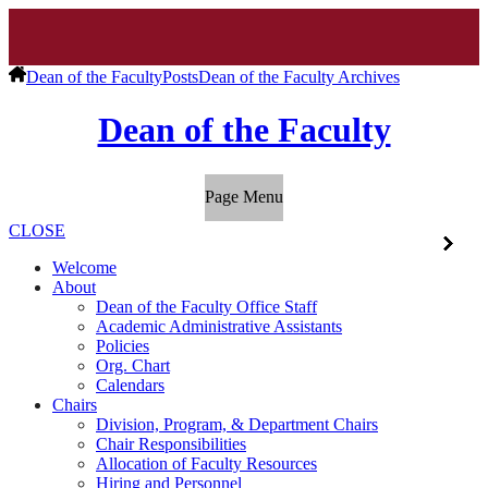
Dean of the Faculty
Posts
Dean of the Faculty Archives
Dean of the Faculty
Page Menu
CLOSE
Welcome
About
Dean of the Faculty Office Staff
Academic Administrative Assistants
Policies
Org. Chart
Calendars
Chairs
Division, Program, & Department Chairs
Chair Responsibilities
Allocation of Faculty Resources
Hiring and Personnel