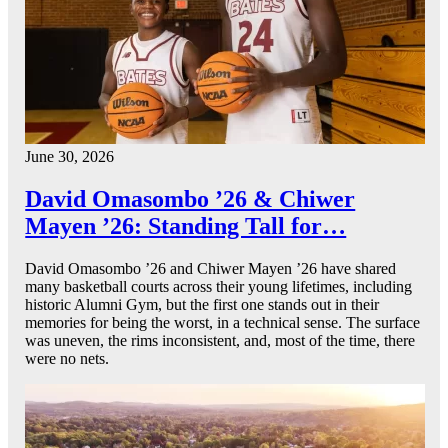
June 30, 2026
David Omasombo ’26 & Chiwer
Mayen ’26: Standing Tall for…
David Omasombo ’26 and Chiwer Mayen ’26 have shared
many basketball courts across their young lifetimes, including
historic Alumni Gym, but the first one stands out in their
memories for being the worst, in a technical sense. The surface
was uneven, the rims inconsistent, and, most of the time, there
were no nets.