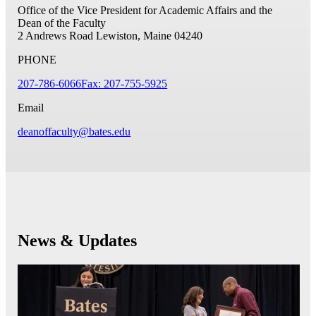
Office of the Vice President for Academic Affairs and the
Dean of the Faculty
2 Andrews Road
Lewiston, Maine 04240
PHONE
207-786-6066
Fax: 207-755-5925
Email
deanoffaculty@bates.edu
News & Updates