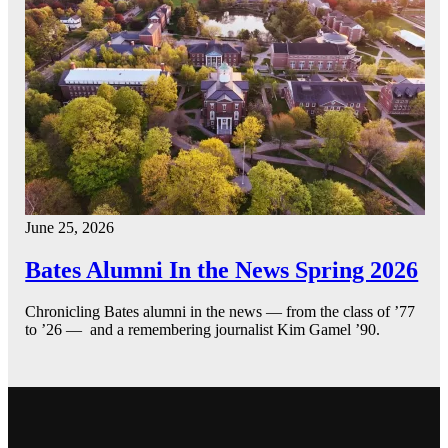
June 25, 2026
Bates Alumni In the News Spring 2026
Chronicling Bates alumni in the news — from the class of ’77
to ’26 — and a remembering journalist Kim Gamel ’90.