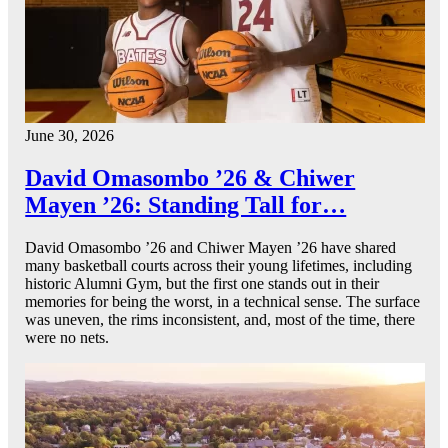
June 30, 2026
David Omasombo ’26 & Chiwer
Mayen ’26: Standing Tall for…
David Omasombo ’26 and Chiwer Mayen ’26 have shared
many basketball courts across their young lifetimes, including
historic Alumni Gym, but the first one stands out in their
memories for being the worst, in a technical sense. The surface
was uneven, the rims inconsistent, and, most of the time, there
were no nets.