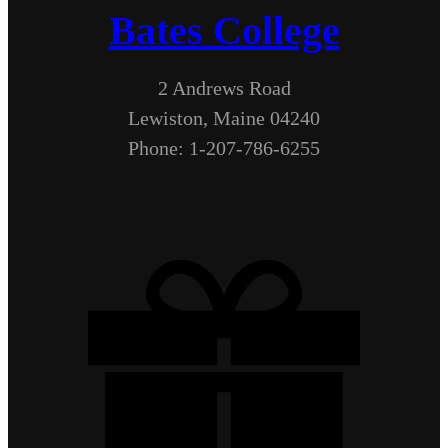
Bates College
2 Andrews Road
Lewiston, Maine 04240
Phone: 1-207-786-6255