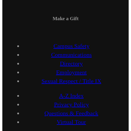
Make a Gift
Campus Safety
Communications
Directory
Employment
Sexual Respect / Title IX
A-Z Index
Privacy Policy
Questions & Feedback
Virtual Tour