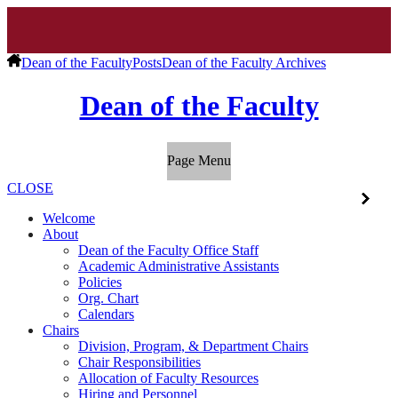
Dean of the Faculty
Posts
Dean of the Faculty Archives
Dean of the Faculty
Page Menu
CLOSE
Welcome
About
Dean of the Faculty Office Staff
Academic Administrative Assistants
Policies
Org. Chart
Calendars
Chairs
Division, Program, & Department Chairs
Chair Responsibilities
Allocation of Faculty Resources
Hiring and Personnel