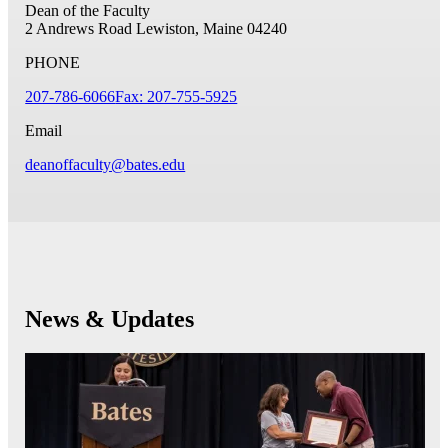
Dean of the Faculty
2 Andrews Road
Lewiston, Maine 04240
PHONE
207-786-6066
Fax: 207-755-5925
Email
deanoffaculty@bates.edu
News & Updates