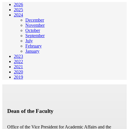
2026
2025
2024
December
November
October
September
July
February
January
2023
2022
2021
2020
2019
Dean of the Faculty
Office of the Vice President for Academic Affairs and the