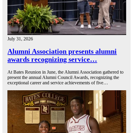
July 31, 2026
Alumni Association presents alumni
awards recognizing service…
At Bates Reunion in June, the Alumni Association gathered to
present the annual Alumni Council Awards, recognizing the
exceptional career and service achievements of five…