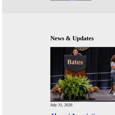
News & Updates
July 31, 2026