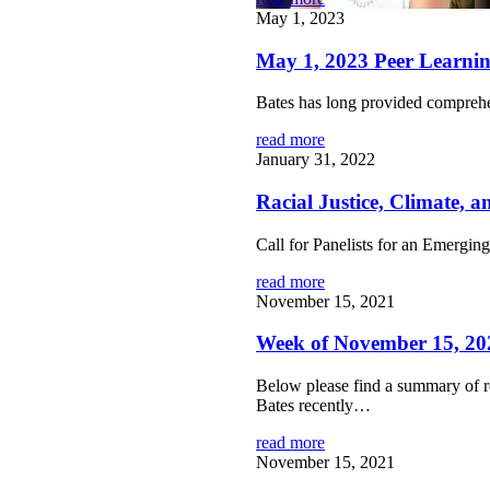
May 1, 2023
May 1, 2023 Peer Learn
Bates has long provided comprehe
read more
January 31, 2022
Racial Justice, Climate, 
Call for Panelists for an Emerg
read more
November 15, 2021
Week of November 15, 20
Below please find a summary of r
Bates recently…
read more
November 15, 2021