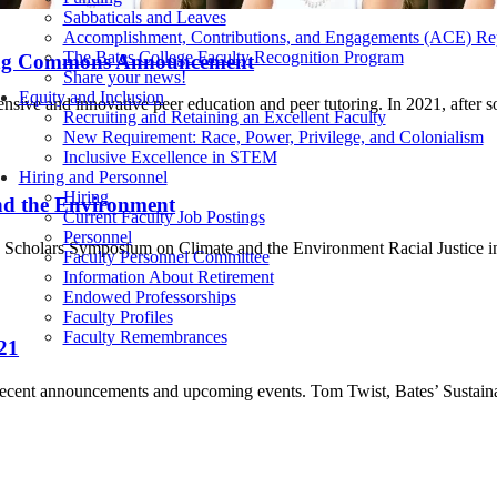
Sabbaticals and Leaves
Accomplishment, Contributions, and Engagements (ACE) Re
The Bates College Faculty Recognition Program
ing Commons Announcement
Share your news!
Equity and Inclusion
nsive and innovative peer education and peer tutoring. In 2021, after
Recruiting and Retaining an Excellent Faculty
New Requirement: Race, Power, Privilege, and Colonialism
Inclusive Excellence in STEM
Hiring and Personnel
Hiring
and the Environment
Current Faculty Job Postings
Personnel
ing Scholars Symposium on Climate and the Environment Racial Justic
Faculty Personnel Committee
Information About Retirement
Endowed Professorships
Faculty Profiles
Faculty Remembrances
21
ecent announcements and upcoming events. Tom Twist, Bates’ Sustaina