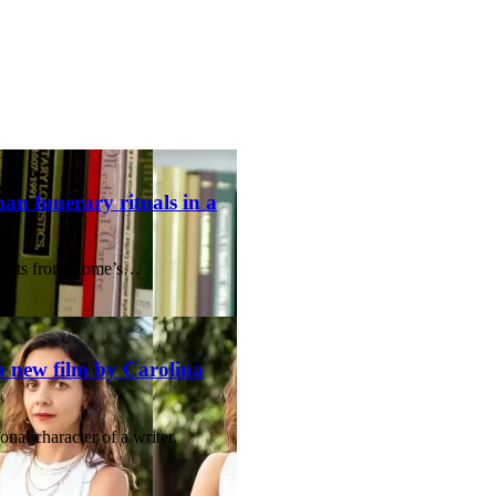
an funerary rituals in a
nduits from Rome’s…
a new film by Carolina
onal character of a writer.