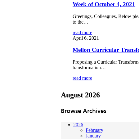
Week of October 4, 2021
Greetings, Colleagues, Below ple
to the…
read more
April 6, 2021
Mellon Curricular Transf
Proposing a Curricular Transforma
transformation…
read more
August 2026
Browse Archives
2026
February
January