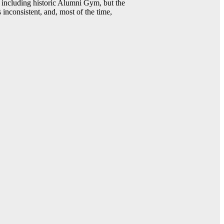
including historic Alumni Gym, but the
 inconsistent, and, most of the time,