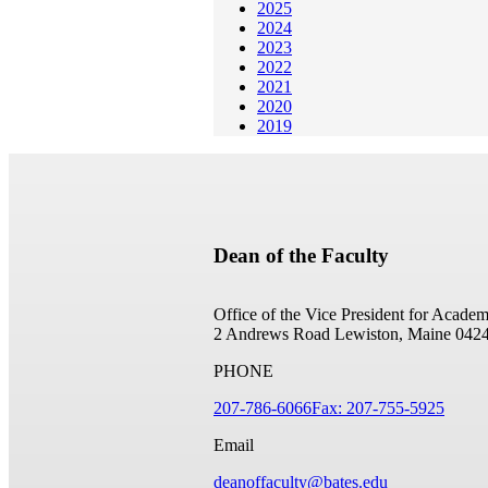
2025
2024
2023
2022
2021
2020
2019
Dean of the Faculty
Office of the Vice President for Academ
2 Andrews Road
Lewiston, Maine 042
PHONE
207-786-6066
Fax: 207-755-5925
Email
deanoffaculty@bates.edu