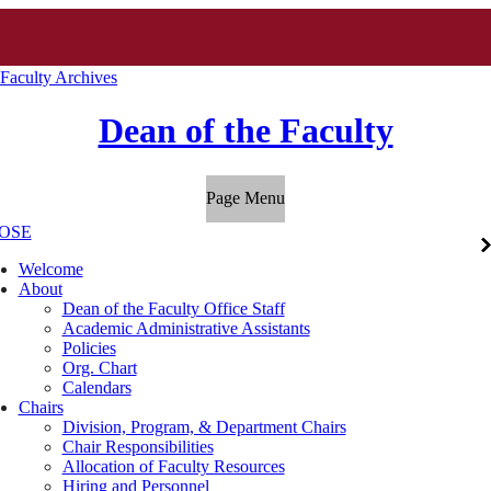
 Faculty Archives
Dean of the Faculty
Page Menu
OSE
Welcome
About
Dean of the Faculty Office Staff
Academic Administrative Assistants
Policies
Org. Chart
Calendars
Chairs
Division, Program, & Department Chairs
Chair Responsibilities
Allocation of Faculty Resources
Hiring and Personnel