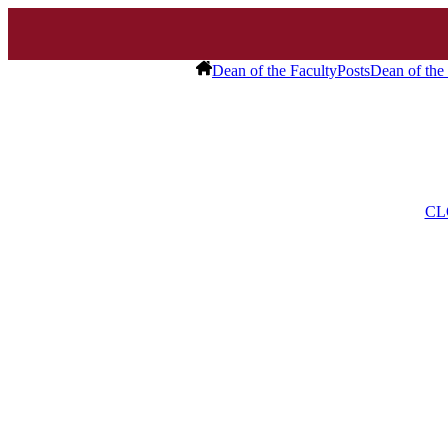
Dean of the Faculty
Posts
Dean of the
CL