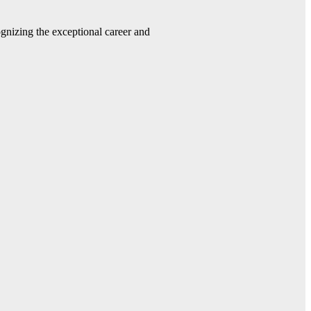
gnizing the exceptional career and