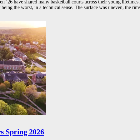
26 have shared many basketball courts across their young lifetimes, 
r being the worst, in a technical sense. The surface was uneven, the rims
s Spring 2026