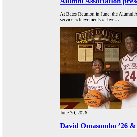
Alumni Association pres
At Bates Reunion in June, the Alumni A
service achievements of five…
June 30, 2026
David Omasombo ’26 & 