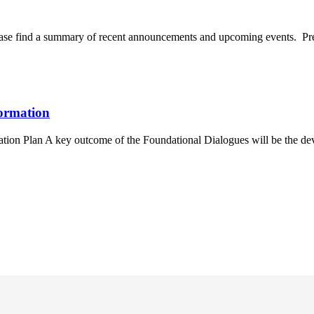
ase find a summary of recent announcements and upcoming events. Pre
ormation
tion Plan A key outcome of the Foundational Dialogues will be the dev