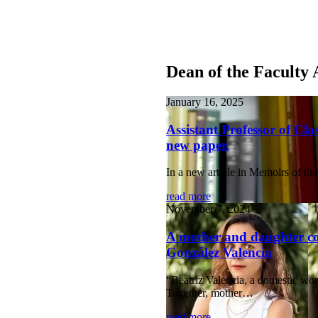
Dean of the Faculty 
January 16, 2025
Assistant Professor of Cl
new paper.
In a new article in Memoirs of 
read more
November 7, 2024
A mother and daughter col
González Valencia
“Beatriz Valencia, a domestic work
Together, mother…
read more