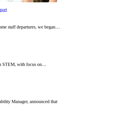
port
 some staff departures, we began…
e in STEM, with focus on…
bility Manager, announced that