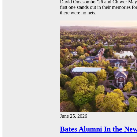
David Omasombo ’26 and Chiwer Mayen ’
first one stands out in their memories fo
there were no nets.
June 25, 2026
Bates Alumni In the New