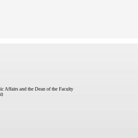
ic Affairs and the Dean of the Faculty
40