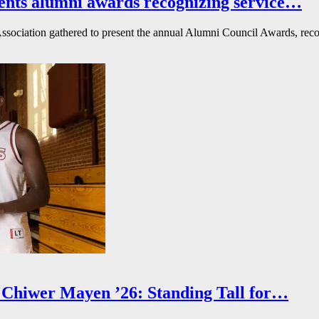
ents alumni awards recognizing service…
ssociation gathered to present the annual Alumni Council Awards, reco
Chiwer Mayen ’26: Standing Tall for…