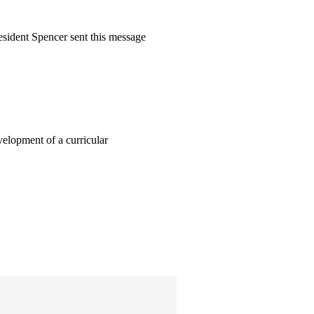
sident Spencer sent this message
elopment of a curricular