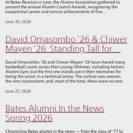
At Bates Reunion in June, the Alumni Association gathered to
present the annual Alumni Council Awards, recognizing the
exceptional career and service achievements of five…
June 30, 2026
David Omasombo ’26 & Chiwer
Mayen ’26: Standing Tall for…
David Omasombo ’26 and Chiwer Mayen ’26 have shared many
basketball courts across their young lifetimes, including historic
Alumni Gym, but the first one stands out in their memories for
being the worst, in a technical sense. The surface was uneven,
the rims inconsistent, and, most of the time, there were no nets.
June 25, 2026
Bates Alumni In the News
Spring 2026
Chronicling Bates alumni in the news — from the class of ’77 to