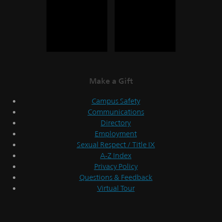
Make a Gift
Campus Safety
Communications
Directory
Employment
Sexual Respect / Title IX
A-Z Index
Privacy Policy
Questions & Feedback
Virtual Tour