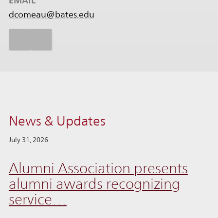
EMAIL
dcomeau@bates.edu
News & Updates
July 31, 2026
Alumni Association presents
alumni awards recognizing
service…