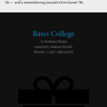
’26 — and a remembering journalist Kim Gamel ’90.
Bates College
2 Andrews Road
Lewiston, Maine 04240
Phone: 1-207-786-6255