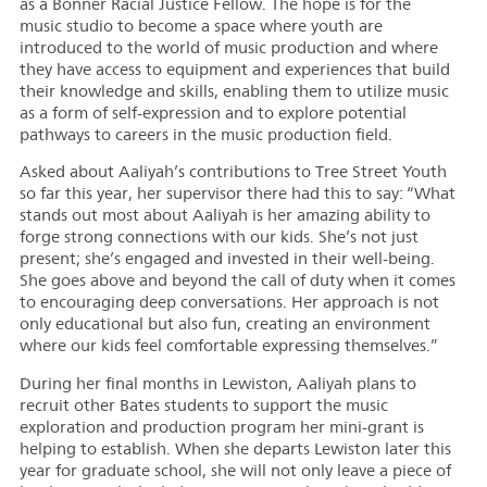
as a Bonner Racial Justice Fellow. The hope is for the
music studio to become a space where youth are
introduced to the world of music production and where
they have access to equipment and experiences that build
their knowledge and skills, enabling them to utilize music
as a form of self-expression and to explore potential
pathways to careers in the music production field.
Asked about Aaliyah’s contributions to Tree Street Youth
so far this year, her supervisor there had this to say: “What
stands out most about Aaliyah is her amazing ability to
forge strong connections with our kids. She’s not just
present; she’s engaged and invested in their well-being.
She goes above and beyond the call of duty when it comes
to encouraging deep conversations. Her approach is not
only educational but also fun, creating an environment
where our kids feel comfortable expressing themselves.”
During her final months in Lewiston, Aaliyah plans to
recruit other Bates students to support the music
exploration and production program her mini-grant is
helping to establish. When she departs Lewiston later this
year for graduate school, she will not only leave a piece of