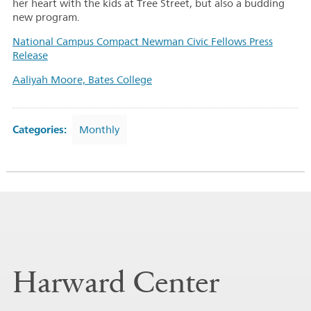
her heart with the kids at Tree Street, but also a budding
new program.
National Campus Compact Newman Civic Fellows Press
Release
Aaliyah Moore, Bates College
Categories:
Monthly
Harward Center