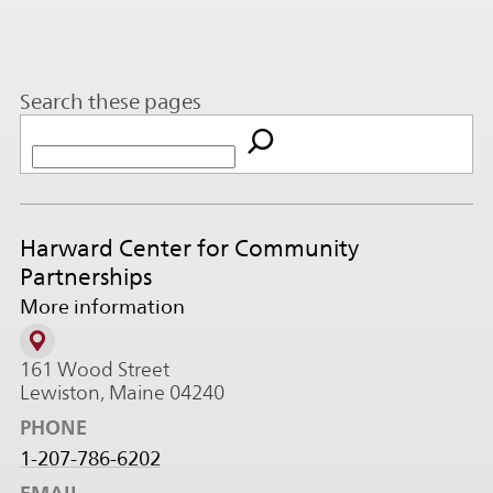
Search these pages
Harward Center for Community
Partnerships
More information
161 Wood Street
Lewiston, Maine 04240
PHONE
1-207-786-6202