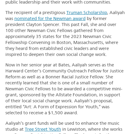
public leadership and their work with communities.
The recipient of a prestigious
Truman Scholarship
, Aaliyah
was
nominated for the Newman award
by former
president Clayton Spencer. This past Fall, she and over
100 other Newman Civic Fellows gathered from
approximately 35 states for the 2023 Newman Civic
Fellowship Convening in Boston, Massachusetts, where
they heard from established civic leaders and were
inspired to deepen their own social change work.
Now in her senior year at Bates, Aaliyah serves as the
Harward Center’s Community Outreach Fellow for Justice
Reform as well as a Bonner Racial Justice Fellow. She
recently learned that she is one of a small number of
Newman Civic Fellows to be awarded a competitive mini-
grant, sponsored by the Allstate Foundation, in support
of their local social change work. Aaliyah’s proposal,
entitled “Art: A Form of Expression for Youth,” was
selected to receive a $1,500 award.
Aaliyah’s grant funds will be used to enhance the music
studio at
Tree Street Youth
in Lewiston, where she works