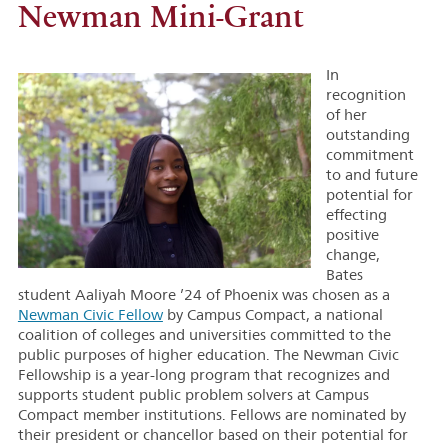
Newman Mini-Grant
In
recognition
of her
outstanding
commitment
to and future
potential for
effecting
positive
change,
Bates
student Aaliyah Moore ’24 of Phoenix was chosen as a
Newman Civic Fellow
by Campus Compact, a national
coalition of colleges and universities committed to the
public purposes of higher education. The Newman Civic
Fellowship is a year-long program that recognizes and
supports student public problem solvers at Campus
Compact member institutions. Fellows are nominated by
their president or chancellor based on their potential for