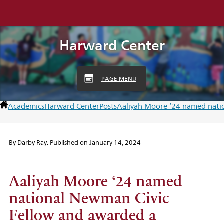
Harward Center
PAGE MENU
Academics
Harward Center
Posts
Aaliyah Moore ‘24 named nati
By
Darby Ray
. Published on
January 14, 2024
Aaliyah Moore ‘24 named
national Newman Civic
Fellow and awarded a