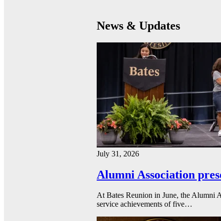
News & Updates
July 31, 2026
Alumni Association pres
At Bates Reunion in June, the Alumni A
service achievements of five…