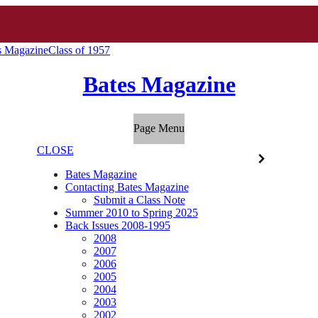
s Magazine
Class of 1957
Bates Magazine
Page Menu
CLOSE
Bates Magazine
Contacting Bates Magazine
Submit a Class Note
Summer 2010 to Spring 2025
Back Issues 2008-1995
2008
2007
2006
2005
2004
2003
2002