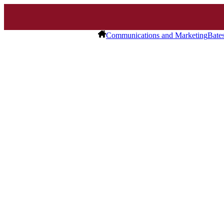
Communications and Marketing
Bate