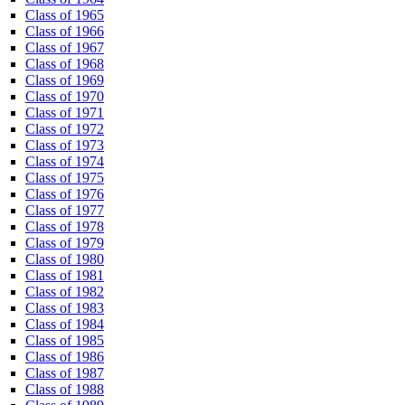
Class of 1965
Class of 1966
Class of 1967
Class of 1968
Class of 1969
Class of 1970
Class of 1971
Class of 1972
Class of 1973
Class of 1974
Class of 1975
Class of 1976
Class of 1977
Class of 1978
Class of 1979
Class of 1980
Class of 1981
Class of 1982
Class of 1983
Class of 1984
Class of 1985
Class of 1986
Class of 1987
Class of 1988