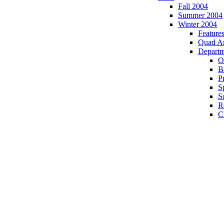
Fall 2004
Summer 2004
Winter 2004
Feature
Quad A
Departm
O
B
P
S
S
R
C