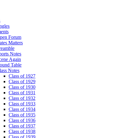
s
ngles
ents
pen Forum
ates Matters
reamble
ports Notes
cene Again
ound Table
lass Notes
Class of 1927
Class of 1929
Class of 1930
Class of 1931
Class of 1932
Class of 1933
Class of 1934
Class of 1935
Class of 1936
Class of 1937
Class of 1938
Class of 1939