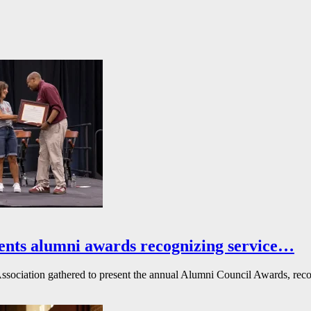
ents alumni awards recognizing service…
ssociation gathered to present the annual Alumni Council Awards, reco