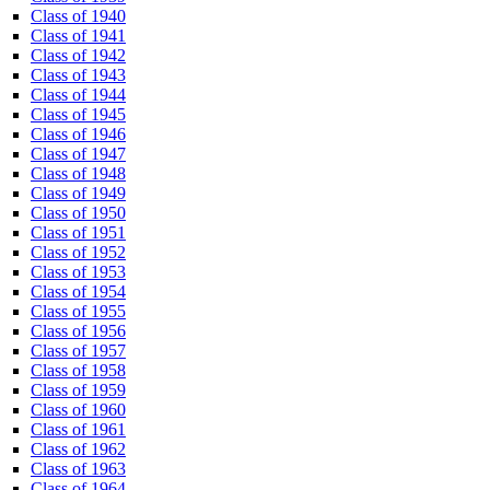
Class of 1940
Class of 1941
Class of 1942
Class of 1943
Class of 1944
Class of 1945
Class of 1946
Class of 1947
Class of 1948
Class of 1949
Class of 1950
Class of 1951
Class of 1952
Class of 1953
Class of 1954
Class of 1955
Class of 1956
Class of 1957
Class of 1958
Class of 1959
Class of 1960
Class of 1961
Class of 1962
Class of 1963
Class of 1964