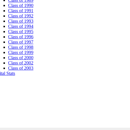
Class of 1989
Class of 1990
Class of 1991
Class of 1992
Class of 1993
Class of 1994
Class of 1995
Class of 1996
Class of 1997
Class of 1998
Class of 1999
Class of 2000
Class of 2002
Class of 2003
tal Stats