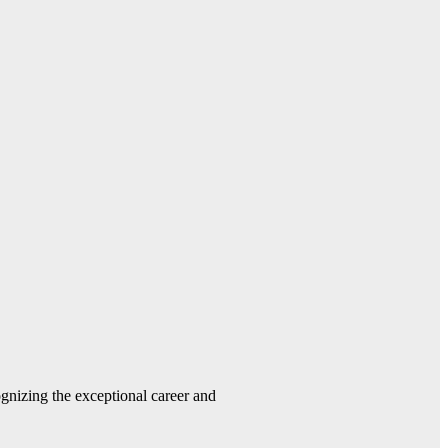
gnizing the exceptional career and