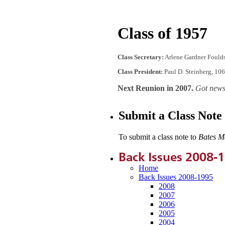
Class of 1957
Class Secretary:
Arlene Gardner Foulds
Class President:
Paul D. Steinberg, 10
Next Reunion in 2007.
Got news
Submit a Class Note
To submit a class note to
Bates M
Back Issues 2008-
Home
Back Issues 2008-1995
2008
2007
2006
2005
2004