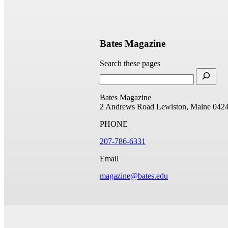
Bates Magazine
Search these pages
Bates Magazine
2 Andrews Road
Lewiston, Maine 042
PHONE
207-786-6331
Email
magazine@bates.edu