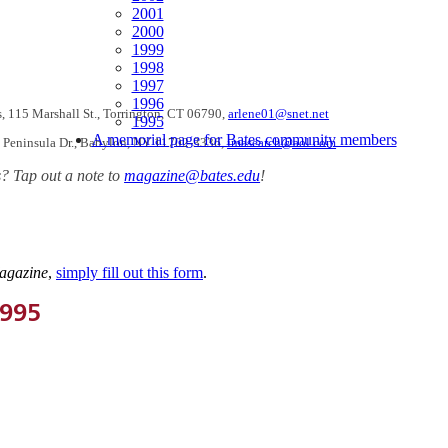
2001
2000
1999
1998
1997
1996
, 115 Marshall St., Torrington, CT 06790,
arlene01@snet.net
1995
A memorial page for Bates community members
6 Peninsula Dr., Babylon, NY 11702-3336,
imasearch@aol.com
? Tap out a note to
magazine@bates.edu
!
agazine
,
simply fill out this form
.
1995