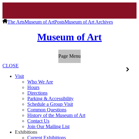
The Arts
Museum of Art
Posts
Museum of Art Archives
Museum of Art
Page Menu
CLOSE
Visit
Who We Are
Hours
Directions
Parking & Accessibility
Schedule a Group Visit
Common Questions
History of the Museum of Art
Contact Us
Join Our Mailing List
Exhibitions
Current Exhibitions