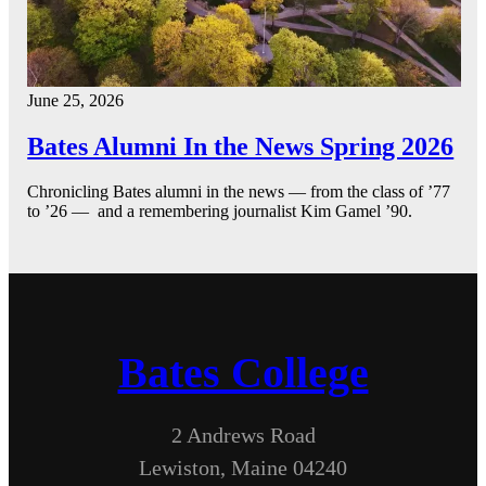
June 25, 2026
Bates Alumni In the News Spring 2026
Chronicling Bates alumni in the news — from the class of ’77
to ’26 — and a remembering journalist Kim Gamel ’90.
Bates College
2 Andrews Road
Lewiston, Maine 04240