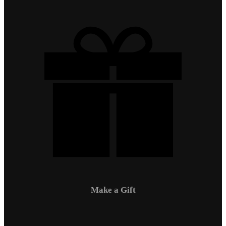
Make a Gift