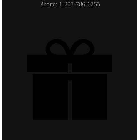
Phone: 1-207-786-6255