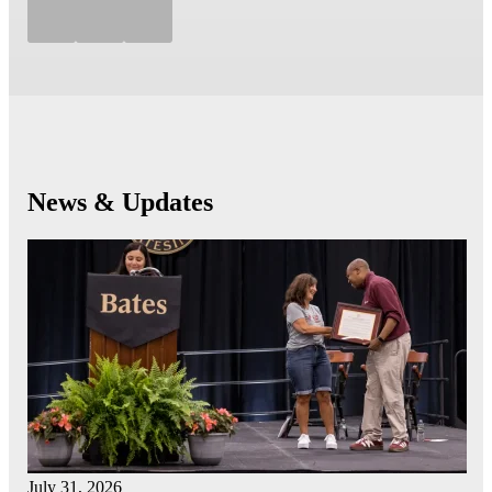
News & Updates
July 31, 2026