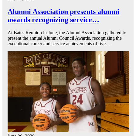
Alumni Association presents alumni
awards recognizing service…
At Bates Reunion in June, the Alumni Association gathered to
present the annual Alumni Council Awards, recognizing the
exceptional career and service achievements of five…