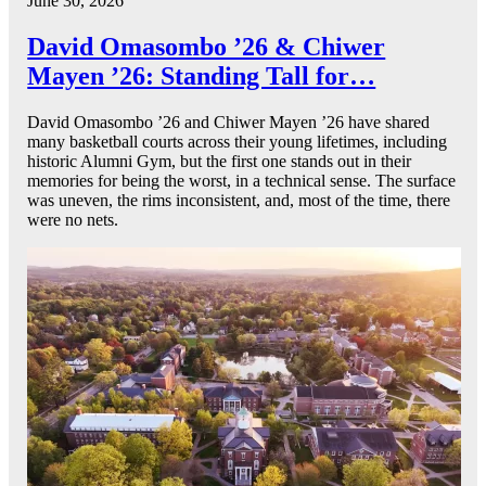
June 30, 2026
David Omasombo ’26 & Chiwer
Mayen ’26: Standing Tall for…
David Omasombo ’26 and Chiwer Mayen ’26 have shared
many basketball courts across their young lifetimes, including
historic Alumni Gym, but the first one stands out in their
memories for being the worst, in a technical sense. The surface
was uneven, the rims inconsistent, and, most of the time, there
were no nets.