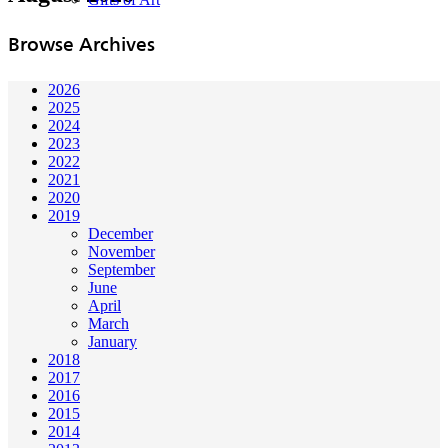
Browse Archives
2026
2025
2024
2023
2022
2021
2020
2019
December
November
September
June
April
March
January
2018
2017
2016
2015
2014