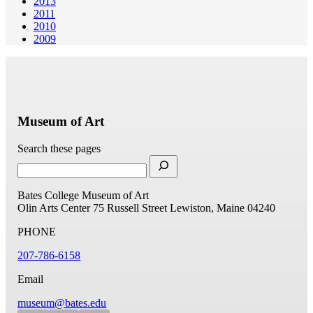
2013
2011
2010
2009
Museum of Art
Search these pages
Bates College Museum of Art
Olin Arts Center
75 Russell Street
Lewiston, Maine 04240
PHONE
207-786-6158
Email
museum@bates.edu