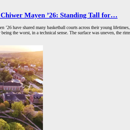
Chiwer Mayen ’26: Standing Tall for…
26 have shared many basketball courts across their young lifetimes, 
r being the worst, in a technical sense. The surface was uneven, the rims