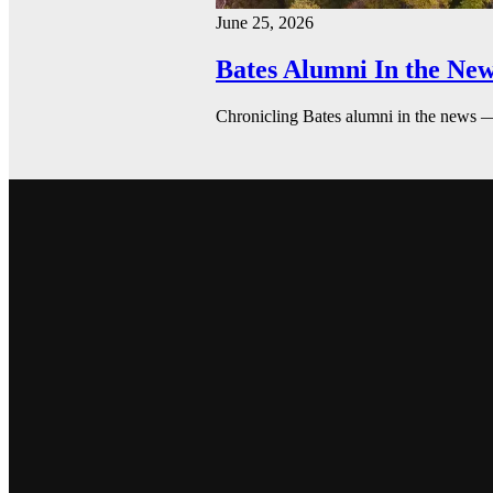
June 25, 2026
Bates Alumni In the New
Chronicling Bates alumni in the news 