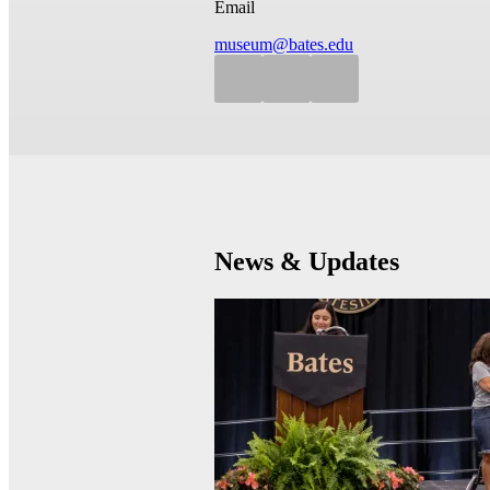
Email
museum@bates.edu
News & Updates