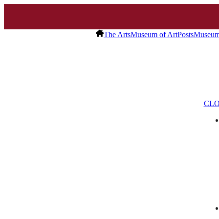
The Arts
Museum of Art
Posts
Museum 
CLO