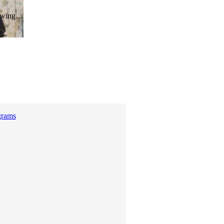
hrowing…
grams