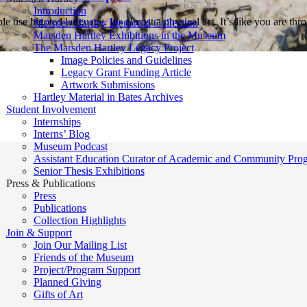
Introduction
e use bigoted language. It’s almost a physical act. It’s like you are t
Marsden Hartley Memorial Collection
Marsden Hartley Exhibitions in the Museum
The Marsden Hartley Legacy Project
Image Policies and Guidelines
Legacy Grant Funding Article
Artwork Submissions
Hartley Material in Bates Archives
Student Involvement
Internships
Interns’ Blog
Museum Podcast
Assistant Education Curator of Academic and Community Pro
Senior Thesis Exhibitions
Press & Publications
Press
Publications
Collection Highlights
Join & Support
Join Our Mailing List
Friends of the Museum
Project/Program Support
Planned Giving
Gifts of Art