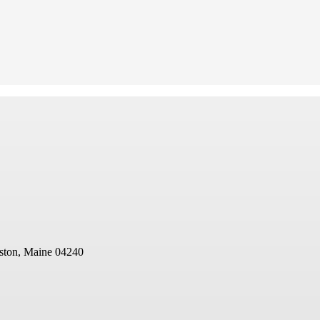
ston, Maine 04240