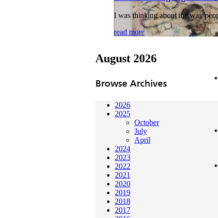
I was thinking about the way peopl
read more
August 2026
Browse Archives
2026
2025
October
July
April
2024
2023
2022
2021
2020
2019
2018
2017