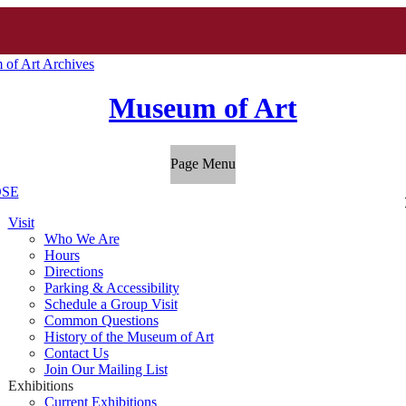
of Art Archives
Museum of Art
Page Menu
SE
Visit
Who We Are
Hours
Directions
Parking & Accessibility
Schedule a Group Visit
Common Questions
History of the Museum of Art
Contact Us
Join Our Mailing List
Exhibitions
Current Exhibitions