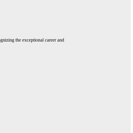
gnizing the exceptional career and