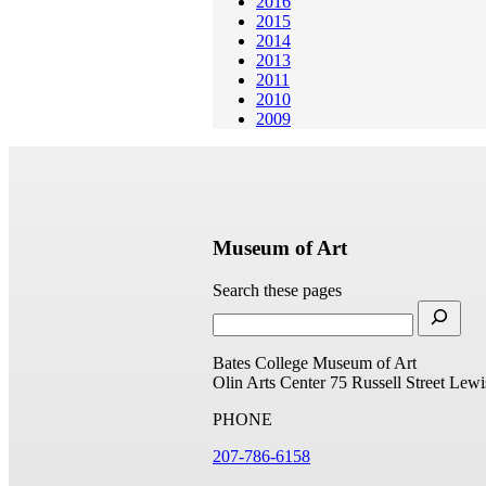
2016
2015
2014
2013
2011
2010
2009
Museum of Art
Search these pages
Bates College Museum of Art
Olin Arts Center
75 Russell Street
Lewi
PHONE
207-786-6158