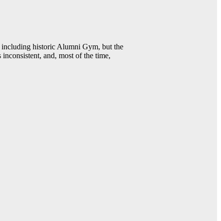
including historic Alumni Gym, but the
 inconsistent, and, most of the time,