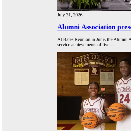
July 31, 2026
Alumni Association pres
At Bates Reunion in June, the Alumni A
service achievements of five…