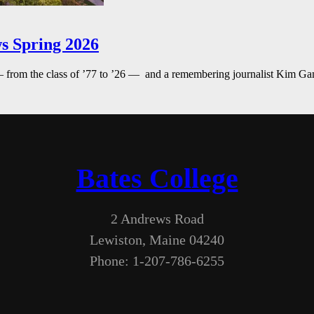
s Spring 2026
— from the class of ’77 to ’26 — and a remembering journalist Kim G
Bates College
2 Andrews Road
Lewiston, Maine 04240
Phone: 1-207-786-6255