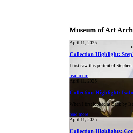
Museum of Art Arch
April 11, 2025
Collection Highlight: Step
I first saw this portrait of Step
read more
April 11, 2025
Collection Highlight: Isa
When I first looked at Back by Is
read more
April 11, 2025
Collection Highlights: Co