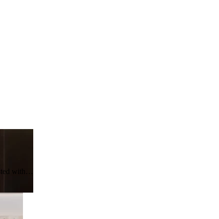
asted with…