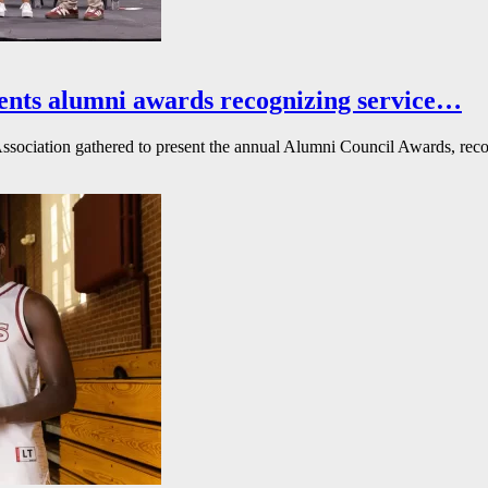
ents alumni awards recognizing service…
ssociation gathered to present the annual Alumni Council Awards, reco