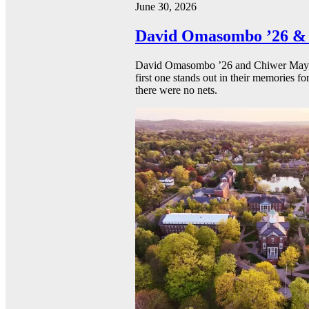
June 30, 2026
David Omasombo ’26 & 
David Omasombo ’26 and Chiwer Mayen ’
first one stands out in their memories fo
there were no nets.