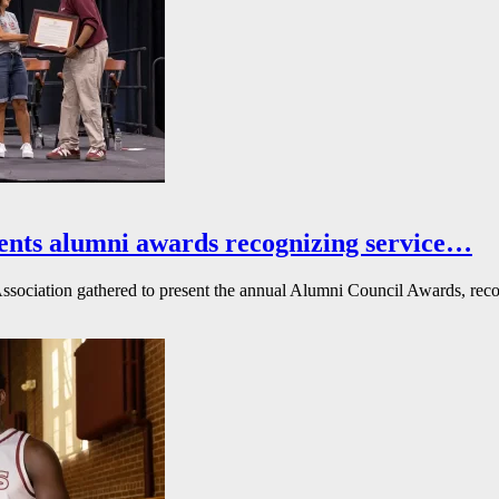
ents alumni awards recognizing service…
ssociation gathered to present the annual Alumni Council Awards, reco