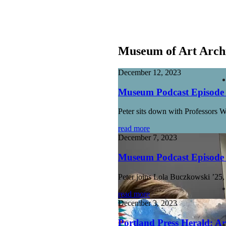
Museum of Art Arch
December 12, 2023
Museum Podcast Episode 1
Peter sits down with Professors 
read more
December 7, 2023
Museum Podcast Episode 1
Peter joins Lola Buczkowski ’25
read more
December 3, 2023
Portland Press Herald: Ar