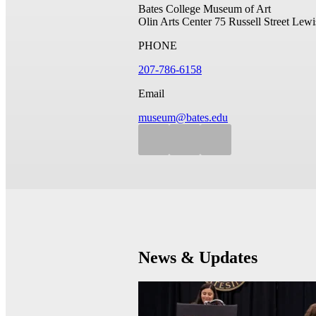
Bates College Museum of Art
Olin Arts Center
75 Russell Street
Lewi
PHONE
207-786-6158
Email
museum@bates.edu
News & Updates