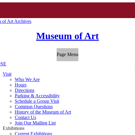
of Art Archives
Museum of Art
Page Menu
SE
Visit
Who We Are
Hours
Directions
Parking & Accessibility
Schedule a Group Visit
Common Questions
History of the Museum of Art
Contact Us
Join Our Mailing List
Exhibitions
Current Exhibitions