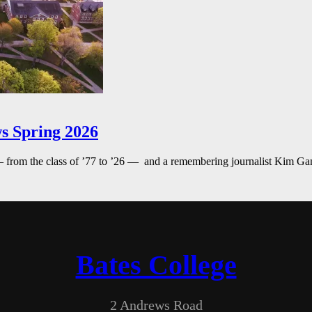
s Spring 2026
— from the class of ’77 to ’26 — and a remembering journalist Kim G
Bates College
2 Andrews Road