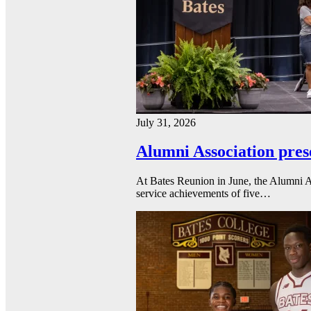
July 31, 2026
Alumni Association pres
At Bates Reunion in June, the Alumni A
service achievements of five…