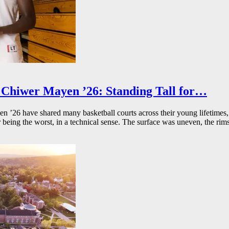
Chiwer Mayen ’26: Standing Tall for…
26 have shared many basketball courts across their young lifetimes, 
r being the worst, in a technical sense. The surface was uneven, the rims