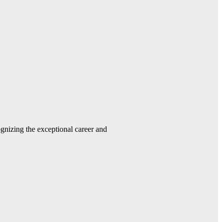
gnizing the exceptional career and