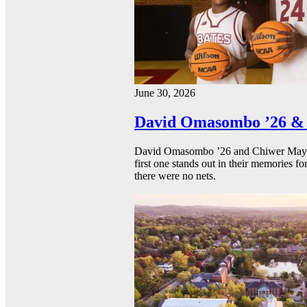
June 30, 2026
David Omasombo ’26 & 
David Omasombo ’26 and Chiwer Mayen ’
first one stands out in their memories fo
there were no nets.