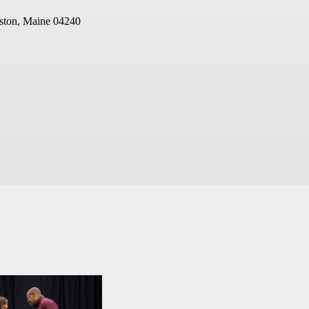
ston, Maine 04240