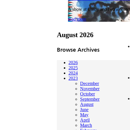
A show at Colby and two at Bates 
read more
August 2026
Browse Archives
2026
2025
2024
2023
December
November
October
September
August
June
May
April
March