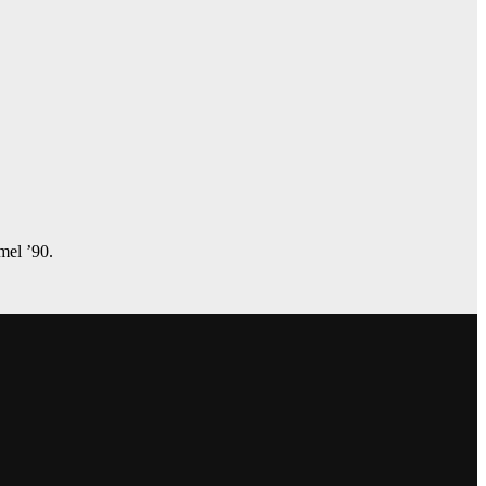
amel ’90.