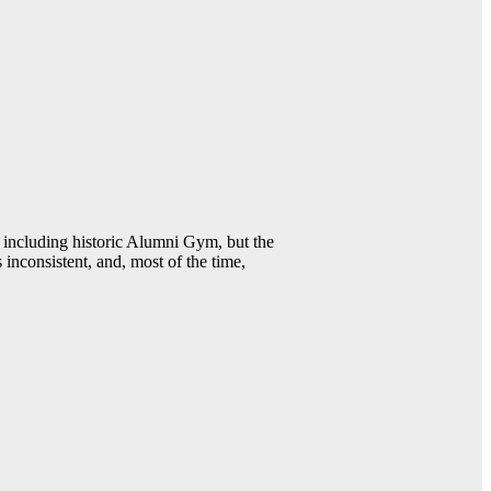
including historic Alumni Gym, but the
 inconsistent, and, most of the time,