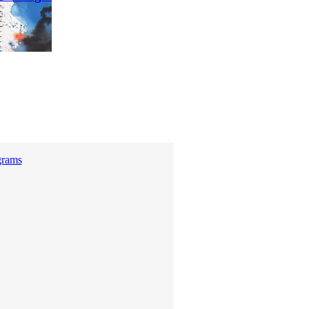
grams