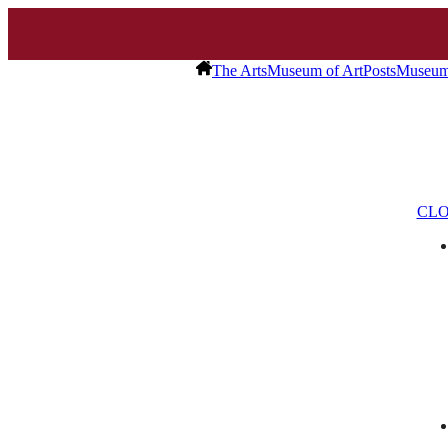
The Arts
Museum of Art
Posts
Museum 
CLO