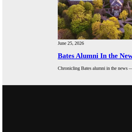
June 25, 2026
Bates Alumni In the New
Chronicling Bates alumni in the news 