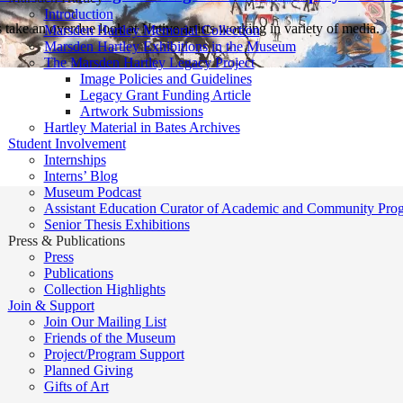
Introduction
take an overdue look at Native artists working in variety of media.
Marsden Hartley Memorial Collection
Marsden Hartley Exhibitions in the Museum
The Marsden Hartley Legacy Project
Image Policies and Guidelines
Legacy Grant Funding Article
Artwork Submissions
Hartley Material in Bates Archives
Student Involvement
Internships
Interns’ Blog
Museum Podcast
Assistant Education Curator of Academic and Community Pro
Senior Thesis Exhibitions
Press & Publications
Press
Publications
Collection Highlights
Join & Support
Join Our Mailing List
Friends of the Museum
Project/Program Support
Planned Giving
Gifts of Art