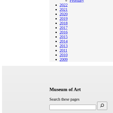
February
2022
2021
2020
2019
2018
2017
2016
2015
2014
2013
2011
2010
2009
Museum of Art
Search these pages