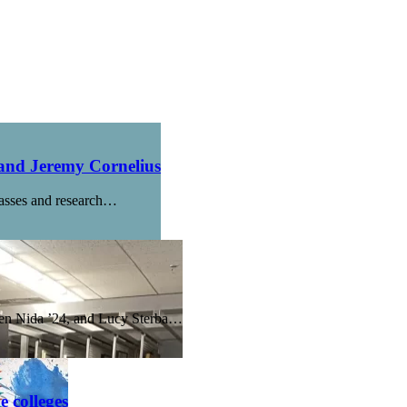
 and Jeremy Cornelius
lasses and research…
nsen Nida ’24, and Lucy Sterba…
 colleges