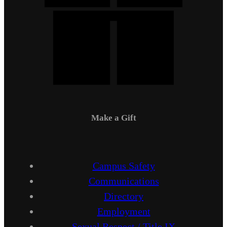
Make a Gift
Campus Safety
Communications
Directory
Employment
Sexual Respect / Title IX