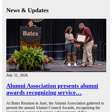
News & Updates
July 31, 2026
Alumni Association presents alumni
awards recognizing service…
At Bates Reunion in June, the Alumni Association gathered to
present the annual Alumni Council Awards, recognizing the