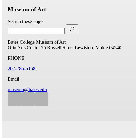
Museum of Art
Search these pages
Bates College Museum of Art
Olin Arts Center
75 Russell Street
Lewiston, Maine 04240
PHONE
207-786-6158
Email
museum@bates.edu