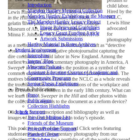
pertains to
Introduction
child labor.
Marsden Hartley Memorial Collection
Hired by the
Lewis Hine,
6 P.M. April 23, 1909, A Sweeper
Marsden Hartley Exhibitions in the Museum
NCLC,
in the Hill Mfg. Co., Lewiston, ME
, 1909,
The Marsden Hartley Legacy Project
Lewis Hine
gelatin silver print, 5 x 7 inches, Bates College
Image Policies and Guidelines
advocated
Museum of Art, gift of the Dr. Robert A. and
Legacy Grant Funding Article
for
Minna F. Johnson ’36 Endowment, 2001.17.3
Artwork Submissions
photography
Hartley Material in Bates Archives
as a medium of education. Describing his craft as “detective
Student Involvement
work” he was an investigative photojournalist capturing the
Internships
dire conditions of child labor in New England. Among the
Interns’ Blog
earliest examples of documentary photography in America,
A
Museum Podcast
Sweeper in the Hill
, assumes the position as a symbol of the
Assistant Education Curator of Academic and
common exploitation of child labor and photojournalism. The
Community Programs
motives behind Lewis Hine and the NCLC as a whole reveals
Senior Thesis Exhibitions
the troubling truths about the conditions of the workplace and
Press & Publications
the ill treatment of children in the early 18th century. What can
Press
we learn from
A Sweeper in the Hill
and other photos within
Publications
the collection in regards to the document as a reform device?
Collection Highlights
Join & Support
⁠Click
here
for a transcription and bibliography as well as
Join Our Mailing List
images of the works discussed in today’s episode.
Friends of the Museum
This podcast is part of the Crop and Click series featuring
Project/Program Support
student research on documentary photography from our
Planned Giving
collection. ⁠Click
here
for a portfolio of all the works discussed
Gifts of Art