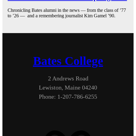
Chronicling Bates alumni in the news — from the class of ’77
to ’26 — and a remembering journalist Kim Gamel ’90.
Bates College
2 Andrews Road
Lewiston, Maine 04240
Phone: 1-207-786-6255