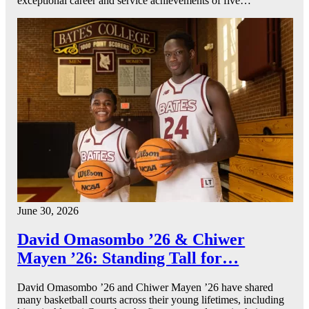
exceptional career and service achievements of five…
June 30, 2026
David Omasombo ’26 & Chiwer
Mayen ’26: Standing Tall for…
David Omasombo ’26 and Chiwer Mayen ’26 have shared
many basketball courts across their young lifetimes, including