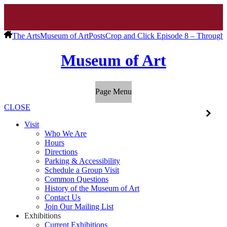
The Arts
Museum of Art
Posts
Crop and Click Episode 8 – Through 
Museum of Art
Page Menu
CLOSE
Visit
Who We Are
Hours
Directions
Parking & Accessibility
Schedule a Group Visit
Common Questions
History of the Museum of Art
Contact Us
Join Our Mailing List
Exhibitions
Current Exhibitions