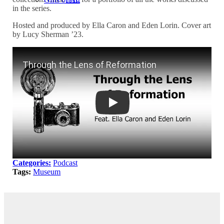
in the series.
Hosted and produced by Ella Caron and Eden Lorin. Cover art
by Lucy Sherman ’23.
Through the Lens of Reformation
Categories:
Podcast
Tags:
Museum