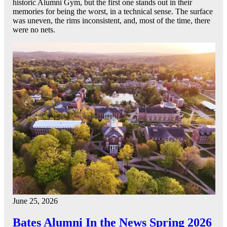
historic Alumni Gym, but the first one stands out in their
memories for being the worst, in a technical sense. The surface
was uneven, the rims inconsistent, and, most of the time, there
were no nets.
June 25, 2026
Bates Alumni In the News Spring 2026