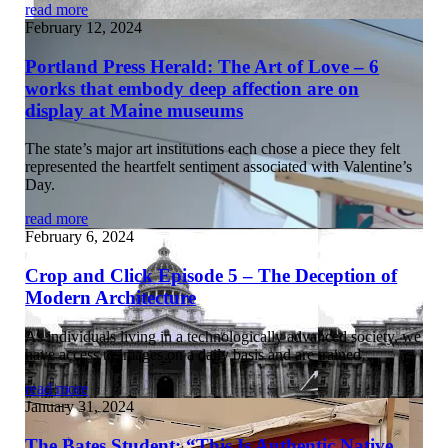
read more
February 12, 2024
Portland Press Herald: The Art of Love – 6
works that embody deep affection are on
display at Maine museums
The state’s major art institutions each chose a piece they felt
represented the heartfelt sentiment associated with Valentine’s
Day.
read more
February 6, 2024
Crop and Click Episode 5 – The Deception of
Modern Architecture
As individuals living in a technologically advanced society, we
have access to images on a daily basis and are trained…
read more
January 31, 2024
The Bates Student: “This Is Authentic Native