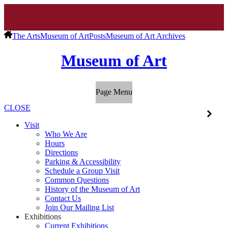
The Arts
Museum of Art
Posts
Museum of Art Archives
Museum of Art
Page Menu
CLOSE
Visit
Who We Are
Hours
Directions
Parking & Accessibility
Schedule a Group Visit
Common Questions
History of the Museum of Art
Contact Us
Join Our Mailing List
Exhibitions
Current Exhibitions