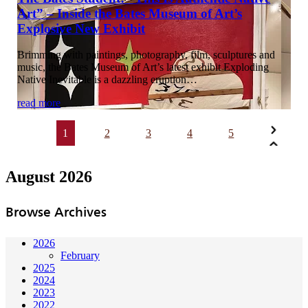
Art” – Inside the Bates Museum of Art’s
Explosive New Exhibit
Brimming with paintings, photography, film, sculptures and
music, the Bates Museum of Art’s latest exhibit Exploding
Native Inevitable is a dazzling eruption…
read more
1
2
3
4
5
August 2026
Browse Archives
2026
February
2025
2024
2023
2022