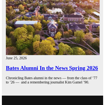
June 25, 2026
Bates Alumni In the News Spring 2026
Chronicling Bates alumni in the news — from the class of ’77
to ’26 — and a remembering journalist Kim Gamel ’90.