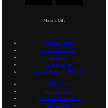
Make a Gift
Campus Safety
Communications
Directory
Employment
Sexual Respect / Title IX
A-Z Index
Privacy Policy
Questions & Feedback
Virtual Tour