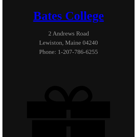
Bates College
2 Andrews Road
Lewiston, Maine 04240
Phone: 1-207-786-6255