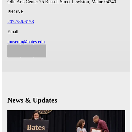
Olin Arts Center
75 Russell Street
Lewiston, Maine 04240
PHONE
207-786-6158
Email
museum@bates.edu
News & Updates