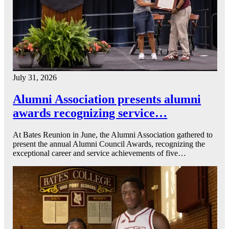
July 31, 2026
Alumni Association presents alumni
awards recognizing service…
At Bates Reunion in June, the Alumni Association gathered to
present the annual Alumni Council Awards, recognizing the
exceptional career and service achievements of five…