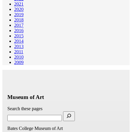
2021
2020
2019
2018
2017
2016
2015
2014
2013
2011
2010
2009
Museum of Art
Search these pages
Bates College Museum of Art