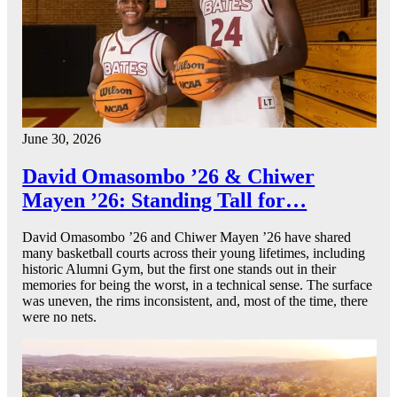
June 30, 2026
David Omasombo ’26 & Chiwer
Mayen ’26: Standing Tall for…
David Omasombo ’26 and Chiwer Mayen ’26 have shared
many basketball courts across their young lifetimes, including
historic Alumni Gym, but the first one stands out in their
memories for being the worst, in a technical sense. The surface
was uneven, the rims inconsistent, and, most of the time, there
were no nets.