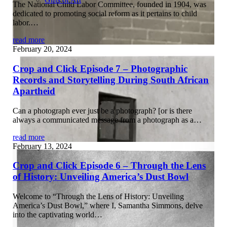
The National Child Labor Committee, founded in 1904, was
dedicated to promoting social reform as it pertains to child
labor.…
read more
February 20, 2024
Crop and Click Episode 7 – Photographic
Records and Storytelling During South African
Apartheid
Can a photograph ever just be a photograph? [or is there
always a communicated message from a photograph as a…
read more
February 13, 2024
Crop and Click Episode 6 – Through the Lens
of History: Unveiling America’s Dust Bowl
Welcome to “Through the Lens of History: Unveiling
America’s Dust Bowl,” where I, Samantha Simmons, delve
into the captivating world…