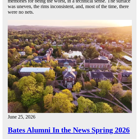
memories for being the worst, in a technical sense. The surface
was uneven, the rims inconsistent, and, most of the time, there
were no nets.
June 25, 2026
Bates Alumni In the News Spring 2026