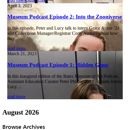
read more
April 3, 2023
Museum Podcast Episode 2: Into the Zooniverse
In this episode, Peter and Lucy talk to intern Grace Acton ’24
and Collections Manager/Registrar Corie Audette about how
they…
read more
March 21, 2023
Museum Podcast Episode 1: Hidden Gems
In this inaugural edition of the Bates Museum of Art Podcast,
Assistant Education Curator Peter Philbin and Programs Intern
Lucy…
read more
August 2026
Browse Archives