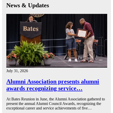
News & Updates
July 31, 2026
Alumni Association presents alumni
awards recognizing service…
At Bates Reunion in June, the Alumni Association gathered to
present the annual Alumni Council Awards, recognizing the
exceptional career and service achievements of five…