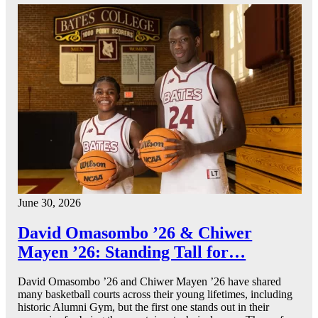
June 30, 2026
David Omasombo ’26 & Chiwer
Mayen ’26: Standing Tall for…
David Omasombo ’26 and Chiwer Mayen ’26 have shared
many basketball courts across their young lifetimes, including
historic Alumni Gym, but the first one stands out in their