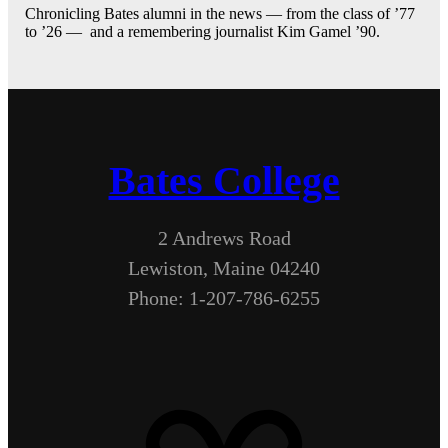
Chronicling Bates alumni in the news — from the class of ’77
to ’26 — and a remembering journalist Kim Gamel ’90.
Bates College
2 Andrews Road
Lewiston, Maine 04240
Phone: 1-207-786-6255