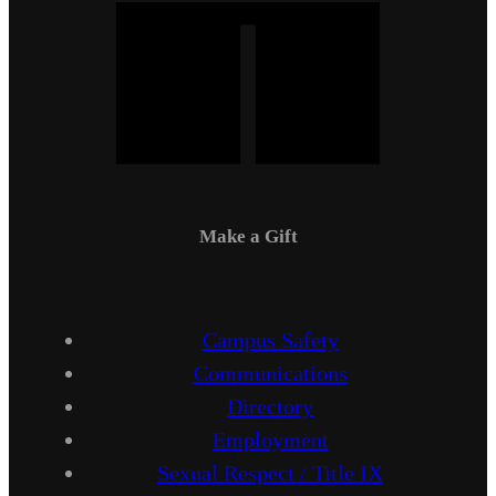
Make a Gift
Campus Safety
Communications
Directory
Employment
Sexual Respect / Title IX