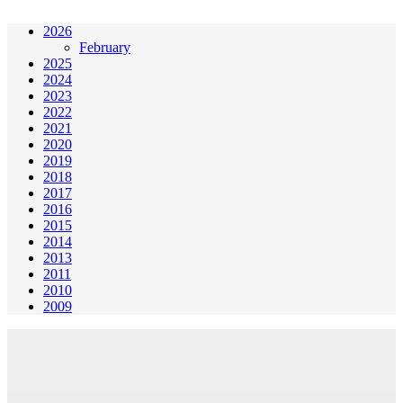
2026
February
2025
2024
2023
2022
2021
2020
2019
2018
2017
2016
2015
2014
2013
2011
2010
2009