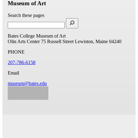
Museum of Art
Search these pages
Bates College Museum of Art
Olin Arts Center
75 Russell Street
Lewiston, Maine 04240
PHONE
207-786-6158
Email
museum@bates.edu