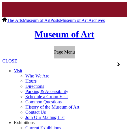
The Arts
Museum of Art
Posts
Museum of Art Archives
Museum of Art
Page Menu
CLOSE
Visit
Who We Are
Hours
Directions
Parking & Accessibility
Schedule a Group Visit
Common Questions
History of the Museum of Art
Contact Us
Join Our Mailing List
Exhibitions
Current Exhibitions