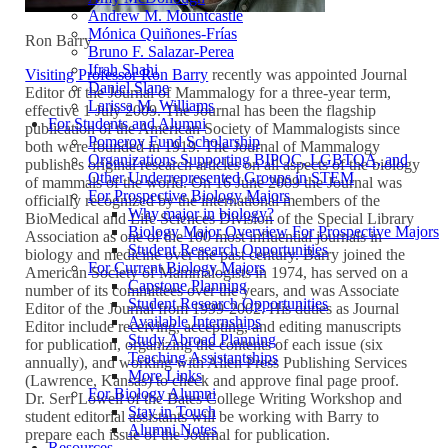
Andrew M. Mountcastle
Mónica Quiñones-Frías
Ron Barry
Bruno F. Salazar-Perea
Ifrah Shahi
Visiting Professor Ron Barry
recently was appointed Journal
Daniel Slane
Editor of the Journal of Mammalogy for a three-year term,
Larissa M. Williams
effective 1 July 2009. The Journal has been the flagship
For Students and Alumni
publication of the American Society of Mammalogists since
Pomeroy Fund Scholarship
both were founded in 1919. The Journal of Mammalogy
Organizations Supporting BIPOC, LGBTQA, and
publishes original research articles on all aspects of the biology
Other Underrepresented Groups in STEM
of mammals of the world. On 16 June 2009 the Journal was
For Prospective Biology Majors
officially recognized by the international members of the
Why major in biology?
BioMedical and Life Sciences Division of the Special Library
Biology Major Overview For Prospective Majors
Association as one of the 100 most influential journals in
Student Research Opportunities
biology and medicine over the past century. Barry joined the
For Current Biology Majors
American Society of Mammalogists in 1974, has served on a
Capstone Planning
number of its committees over the years, and was Associate
Student Research Opportunities
Editor of the Journal from 1999-2002. His duties as Journal
Available Internships
Editor include receiving, accepting, and editing manuscripts
Study Abroad Planning
for publication, organizing the contents of each issue (six
Teaching Assistantships
annually), and working with Allen Press Publishing Services
More Links
(Lawrence, Kansas) to check and approve final page proof.
For Biology Alumni
Dr. Seri Lowell of the Bates College Writing Workshop and
Stay in Touch
student editorial assistants will be working with Barry to
Alumni Notes
prepare each issue of the Journal for publication.
Resources