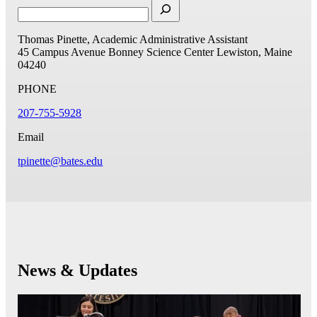
Thomas Pinette, Academic Administrative Assistant
45 Campus Avenue
Bonney Science Center
Lewiston, Maine
04240
PHONE
207-755-5928
Email
tpinette@bates.edu
News & Updates