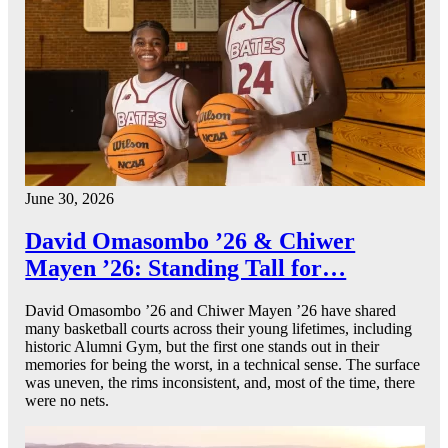
June 30, 2026
David Omasombo ’26 & Chiwer
Mayen ’26: Standing Tall for…
David Omasombo ’26 and Chiwer Mayen ’26 have shared
many basketball courts across their young lifetimes, including
historic Alumni Gym, but the first one stands out in their
memories for being the worst, in a technical sense. The surface
was uneven, the rims inconsistent, and, most of the time, there
were no nets.