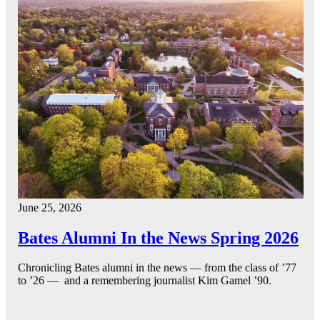
June 25, 2026
Bates Alumni In the News Spring 2026
Chronicling Bates alumni in the news — from the class of ’77
to ’26 — and a remembering journalist Kim Gamel ’90.