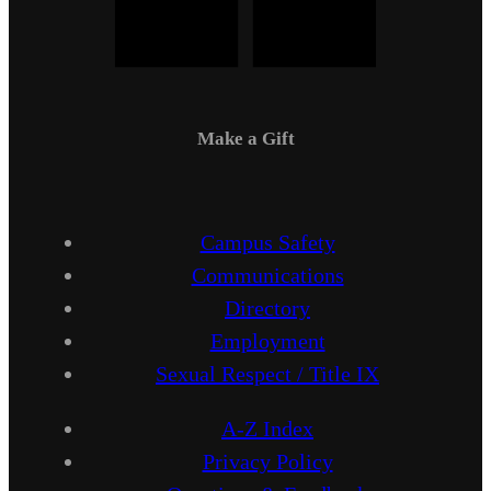
Make a Gift
Campus Safety
Communications
Directory
Employment
Sexual Respect / Title IX
A-Z Index
Privacy Policy