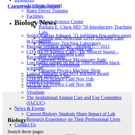
Academic Support
Categories:
Uncategorized
Bates Driver Training
Facilities
Biology News
Bonney Science Center
Barbara E. Chick MD ’50 Introductory Teaching
Labs
Senior Katrina Johnson ’21 publishes first-author paper
Cellular and Molecular Level Teaching Labs
in Ecosphere
Physiology Teaching Laboratory
Biology Seminar Series – Module C – 2021
Neurobiology Teaching Lab
COVID-19 Science Cafe – Dr. Moncef Slaoui –
Shared Equipment Labs
Recording Available
Carnegie Science Microscopy Suite
Lori Banks named on list of 1000 inspiring black
Carnegie Greenhouse
scientists
Carnegie Physics Machine Shop
Larissa Williams wins SOT teaching award
Helicase Biology Club
COVID-19 Science Café Nov 11th
Online Resources
COVID-19 Science Café Nov 4th
Student Jobs
Vivarium
The Institutional Animal Care and Use Committee
(IACUC)
News & Events
Current Biology Students Share Impact of Lab
Research Experience on Their Professional Lives
Biology
Contact Us
Search these pages