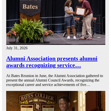
July 31, 2026
Alumni Association presents alumni
awards recognizing service…
At Bates Reunion in June, the Alumni Association gathered to
present the annual Alumni Council Awards, recognizing the
exceptional career and service achievements of five…