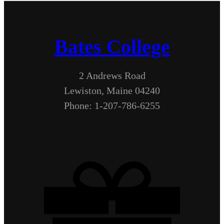
Bates College
2 Andrews Road
Lewiston, Maine 04240
Phone: 1-207-786-6255