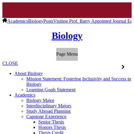
Academics
Biology
Posts
Visiting Prof. Barry Appointed Journal Ed
Biology
Page Menu
CLOSE
About Biology
Mission Statement: Fostering Inclusivity and Success in
Biology
Learning Goals Statement
Academics
Biology Major
Interdisciplinary Majors
Study Abroad Planning
Capstone Experience
Senior Thesis
Honors Thesis
Thesis Credit