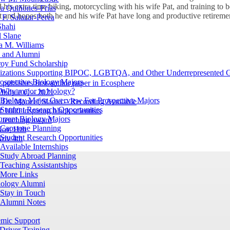
his extra time biking, motorcycling with his wife Pat, and training to b
a Quiñones-Frías
t and hopes both he and his wife Pat have long and productive retireme
F. Salazar-Perea
Shahi
 Slane
a M. Williams
s and Alumni
oy Fund Scholarship
izations Supporting BIPOC, LGBTQA, and Other Underrepresented 
ospective Biology Majors
 publishes first-author paper in Ecosphere
Why major in biology?
 Module C – 2021
Biology Major Overview For Prospective Majors
Dr. Moncef Slaoui – Recording Available
Student Research Opportunities
 1000 inspiring black scientists
urrent Biology Majors
 teaching award
Capstone Planning
ov 11th
Student Research Opportunities
ov 4th
Available Internships
Study Abroad Planning
Teaching Assistantships
More Links
iology Alumni
Stay in Touch
Alumni Notes
mic Support
Driver Training