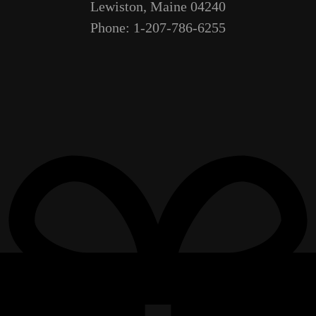
Lewiston, Maine 04240
Phone: 1-207-786-6255