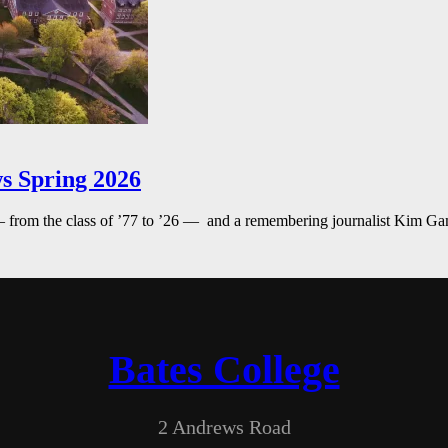
s Spring 2026
— from the class of ’77 to ’26 — and a remembering journalist Kim G
Bates College
2 Andrews Road