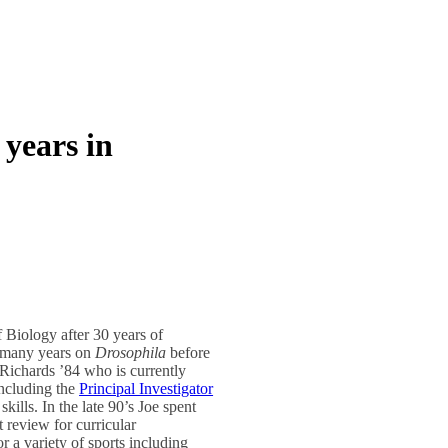
 years in
 Biology after 30 years of
r many years on
Drosophila
before
 Richards ’84 who is currently
including the
Principal Investigator
skills. In the late 90’s Joe spent
review for curricular
r a variety of sports including