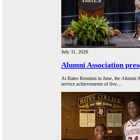
July 31, 2026
Alumni Association pres
At Bates Reunion in June, the Alumni A
service achievements of five…