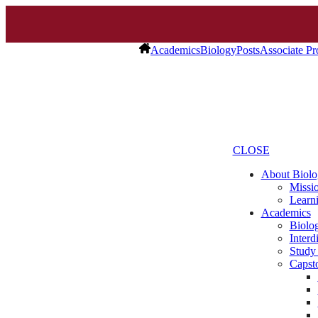
Academics
Biology
Posts
Associate Pr
CLOSE
About Biolo
Missio
Learn
Academics
Biolo
Interd
Study
Capst