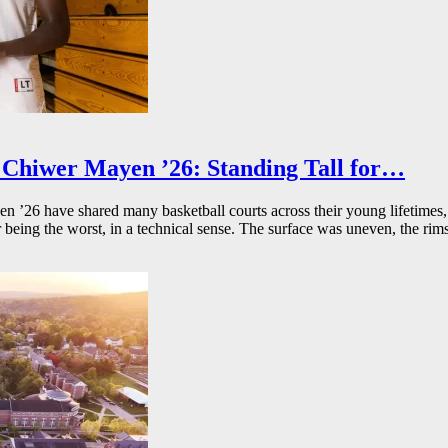
Chiwer Mayen ’26: Standing Tall for…
26 have shared many basketball courts across their young lifetimes, 
r being the worst, in a technical sense. The surface was uneven, the rims