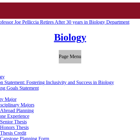
ofessor Joe Pelliccia Retires After 30 years in Biology Department
Biology
Page Menu
gy
n Statement: Fostering Inclusivity and Success in Biology
ing Goals Statement
gy Major
isciplinary Majors
 Abroad Planning
one Experience
Senior Thesis
Honors Thesis
Thesis Credit
Capstone Planning Form