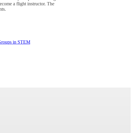
ecome a flight instructor. The
nts.
Groups in STEM