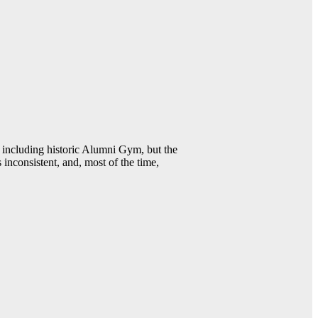
including historic Alumni Gym, but the
 inconsistent, and, most of the time,