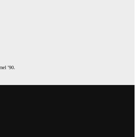
amel ’90.