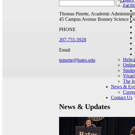
Facilit
Thomas Pinette, Academic Administrati
45 Campus Avenue
Bonney Science Ce
PHONE
207-755-5928
Email
Helic
tpinette@bates.edu
Onlin
Studen
Vivar
The I
News & Eve
Curren
Contact Us
News & Updates