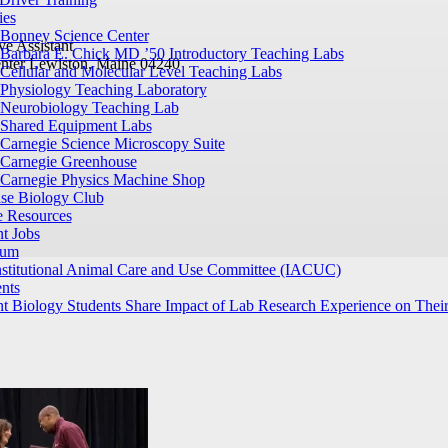
ies
Bonney Science Center
ve Assistant
Barbara E. Chick MD ’50 Introductory Teaching Labs
nter
Lewiston, Maine 04240
Cellular and Molecular Level Teaching Labs
Physiology Teaching Laboratory
Neurobiology Teaching Lab
Shared Equipment Labs
Carnegie Science Microscopy Suite
Carnegie Greenhouse
Carnegie Physics Machine Shop
ase Biology Club
e Resources
t Jobs
ium
nstitutional Animal Care and Use Committee (IACUC)
nts
t Biology Students Share Impact of Lab Research Experience on Their