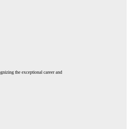
gnizing the exceptional career and