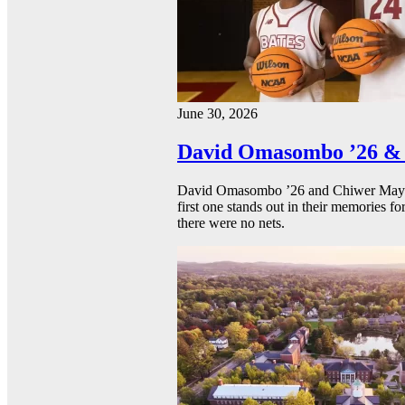
June 30, 2026
David Omasombo ’26 & 
David Omasombo ’26 and Chiwer Mayen ’
first one stands out in their memories fo
there were no nets.