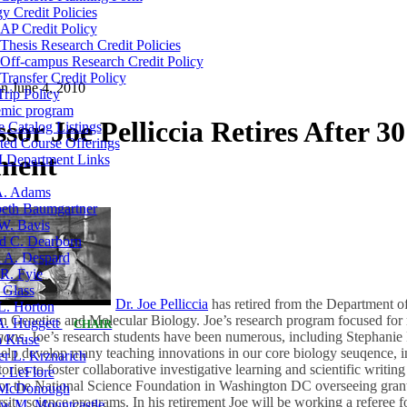
y Credit Policies
AP Credit Policy
Thesis Research Credit Policies
Off-campus Research Credit Policy
Transfer Credit Policy
on
June 4, 2010
Trip Policy
mic program
sor Joe Pelliccia Retires After 30
 Catalog Listings
ted Course Offerings
tment
Department Links
A. Adams
eth Baumgartner
W. Bavis
d C. Dearborn
a A. Despard
R. Fyie
 Glass
Dr. Joe Pelliccia
has retired from the Department of
L. Horton
in Genetics and Molecular Biology. Joe’s research program focused fo
 A. Huggett
CHAIR
gans
. Joe’s research students have been numerous, including Stephanie
n Kruse
 help develop many teaching innovations in our core biology seuqence, 
er L. Krznarich
ries to foster collaborative investigative learning and scientific writing 
. LeFlore
for the National Science Foundation in Washington DC overseeing grant 
McDonough
ity science programs. In his retirement Joe will be working a referee fo
w M. Mountcastle