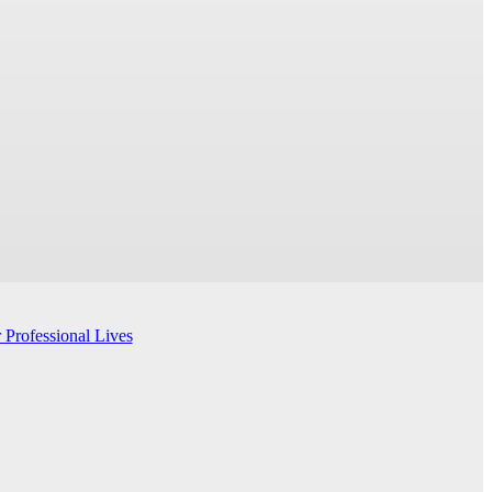
 Professional Lives