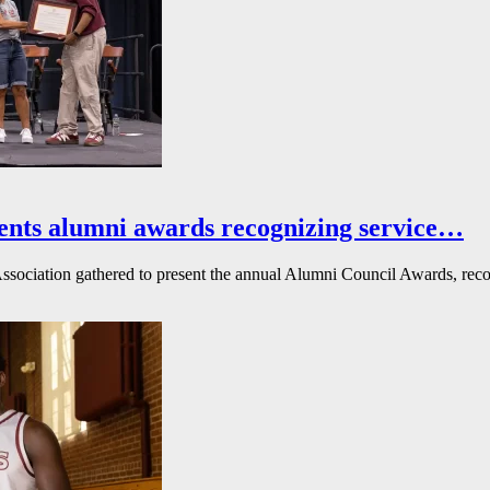
ents alumni awards recognizing service…
ssociation gathered to present the annual Alumni Council Awards, reco