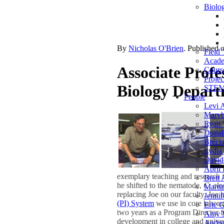
Biolog
By
Nicholas O'Brien
. Published 
Field 
Acade
Associate Profes
Course
Projec
Biology Depar
STEM 
People
Levi 
Maryb
Ryan 
Donal
Breci
Lydia 
David
April 
exemplary teaching and research 
Brett
he shifted to the nematode,
C. ele
Marti
replacing Joe on our faculty. Joe
Jennif
(PI) System
we use in core laborato
Eric G
two years as a Program Director 
Amy 
development in college and univers
Andre