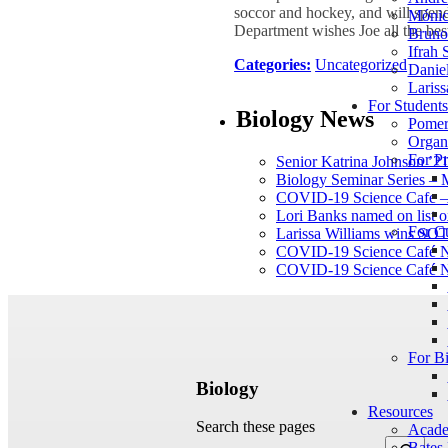
soccor and hockey, and will spend 
Mónic
Department wishes Joe all the bes
Bruno 
Ifrah 
Categories:
Uncategorized
Daniel
Lariss
For Student
Biology News
Pomer
Organ
For Pr
Senior Katrina Johnson ’21
Biology Seminar Series –
COVID-19 Science Cafe – 
Lori Banks named on list of
For C
Larissa Williams wins SOT
COVID-19 Science Café N
COVID-19 Science Café N
For B
Biology
Resources
Search these pages
Acade
Bates 