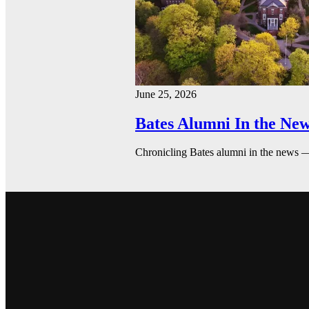
June 25, 2026
Bates Alumni In the New
Chronicling Bates alumni in the news 