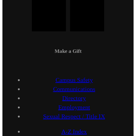
Make a Gift
Campus Safety
Communications
Directory
Employment
Sexual Respect / Title IX
A-Z Index