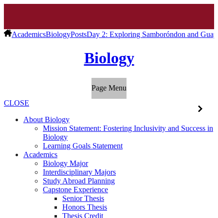
Academics
Biology
Posts
Day 2: Exploring Samboróndon and Guaya
Biology
Page Menu
CLOSE
About Biology
Mission Statement: Fostering Inclusivity and Success in
Biology
Learning Goals Statement
Academics
Biology Major
Interdisciplinary Majors
Study Abroad Planning
Capstone Experience
Senior Thesis
Honors Thesis
Thesis Credit