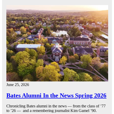
June 25, 2026
Bates Alumni In the News Spring 2026
Chronicling Bates alumni in the news — from the class of ’77
to ’26 — and a remembering journalist Kim Gamel ’90.