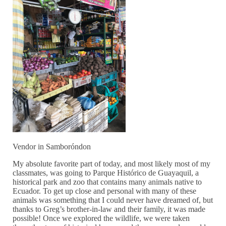
Vendor in Samboróndon
My absolute favorite part of today, and most likely most of my
classmates, was going to Parque Histórico de Guayaquil, a
historical park and zoo that contains many animals native to
Ecuador. To get up close and personal with many of these
animals was something that I could never have dreamed of, but
thanks to Greg’s brother-in-law and their family, it was made
possible! Once we explored the wildlife, we were taken