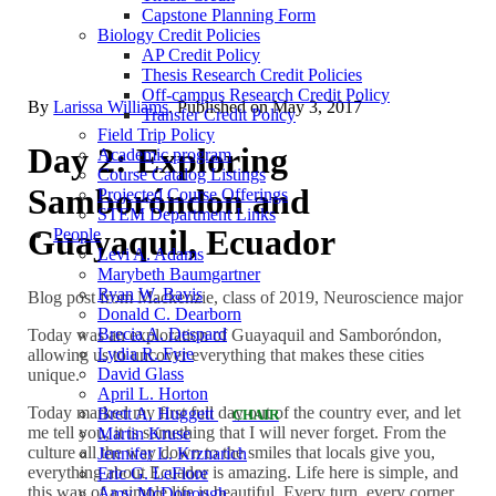
Capstone Planning Form
Biology Credit Policies
AP Credit Policy
Thesis Research Credit Policies
Off-campus Research Credit Policy
By
Larissa Williams
. Published on
May 3, 2017
Transfer Credit Policy
Field Trip Policy
Day 2: Exploring
Academic program
Course Catalog Listings
Samboróndon and
Projected Course Offerings
STEM Department Links
Guayaquil, Ecuador
People
Levi A. Adams
Marybeth Baumgartner
Ryan W. Bavis
Blog post from Mackenzie, class of 2019, Neuroscience major
Donald C. Dearborn
Brecia A. Despard
Today was an exploration of Guayaquil and Samboróndon,
Lydia R. Fyie
allowing us to uncover everything that makes these cities
David Glass
unique.
April L. Horton
Today marked my first full day out of the country ever, and let
Brett A. Huggett
CHAIR
me tell you, it is something that I will never forget. From the
Martin Kruse
culture all the way down to the smiles that locals give you,
Jennifer L. Krznarich
everything about Ecuador is amazing. Life here is simple, and
Eric G. LeFlore
this way of a simple life is beautiful. Every turn, every corner,
Amy McDonough