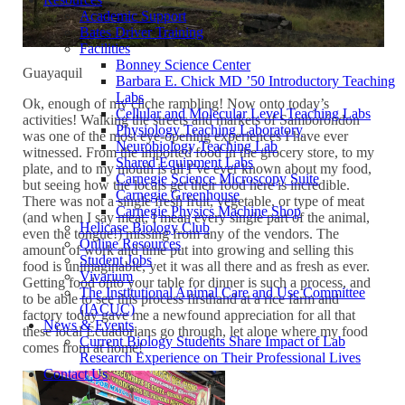
Academic Support
Bates Driver Training
Facilities
Bonney Science Center
Guayaquil
Barbara E. Chick MD ’50 Introductory Teaching
Labs
Ok, enough of my cliche rambling! Now onto today’s
Cellular and Molecular Level Teaching Labs
activities! Walking the streets and markets of Samboróndon
Physiology Teaching Laboratory
was one of the most eye-opening experiences I have ever
Neurobiology Teaching Lab
witnessed. From the imported food in the grocery store, to my
Shared Equipment Labs
plate, and to my mouth is all I’ve ever known about my food,
Carnegie Science Microscopy Suite
but seeing how the locals get their food here is incredible.
Carnegie Greenhouse
There was not a single fresh fruit, vegetable, or type of meat
Carnegie Physics Machine Shop
(and when I say meat, I mean every single part of the animal,
Helicase Biology Club
even the tongue!) missing from any of the vendors. The
Online Resources
amount of work and time put into growing and selling this
Student Jobs
food is unimaginable, yet it was all there and as fresh as ever.
Vivarium
Getting food onto your table for dinner is such a process, and
The Institutional Animal Care and Use Committee
to be able to see this process firsthand at a rice farm and
(IACUC)
factory today gave me a newfound appreciation for all that
News & Events
these local Ecuadorians go through, let alone where my food
Current Biology Students Share Impact of Lab
comes from at home!
Research Experience on Their Professional Lives
Contact Us