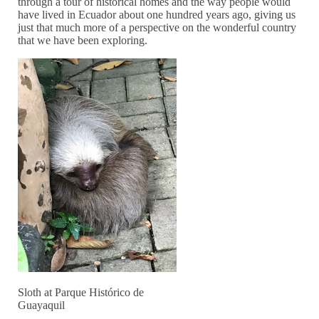
through a tour of historical homes and the way people would
have lived in Ecuador about one hundred years ago, giving us
just that much more of a perspective on the wonderful country
that we have been exploring.
Sloth at Parque Histórico de
Guayaquil