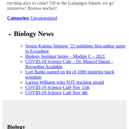
exciting days to come! Off to the Galapágos Islands we go
tomorrow! Buenos noches!
Categories:
Uncategorized
Biology News
Senior Katrina Johnson ’21 publishes first-author paper
in Ecosphere
Biology Seminar Series – Module C – 2021
COVID-19 Science Cafe – Dr. Moncef Slaoui –
Recording Available
Lori Banks named on list of 1000 inspiring black
scientists
Larissa Williams wins SOT teaching award
COVID-19 Science Café Nov 11th
COVID-19 Science Café Nov 4th
Biology