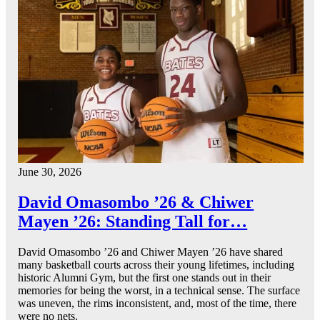
June 30, 2026
David Omasombo ’26 & Chiwer
Mayen ’26: Standing Tall for…
David Omasombo ’26 and Chiwer Mayen ’26 have shared
many basketball courts across their young lifetimes, including
historic Alumni Gym, but the first one stands out in their
memories for being the worst, in a technical sense. The surface
was uneven, the rims inconsistent, and, most of the time, there
were no nets.