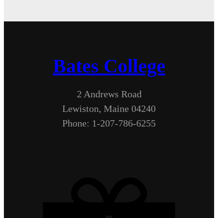
Bates College
2 Andrews Road
Lewiston, Maine 04240
Phone: 1-207-786-6255