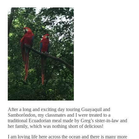
After a long and exciting day touring Guayaquil and
Samboróndon, my classmates and I were treated to a
traditional Ecuadorian meal made by Greg’s sister-in-law and
her family, which was nothing short of delicious!
I am loving life here across the ocean and there is many more