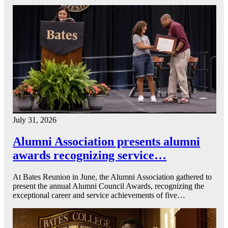
July 31, 2026
Alumni Association presents alumni
awards recognizing service…
At Bates Reunion in June, the Alumni Association gathered to
present the annual Alumni Council Awards, recognizing the
exceptional career and service achievements of five…