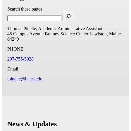
Search these pages
Thomas Pinette, Academic Administrative Assistant
45 Campus Avenue
Bonney Science Center
Lewiston, Maine
04240
PHONE
207-755-5928
Email
tpinette@bates.edu
News & Updates