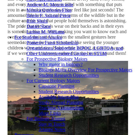
and every nook and cranny is filled with something that puts
Andrew M. Mountcastle
you in awe, making two days here feel like just seconds! The
Mónica Quiñones-Frías
amount of life here, not only in terms of the wildlife but in the
Bruno F. Salazar-Perea
culture and the way that people hold themselves is astonishing.
Ifrah Shahi
The pride that the locals wear on their backs and in their eyes
Daniel Slane
is something like no other, making you want to know each and
Larissa M. Williams
every one of their stories. Even the smallest gestures here
For Students and Alumni
seemed to make feel so welcomed, like seeing the younger
Pomeroy Fund Scholarship
children wave and say ¡Hola! while looking at you in awe, as
Organizations Supporting BIPOC, LGBTQA, and
if we were the excitement, rather than the beauty around them!
Other Underrepresented Groups in STEM
For Prospective Biology Majors
Why major in biology?
Biology Major Overview For Prospective Majors
Student Research Opportunities
For Current Biology Majors
Capstone Planning
Student Research Opportunities
Available Internships
Study Abroad Planning
Teaching Assistantships
More Links
For Biology Alumni
Stay in Touch
Alumni Notes
Resources