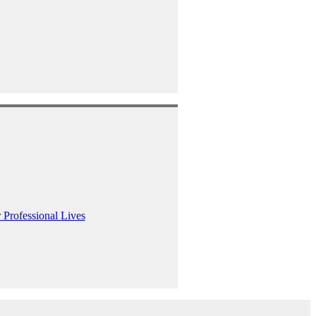
 Professional Lives