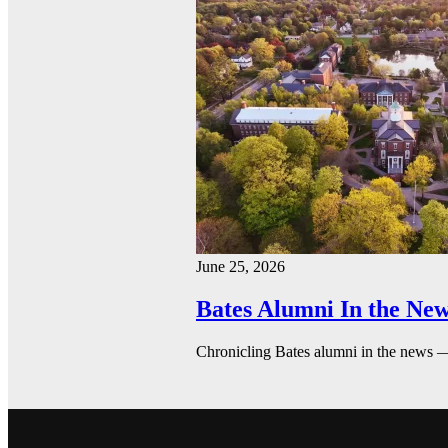
June 25, 2026
Bates Alumni In the New
Chronicling Bates alumni in the news 