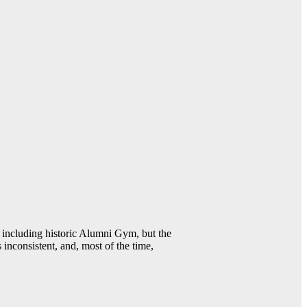
including historic Alumni Gym, but the
 inconsistent, and, most of the time,