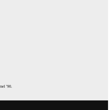
amel ’90.