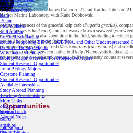
a Quiñones-Frías
James Calhoon ’21 and Katrina Johnson ’21 
F. Salazar-Perea
ay Harbor Marine Laboratory with Katie Dobkowski
Shahi
 Slane
eeding preferences of the graceful kelp crab (
Pugettia gracilis
), compar
a M. Williams
kelp,
Nereocystis luetkeana
) and an invasive brown seaweed (wirewee
s and Alumni
experiments, Katrina also spent time in the field, snorkeling to collect 
oy Fund Scholarship
re bull kelp habitats in the Salish Sea.
izations Supporting BIPOC, LGBTQA, and Other Underrepresented 
ding preferences of larger red (
Mesocentrotus franciscanus
) and small
ospective Biology Majors
 the urchins a choice between native bull kelp (Nereocystis luetkeana) 
Why major in biology?
ect urchins and also assisted in annual bull kelp density counts at sever
Biology Major Overview For Prospective Majors
Student Research Opportunities
urrent Biology Majors
Capstone Planning
Student Research Opportunities
Available Internships
Study Abroad Planning
Teaching Assistantships
More Links
 Opportunities
iology Alumni
Stay in Touch
tunities
Alumni Notes
nships
ernships
mic Support
 Internship
Driver Training