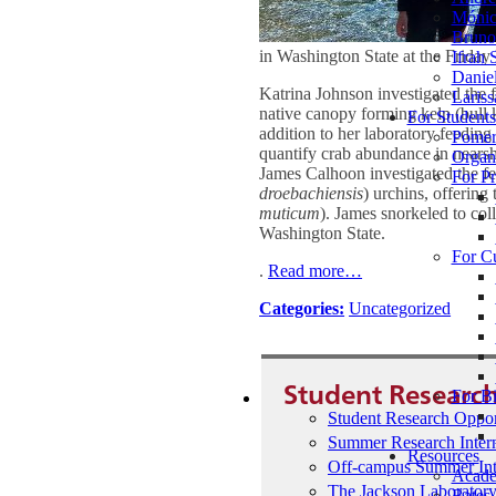
Mónic
Bruno 
in Washington State at the Frid
Ifrah 
Daniel
Katrina Johnson investigated the f
Lariss
native canopy forming kelp (bull 
For Student
addition to her laboratory feeding 
Pomer
quantify crab abundance in nearsho
Organ
James Calhoon investigated the fee
For Pr
droebachiensis
) urchins, offering
muticum
). James snorkeled to coll
Washington State.
For C
.
Read more…
Categories:
Uncategorized
Student Research
For B
Student Research Oppor
Summer Research Inter
Resources
Off-campus Summer Int
Acade
The Jackson Laboratory
Bates 