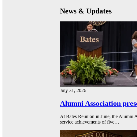
News & Updates
July 31, 2026
Alumni Association pres
At Bates Reunion in June, the Alumni A
service achievements of five…