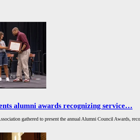
ents alumni awards recognizing service…
ssociation gathered to present the annual Alumni Council Awards, reco