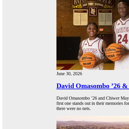
June 30, 2026
David Omasombo ’26 & 
David Omasombo ’26 and Chiwer Mayen ’
first one stands out in their memories fo
there were no nets.