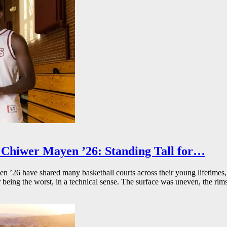
Chiwer Mayen ’26: Standing Tall for…
26 have shared many basketball courts across their young lifetimes, 
r being the worst, in a technical sense. The surface was uneven, the rims