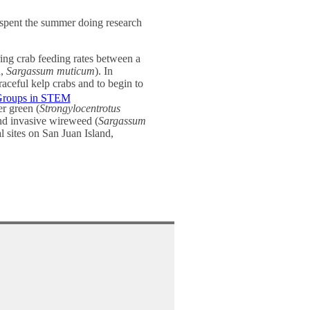
spent the summer doing research
ing crab feeding rates between a
d,
Sargassum muticum
). In
graceful kelp crabs and to begin to
Groups in STEM
er green (
Strongylocentrotus
and invasive wireweed (
Sargassum
al sites on San Juan Island,