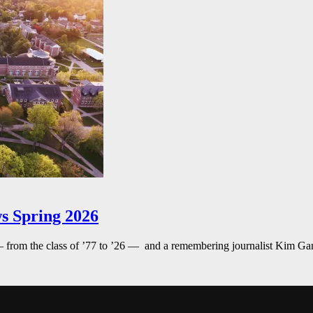
s Spring 2026
— from the class of ’77 to ’26 — and a remembering journalist Kim G