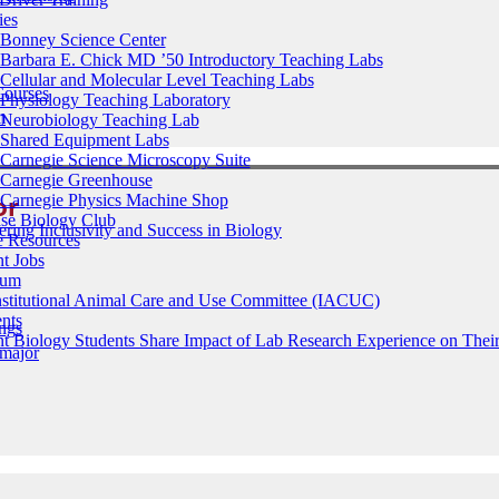
ies
Bonney Science Center
Barbara E. Chick MD ’50 Introductory Teaching Labs
Cellular and Molecular Level Teaching Labs
Courses
Physiology Teaching Laboratory
m
Neurobiology Teaching Lab
Shared Equipment Labs
Carnegie Science Microscopy Suite
Carnegie Greenhouse
or
Carnegie Physics Machine Shop
ase Biology Club
ering Inclusivity and Success in Biology
e Resources
t Jobs
ium
nstitutional Animal Care and Use Committee (IACUC)
nts
ings
t Biology Students Share Impact of Lab Research Experience on Their
 major