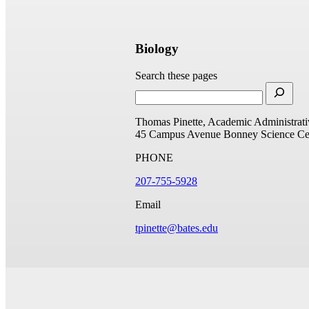
Biology
Search these pages
Thomas Pinette, Academic Administrati
45 Campus Avenue
Bonney Science Ce
PHONE
207-755-5928
Email
tpinette@bates.edu