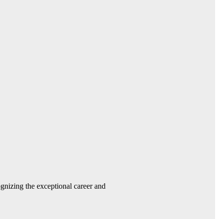
gnizing the exceptional career and