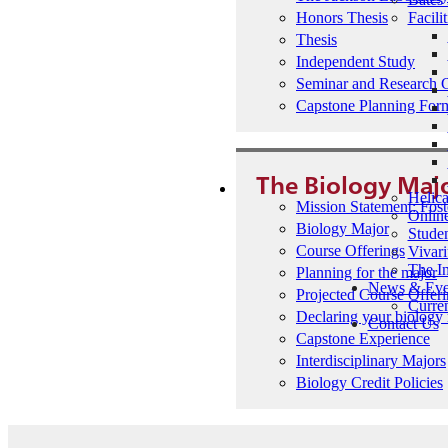
Facilit
Honors Thesis
Thesis
Independent Study
Seminar and Research 
Capstone Planning For
The Biology Maj
Helic
Mission Statement: Fost
Onlin
Biology Major
Studen
Course Offerings
Vivar
The I
Planning for the major
News & Eve
Projected Course Offer
Curren
Declaring your biology
Contact Us
Capstone Experience
Interdisciplinary Majors
Biology Credit Policies