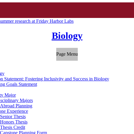
summer research at Friday Harbor Labs
Biology
Page Menu
gy
n Statement: Fostering Inclusivity and Success in Biology
ing Goals Statement
gy Major
isciplinary Majors
 Abroad Planning
one Experience
Senior Thesis
Honors Thesis
Thesis Credit
Capstone Planning Form