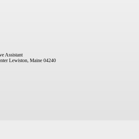
ve Assistant
nter
Lewiston, Maine 04240