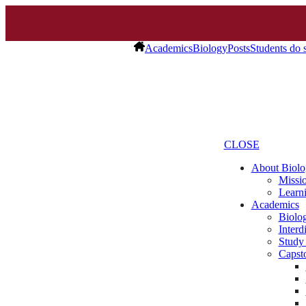
Academics
Biology
Posts
Students do 
CLOSE
About Biolo
Missio
Learn
Academics
Biolo
Interd
Study
Capst