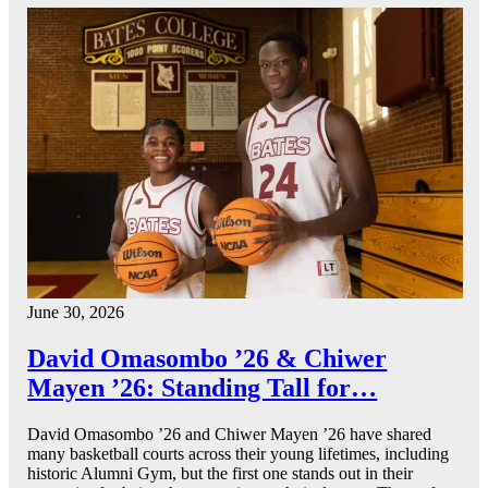
June 30, 2026
David Omasombo ’26 & Chiwer
Mayen ’26: Standing Tall for…
David Omasombo ’26 and Chiwer Mayen ’26 have shared
many basketball courts across their young lifetimes, including
historic Alumni Gym, but the first one stands out in their