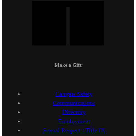
Make a Gift
Campus Safety
Communications
Directory
Employment
Sexual Respect / Title IX