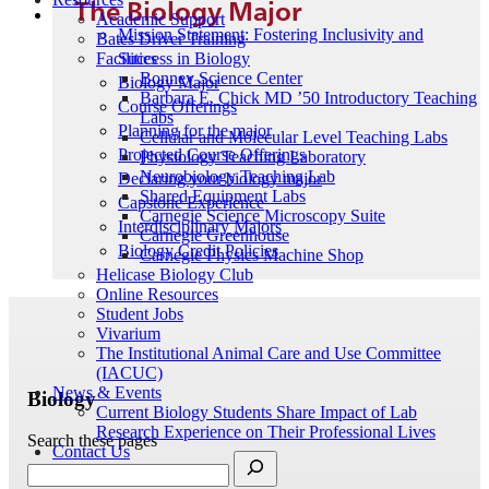
The Biology Major
Academic Support
Mission Statement: Fostering Inclusivity and
Bates Driver Training
Success in Biology
Facilities
Bonney Science Center
Biology Major
Barbara E. Chick MD ’50 Introductory Teaching
Course Offerings
Labs
Planning for the major
Cellular and Molecular Level Teaching Labs
Projected Course Offerings
Physiology Teaching Laboratory
Neurobiology Teaching Lab
Declaring your biology major
Shared Equipment Labs
Capstone Experience
Carnegie Science Microscopy Suite
Interdisciplinary Majors
Carnegie Greenhouse
Biology Credit Policies
Carnegie Physics Machine Shop
Helicase Biology Club
Online Resources
Student Jobs
Vivarium
The Institutional Animal Care and Use Committee
(IACUC)
News & Events
Biology
Current Biology Students Share Impact of Lab
Research Experience on Their Professional Lives
Search these pages
Contact Us