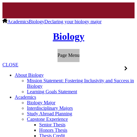
Academics
Biology
Declaring your biology major
Biology
Page Menu
CLOSE
About Biology
Mission Statement: Fostering Inclusivity and Success in
Biology
Learning Goals Statement
Academics
Biology Major
Interdisciplinary Majors
Study Abroad Planning
Capstone Experience
Senior Thesis
Honors Thesis
Thesis Credit