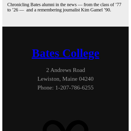
Chronicling Bates alumni in the news — from the class of ’77
to ’26 — and a remembering journalist Kim Gamel ’90.
Bates College
2 Andrews Road
Lewiston, Maine 04240
Phone: 1-207-786-6255