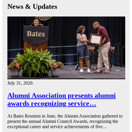
News & Updates
July 31, 2026
Alumni Association presents alumni
awards recognizing service…
At Bates Reunion in June, the Alumni Association gathered to
present the annual Alumni Council Awards, recognizing the
exceptional career and service achievements of five…