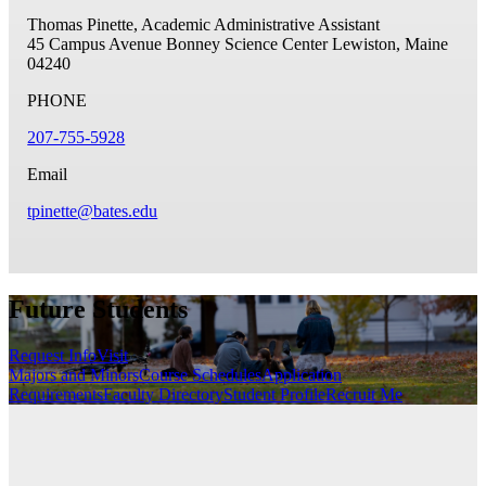
Thomas Pinette, Academic Administrative Assistant
45 Campus Avenue
Bonney Science Center
Lewiston, Maine
04240
PHONE
207-755-5928
Email
tpinette@bates.edu
Future Students
Request Info
Visit
Majors and Minors
Course Schedules
Application
Requirements
Faculty Directory
Student Profile
Recruit Me