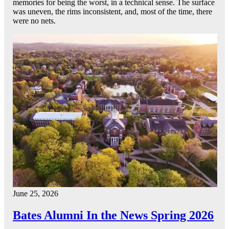
memories for being the worst, in a technical sense. The surface
was uneven, the rims inconsistent, and, most of the time, there
were no nets.
June 25, 2026
Bates Alumni In the News Spring 2026