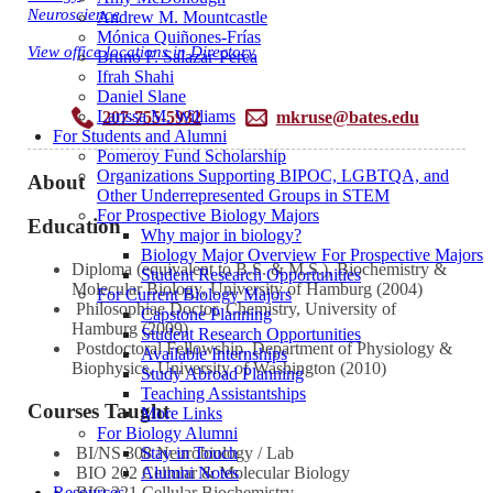
Neuroscience
Andrew M. Mountcastle
Mónica Quiñones-Frías
View office locations in Directory
Bruno F. Salazar-Perea
Ifrah Shahi
Daniel Slane
Larissa M. Williams
207-755-5932
mkruse@bates.edu
For Students and Alumni
Pomeroy Fund Scholarship
Organizations Supporting BIPOC, LGBTQA, and
About
Other Underrepresented Groups in STEM
For Prospective Biology Majors
Education
Why major in biology?
Biology Major Overview For Prospective Majors
Diploma (equivalent to B.S. & M.S.), Biochemistry &
Student Research Opportunities
Molecular Biology, University of Hamburg (2004)
For Current Biology Majors
Philosophiae Doctor, Chemistry, University of
Capstone Planning
Hamburg (2009)
Student Research Opportunities
Postdoctoral Fellowship, Department of Physiology &
Available Internships
Biophysics, University of Washington (2010)
Study Abroad Planning
Teaching Assistantships
Courses Taught
More Links
For Biology Alumni
Stay in Touch
BI/NS 308 Neurobiology / Lab
Alumni Notes
BIO 202 Cellular & Molecular Biology
Resources
BIO 321 Cellular Biochemistry