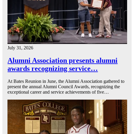
July 31, 2026
Alumni Association presents alumni
awards recognizing service…
At Bates Reunion in June, the Alumni Association gathered to
present the annual Alumni Council Awards, recognizing the
exceptional career and service achievements of five…