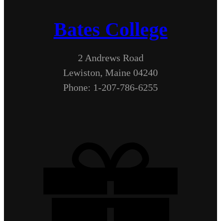
Bates College
2 Andrews Road
Lewiston, Maine 04240
Phone: 1-207-786-6255