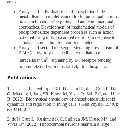
areas:
Analysis of individual steps of phosphoinositide
metabolism in a model system for hippocampal neurons
by a combination of experimental and computational
approaches. Development of mathematical models of
phosphoinositide-dependent processes such as action
potential firing of hippocampal neurons in response to
simulated stimulation by neurotransmitters.
Analysis of second messenger signaling downstream of
PI(4,5)P
hydrolysis, specifically mediation of
2
2+
intracellular Ca
-signaling by IP
receptor-binding
3
protein released with inositol 1,4,5-trisphosphate.
Publications
1. Jensen J, Falkenburger BH, Dickson EJ, de la Cruz L, Dai
G, Myeong J, Jung SR, Kruse M, Vivas O, Suh BC, and Hille
B (2022). Biophysical physiology of phosphoinositide rapid
dynamics and regulation in living cells. J Gen Physiol 154(6):
e:202113074.
2. de la Cruz L, Kushmerick C, Sullivan JM, Kruse M*, and
Vivas O* (2022). Hippocampal neurons maintain a large