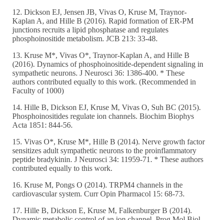
12. Dickson EJ, Jensen JB, Vivas O, Kruse M, Traynor-
Kaplan A, and Hille B (2016). Rapid formation of ER-PM
junctions recruits a lipid phosphatase and regulates
phosphoinositide metabolism. JCB 213: 33-48.
13. Kruse M*, Vivas O*, Traynor-Kaplan A, and Hille B
(2016). Dynamics of phosphoinositide-dependent signaling in
sympathetic neurons. J Neurosci 36: 1386-400. * These
authors contributed equally to this work. (Recommended in
Faculty of 1000)
14. Hille B, Dickson EJ, Kruse M, Vivas O, Suh BC (2015).
Phosphoinositides regulate ion channels. Biochim Biophys
Acta 1851: 844-56.
15. Vivas O*, Kruse M*, Hille B (2014). Nerve growth factor
sensitizes adult sympathetic neurons to the proinflammatory
peptide bradykinin. J Neurosci 34: 11959-71. * These authors
contributed equally to this work.
16. Kruse M, Pongs O (2014). TRPM4 channels in the
cardiovascular system. Curr Opin Pharmacol 15: 68-73.
17. Hille B, Dickson E, Kruse M, Falkenburger B (2014).
Dynamic metabolic control of an ion channel. Prog Mol Biol