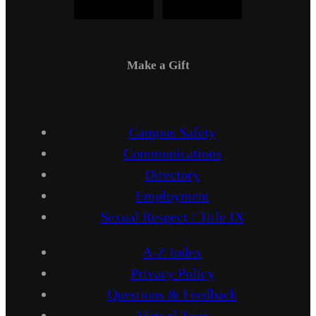
Make a Gift
Campus Safety
Communications
Directory
Employment
Sexual Respect / Title IX
A-Z Index
Privacy Policy
Questions & Feedback
Virtual Tour