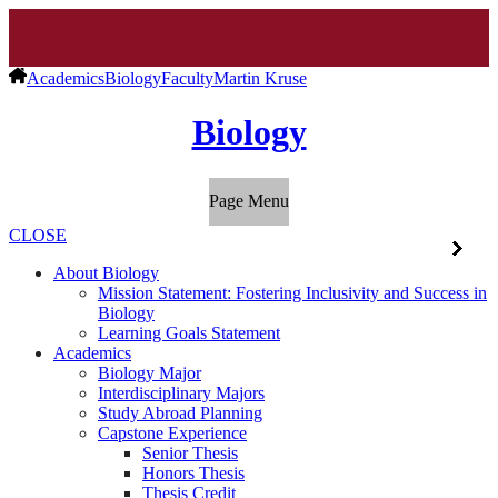
Academics
Biology
Faculty
Martin Kruse
Biology
Page Menu
CLOSE
About Biology
Mission Statement: Fostering Inclusivity and Success in
Biology
Learning Goals Statement
Academics
Biology Major
Interdisciplinary Majors
Study Abroad Planning
Capstone Experience
Senior Thesis
Honors Thesis
Thesis Credit