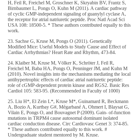
H, Feil R, Freichel M, Groschner K, Skryabin BV, Frantz S,
Birnbaumer L, Pongs O, Kuhn M (2011). A cardiac pathway
of cyclic GMP-independent signaling of guanylyl cyclase A,
the receptor for atrial natriuretic peptide. Proc Natl Acad Sci
USA 108: 18500-5. * These authors contributed equally to this
work.
23. Sachse G, Kruse M, Pongs O (2011). Genetically
Modified Mice: Useful Models to Study Cause and Effect of
Cardiac Arrhythmias? Heart Rate and Rhythm, 473-84.
24. Klaiber M, Kruse M, Völker K, Schröter J, Feil R,
Freichel M, Baba HA, Pongs O, Penninger JM, and Kuhn M
(2010). Novel insights into the mechanisms mediating the local
antihypertrophic effects of cardiac atrial natriuretic peptide:
role of cGMP-dependent protein kinase and RGS2. Basic Res
Cardiol 105: 583-95. (Recommended in Faculty of 1000)
25. Liu H*, El Zein L*, Kruse M*, Guinamard R, Beckmann
A, Bozio A, Kurtbay G#, Mégarbané A, Ohmert I, Blaysat G,
Vilain E, Pongs O, and Bouvagnet P (2009). Gain- of-function
mutations in TRPM4 cause autosomal dominant isolated
cardiac conduction disease. Circ Cardiovasc Genet 3: 374-85.
* These authors contributed equally to this work. #
Undergraduate student mentored by M. Kruse.