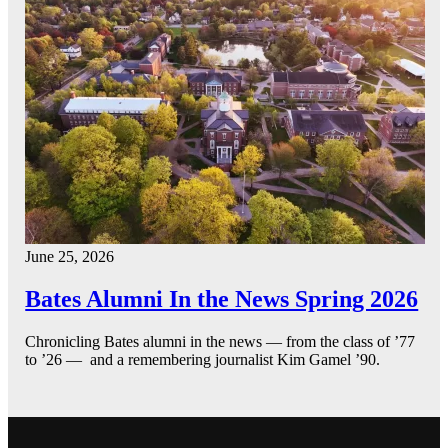
June 25, 2026
Bates Alumni In the News Spring 2026
Chronicling Bates alumni in the news — from the class of ’77
to ’26 — and a remembering journalist Kim Gamel ’90.