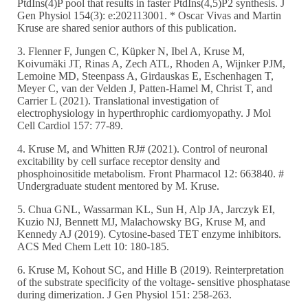
PtdIns(4)P pool that results in faster PtdIns(4,5)P2 synthesis. J
Gen Physiol 154(3): e:202113001. * Oscar Vivas and Martin
Kruse are shared senior authors of this publication.
3. Flenner F, Jungen C, Küpker N, Ibel A, Kruse M,
Koivumäki JT, Rinas A, Zech ATL, Rhoden A, Wijnker PJM,
Lemoine MD, Steenpass A, Girdauskas E, Eschenhagen T,
Meyer C, van der Velden J, Patten-Hamel M, Christ T, and
Carrier L (2021). Translational investigation of
electrophysiology in hyperthrophic cardiomyopathy. J Mol
Cell Cardiol 157: 77-89.
4. Kruse M, and Whitten RJ# (2021). Control of neuronal
excitability by cell surface receptor density and
phosphoinositide metabolism. Front Pharmacol 12: 663840. #
Undergraduate student mentored by M. Kruse.
5. Chua GNL, Wassarman KL, Sun H, Alp JA, Jarczyk EI,
Kuzio NJ, Bennett MJ, Malachowsky BG, Kruse M, and
Kennedy AJ (2019). Cytosine-based TET enzyme inhibitors.
ACS Med Chem Lett 10: 180-185.
6. Kruse M, Kohout SC, and Hille B (2019). Reinterpretation
of the substrate specificity of the voltage- sensitive phosphatase
during dimerization. J Gen Physiol 151: 258-263.