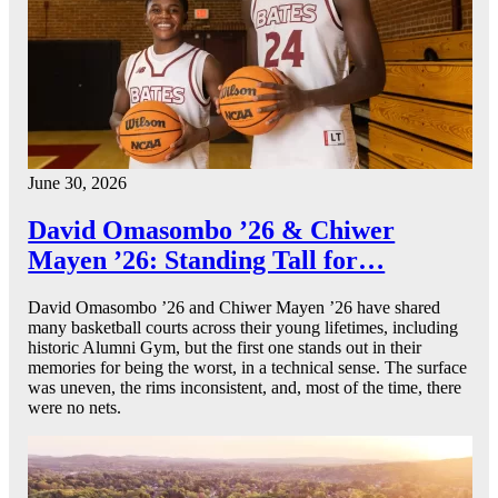
June 30, 2026
David Omasombo ’26 & Chiwer
Mayen ’26: Standing Tall for…
David Omasombo ’26 and Chiwer Mayen ’26 have shared
many basketball courts across their young lifetimes, including
historic Alumni Gym, but the first one stands out in their
memories for being the worst, in a technical sense. The surface
was uneven, the rims inconsistent, and, most of the time, there
were no nets.