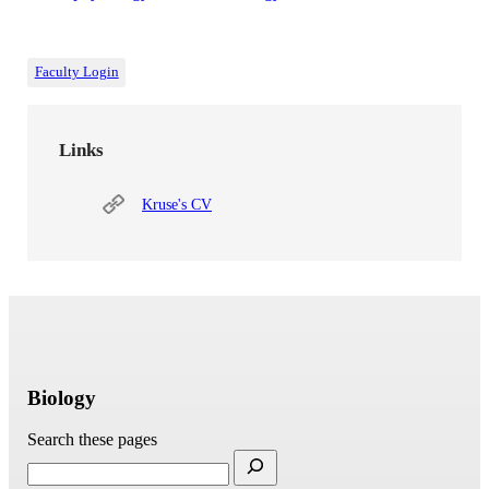
Faculty Login
Links
Kruse's CV
Biology
Search these pages