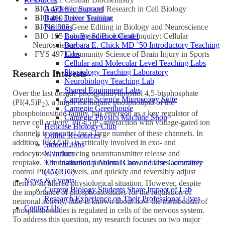
Academic Support
BIO 473 Seminar and Research in Cell Biology
Bates Driver Training
BIO 460 Junior Seminar
Facilities
BI/NS 305 Gene Editing in Biology and Neuroscience
Bonney Science Center
BIO 195 Lab-Based Biological Inquiry: Cellular
Barbara E. Chick MD ’50 Introductory Teaching
Neuroscience
Labs
FYS 497 Community Science of Brain Injury in Sports
Cellular and Molecular Level Teaching Labs
Physiology Teaching Laboratory
Research Interests
Neurobiology Teaching Lab
Shared Equipment Labs
Over the last decade phosphatidylinositol 4,5-bisphosphate
Carnegie Science Microscopy Suite
(PI(4,5)P
), a minor membrane phospholipid of the
2
Carnegie Greenhouse
phosphoinositide family, has emerged as a key regulator of
Carnegie Physics Machine Shop
nerve cell activity. PI(4,5)P
interaction with voltage-gated ion
2
Helicase Biology Club
channels is essential for a large number of these channels. In
Online Resources
addition, PI(4,5)P
is critically involved in exo- and
Student Jobs
2
Vivarium
endocytosis, influencing neurotransmitter release and
The Institutional Animal Care and Use Committee
reuptake. A fundamental problem is how neurons accurately
(IACUC)
control PI(4,5)P
levels, and quickly and reversibly adjust
2
News & Events
them to an altered physiological situation. However, despite
Current Biology Students Share Impact of Lab
the importance of phosphoinositides for the regulation of
Research Experience on Their Professional Lives
neuronal activity, little is known about how the metabolism of
Contact Us
phosphoinositides is regulated in cells of the nervous system.
To address this question, my research focuses on two major