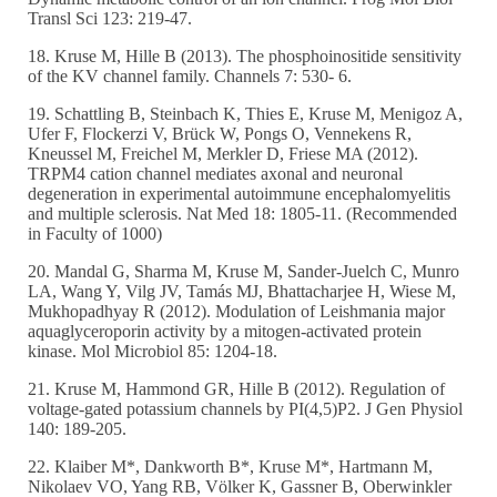
Transl Sci 123: 219-47.
18. Kruse M, Hille B (2013). The phosphoinositide sensitivity
of the KV channel family. Channels 7: 530- 6.
19. Schattling B, Steinbach K, Thies E, Kruse M, Menigoz A,
Ufer F, Flockerzi V, Brück W, Pongs O, Vennekens R,
Kneussel M, Freichel M, Merkler D, Friese MA (2012).
TRPM4 cation channel mediates axonal and neuronal
degeneration in experimental autoimmune encephalomyelitis
and multiple sclerosis. Nat Med 18: 1805-11. (Recommended
in Faculty of 1000)
20. Mandal G, Sharma M, Kruse M, Sander-Juelch C, Munro
LA, Wang Y, Vilg JV, Tamás MJ, Bhattacharjee H, Wiese M,
Mukhopadhyay R (2012). Modulation of Leishmania major
aquaglyceroporin activity by a mitogen-activated protein
kinase. Mol Microbiol 85: 1204-18.
21. Kruse M, Hammond GR, Hille B (2012). Regulation of
voltage-gated potassium channels by PI(4,5)P2. J Gen Physiol
140: 189-205.
22. Klaiber M*, Dankworth B*, Kruse M*, Hartmann M,
Nikolaev VO, Yang RB, Völker K, Gassner B, Oberwinkler