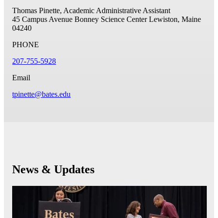
Thomas Pinette, Academic Administrative Assistant
45 Campus Avenue
Bonney Science Center
Lewiston, Maine
04240
PHONE
207-755-5928
Email
tpinette@bates.edu
News & Updates