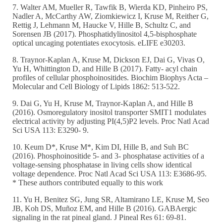
7. Walter AM, Mueller R, Tawfik B, Wierda KD, Pinheiro PS,
Nadler A, McCarthy AW, Ziomkiewicz I, Kruse M, Reither G,
Rettig J, Lehmann M, Haucke V, Hille B, Schultz C, and
Sorensen JB (2017). Phosphatidylinositol 4,5-bisphosphate
optical uncaging potentiates exocytosis. eLIFE e30203.
8. Traynor-Kaplan A, Kruse M, Dickson EJ, Dai G, Vivas O,
Yu H, Whittington D, and Hille B (2017). Fatty- acyl chain
profiles of cellular phosphoinositides. Biochim Biophys Acta –
Molecular and Cell Biology of Lipids 1862: 513-522.
9. Dai G, Yu H, Kruse M, Traynor-Kaplan A, and Hille B
(2016). Osmoregulatory inositol transporter SMIT1 modulates
electrical activity by adjusting PI(4,5)P2 levels. Proc Natl Acad
Sci USA 113: E3290- 9.
10. Keum D*, Kruse M*, Kim DI, Hille B, and Suh BC
(2016). Phosphoinositide 5- and 3- phosphatase activities of a
voltage-sensing phosphatase in living cells show identical
voltage dependence. Proc Natl Acad Sci USA 113: E3686-95.
* These authors contributed equally to this work
11. Yu H, Benitez SG, Jung SR, Altamirano LE, Kruse M, Seo
JB, Koh DS, Muñoz EM, and Hille B (2016). GABAergic
signaling in the rat pineal gland. J Pineal Res 61: 69-81.