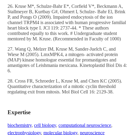
26. Kruse M*, Schulze-Bahr E*, Corfield V*, Beckmann A,
Stallmeyer B, Kurtbay G#, Ohmert I, Schulze- Bahr El, Brink
P, and Pongs O (2009). Impaired endocytosis of the ion
channel TRPM4 is associated with human progressive familial
heart block type I. JCI 119: 2737-44. * These authors
contributed equally to this work. # Undergraduate student
mentored by M. Kruse. (Recommended in Faculty of 1000)
27. Wang Q, Melzer IM, Kruse M, Sander-Juelch C, and
Wiese M (2005). LmxMPK4, a mitogen- activated protein
(MAP) kinase homologue essential for promastigotes and
amastigotes of Leishmania mexicana. Kinetoplastid Biol Dis 4:
6.
28. Cross FR, Schroeder L, Kruse M, and Chen KC (2005).
Quantitative characterization of a mitotic cyclin threshold
regulating exit from mitosis. Mol Biol Cell 16: 2129-38.
Expertise
biochemistry
,
cell biology
,
computational neuroscience
,
electrophysiology
,
molecular biology
,
neuroscience