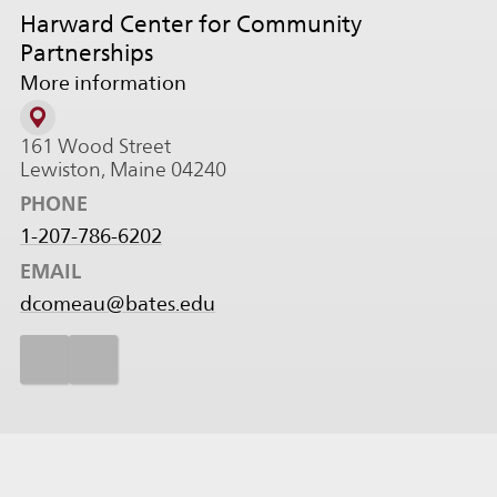
Harward Center for Community
Partnerships
More information
161 Wood Street
Lewiston, Maine 04240
PHONE
1-207-786-6202
EMAIL
dcomeau@bates.edu