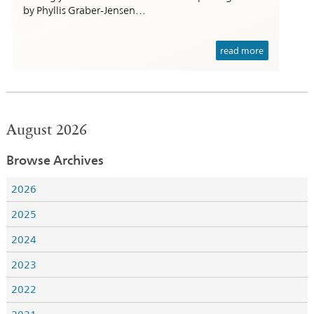
by Phyllis Graber-Jensen…
read more
August 2026
Browse Archives
2026
2025
2024
2023
2022