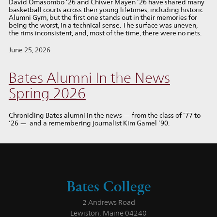
David Omasombo ’26 and Chiwer Mayen ’26 have shared many
basketball courts across their young lifetimes, including historic
Alumni Gym, but the first one stands out in their memories for
being the worst, in a technical sense. The surface was uneven,
the rims inconsistent, and, most of the time, there were no nets.
June 25, 2026
Bates Alumni In the News
Spring 2026
Chronicling Bates alumni in the news — from the class of ’77 to
’26 — and a remembering journalist Kim Gamel ’90.
Bates College
2 Andrews Road
Lewiston, Maine 04240