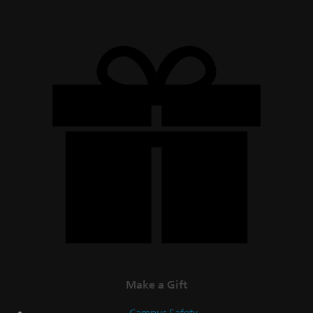
Make a Gift
Campus Safety