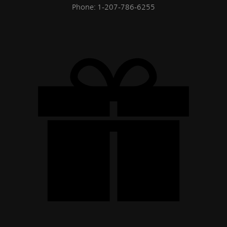
Phone: 1-207-786-6255