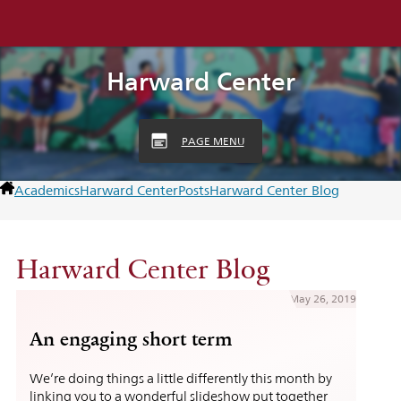
Harward Center
PAGE MENU
Academics
Harward Center
Posts
Harward Center Blog
Harward Center Blog
May 26, 2019
An engaging short term
We’re doing things a little differently this month by
linking you to a wonderful slideshow put together