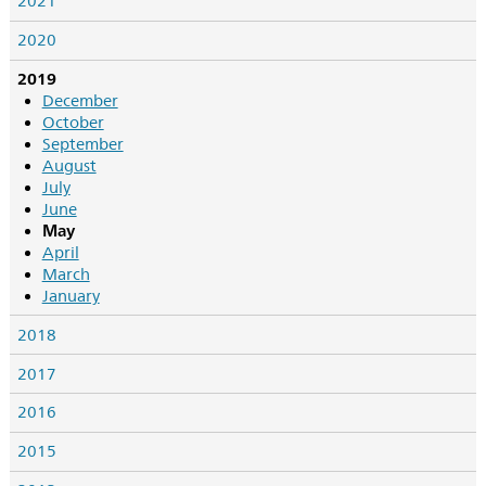
2021
2020
2019
December
October
September
August
July
June
May
April
March
January
2018
2017
2016
2015