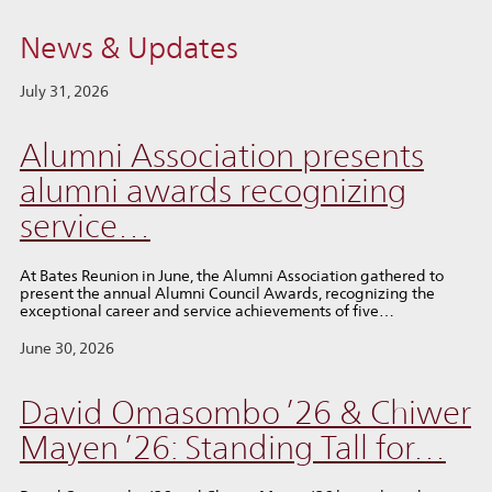
News & Updates
July 31, 2026
Alumni Association presents
alumni awards recognizing
service…
At Bates Reunion in June, the Alumni Association gathered to
present the annual Alumni Council Awards, recognizing the
exceptional career and service achievements of five…
June 30, 2026
David Omasombo ’26 & Chiwer
Mayen ’26: Standing Tall for…