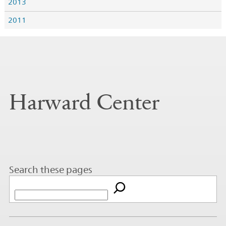
2013
2011
Harward Center
Search these pages