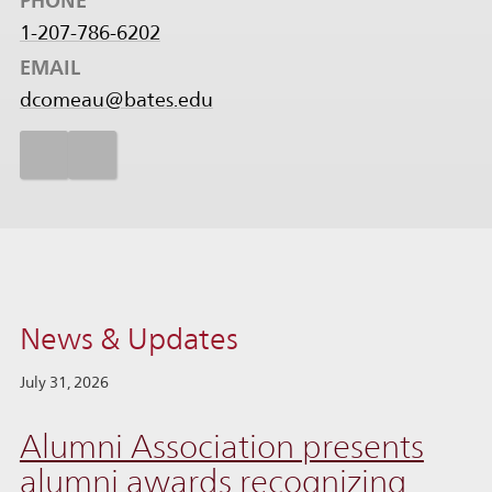
PHONE
1-207-786-6202
EMAIL
dcomeau@bates.edu
News & Updates
July 31, 2026
Alumni Association presents
alumni awards recognizing