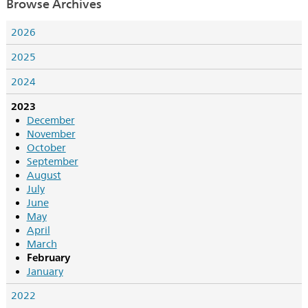
Browse Archives
2026
2025
2024
2023
December
November
October
September
August
July
June
May
April
March
February
January
2022