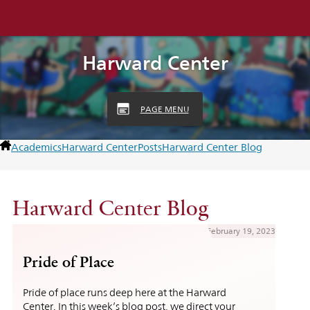
Harward Center
PAGE MENU
Academics
Harward Center
Posts
Harward Center Blog
Harward Center Blog
February 19, 2023
Pride of Place
Pride of place runs deep here at the Harward
Center. In this week’s blog post, we direct your