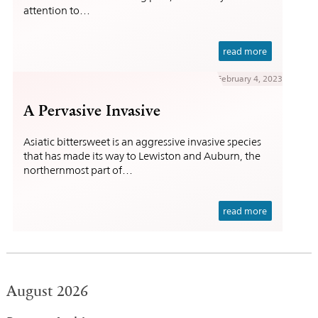
attention to…
read more
February 4, 2023
A Pervasive Invasive
Asiatic bittersweet is an aggressive invasive species
that has made its way to Lewiston and Auburn, the
northernmost part of…
read more
August 2026