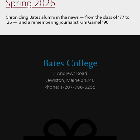
Spring 2026
Chronicling Bates alumni in the news — from the class of ’77 to
’26 — and a remembering journalist Kim Gamel ’90.
Bates College
2 Andrews Road
Lewiston, Maine 04240
Phone: 1-207-786-6255