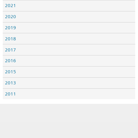
2021
2020
2019
2018
2017
2016
2015
2013
2011