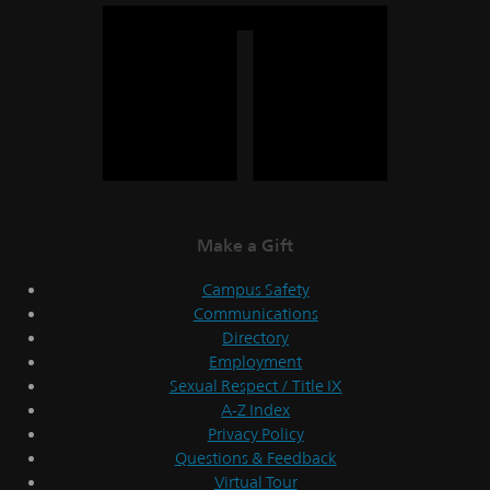
Make a Gift
Campus Safety
Communications
Directory
Employment
Sexual Respect / Title IX
A-Z Index
Privacy Policy
Questions & Feedback
Virtual Tour