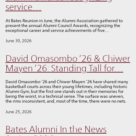
service…
At Bates Reunion in June, the Alumni Association gathered to
present the annual Alumni Council Awards, recognizing the
exceptional career and service achievements of five…
June 30, 2026
David Omasombo ’26 & Chiwer
Mayen ’26: Standing Tall for…
David Omasombo ’26 and Chiwer Mayen ’26 have shared many
basketball courts across their young lifetimes, including historic
Alumni Gym, but the first one stands out in their memories for
being the worst, in a technical sense. The surface was uneven,
the rims inconsistent, and, most of the time, there were no nets.
June 25, 2026
Bates Alumni In the News