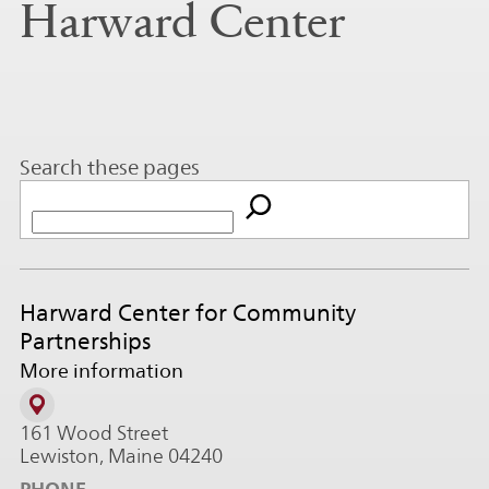
Harward Center
Search these pages
Harward Center for Community
Partnerships
More information
161 Wood Street
Lewiston, Maine 04240