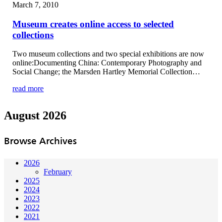
March 7, 2010
Museum creates online access to selected
collections
Two museum collections and two special exhibitions are now
online:Documenting China: Contemporary Photography and
Social Change; the Marsden Hartley Memorial Collection…
read more
August 2026
Browse Archives
2026
February
2025
2024
2023
2022
2021