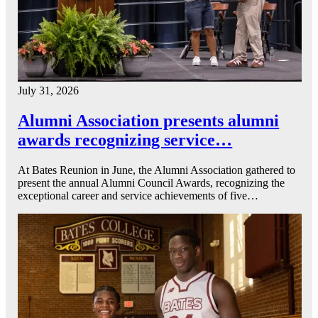
July 31, 2026
Alumni Association presents alumni
awards recognizing service…
At Bates Reunion in June, the Alumni Association gathered to
present the annual Alumni Council Awards, recognizing the
exceptional career and service achievements of five…