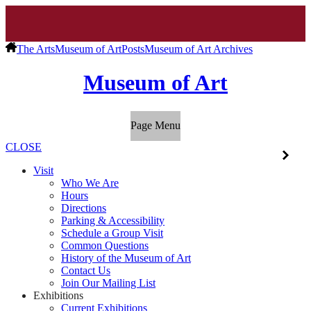
The Arts
Museum of Art
Posts
Museum of Art Archives
Museum of Art
Page Menu
CLOSE
Visit
Who We Are
Hours
Directions
Parking & Accessibility
Schedule a Group Visit
Common Questions
History of the Museum of Art
Contact Us
Join Our Mailing List
Exhibitions
Current Exhibitions