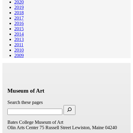
2020
2019
2018
2017
2016
2015
2014
2013
2011
2010
2009
Museum of Art
Search these pages
Bates College Museum of Art
Olin Arts Center
75 Russell Street
Lewiston, Maine 04240