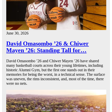
June 30, 2026
David Omasombo ’26 & Chiwer
Mayen ’26: Standing Tall for…
David Omasombo ’26 and Chiwer Mayen ’26 have shared
many basketball courts across their young lifetimes, including
historic Alumni Gym, but the first one stands out in their
memories for being the worst, in a technical sense. The surface
was uneven, the rims inconsistent, and, most of the time, there
were no nets.