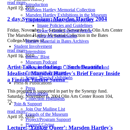
read more
Introduction
April 19, 2010
Marsden Hartley Memorial Collection
Marsden Hartley Exhibitions in the Museum
2 day Symposium: Marsden Hartley 2004
The Marsden Hartley Legacy Project
Image Policies and Guidelines
Friday, November 5 – Saturday, November 6, Olin Arts Center
Legacy Grant Funding Article
The Marsden Hartley Memorial Collection in the Bates
Artwork Submissions
College Museum of…
Hartley Material in Bates Archives
Student Involvement
read more
Internships
April 16, 2010
Interns’ Blog
Museum Podcast
Artist Talks, including: "'Such Beautiful
Assistant Education Curator of Academic and
Community Programs
Idealists': Marsden Hartley's Brief Foray Inside
Senior Thesis Exhibitions
a Finnish Yankee Sauna"
Press & Publications
Press
This program is supported in part by the Synergy fund.
Publications
Saturday, November 6, 2004 Olin Arts Center Room 104,
Collection Highlights
75…
Join & Support
Join Our Mailing List
read more
Friends of the Museum
April 16, 2010
Project/Program Support
Planned Giving
Lecture: ‘Yankee Queer’: Marsden Hartley's
Gifts of Art