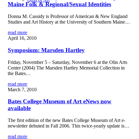
Maine Folk & Regional/Sexual Identities
Donna M. Cassidy is Professor of American & New England
Studies and Art History at the University of Southern Maine…
read more
April 16, 2010
Symposium: Marsden Hartley
Friday, November 5 – Saturday, November 6 at the Olin Arts
Center (2004) The Marsden Hartley Memorial Collection in
the Bates…
read more
March 7, 2010
Bates College Museum of Art eNews now
available
The first edition of the new Bates College Museum of Art e-
newsletter debuted in Fall 2006. This twice-yearly update is…
read more