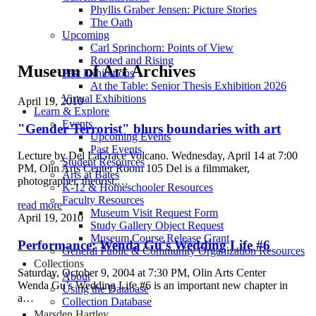
Phyllis Graber Jensen: Picture Stories
The Oath
Upcoming
Carl Sprinchorn: Points of View
Rooted and Rising
Museum of Art Archives
Past Exhibitions
At the Table: Senior Thesis Exhibition 2026
Virtual Exhibitions
April 19, 2010
Learn & Explore
Events
"Gender Terrorist" blurs boundaries with art
Upcoming Events
Past Events
Lecture by Del LaGrace Volcano. Wednesday, April 14 at 7:00
Student Resources
PM, Olin Arts Center Room 105 Del is a filmmaker,
Arts at Bates
photographer, theorist,…
K-12 & Homeschooler Resources
Faculty Resources
read more
Museum Visit Request Form
April 19, 2010
Study Gallery Object Request
Museum Course Release Grant
Performance: Wenda Gu's Wedding Life #6
General Public & Community Organization Resources
Collections
Saturday, October 9, 2004 at 7:30 PM, Olin Arts Center
About
Wenda Gu’s Wedding Life #6 is an important new chapter in
Using the Database
a…
Collection Database
Marsden Hartley