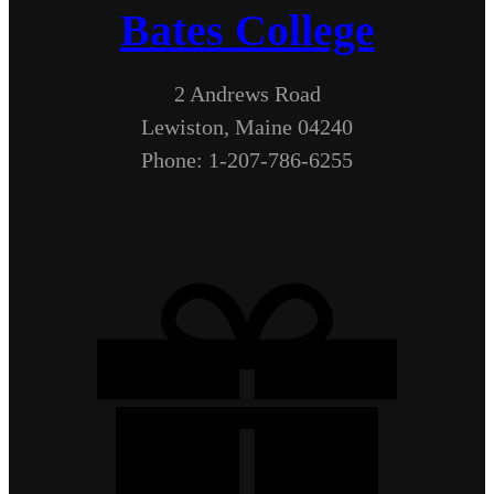
Bates College
2 Andrews Road
Lewiston, Maine 04240
Phone: 1-207-786-6255