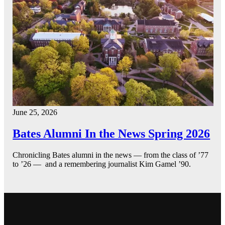
June 25, 2026
Bates Alumni In the News Spring 2026
Chronicling Bates alumni in the news — from the class of ’77
to ’26 — and a remembering journalist Kim Gamel ’90.