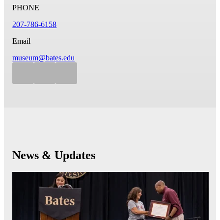
PHONE
207-786-6158
Email
museum@bates.edu
News & Updates