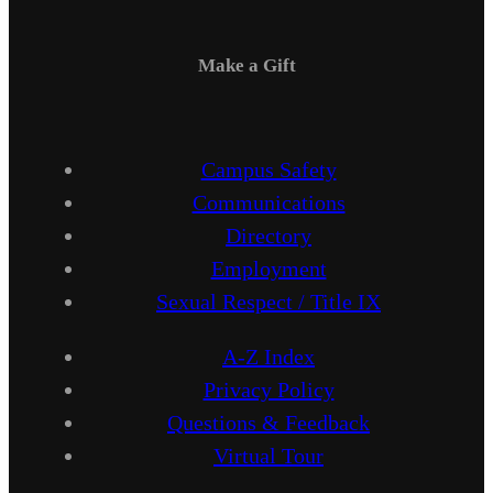
Make a Gift
Campus Safety
Communications
Directory
Employment
Sexual Respect / Title IX
A-Z Index
Privacy Policy
Questions & Feedback
Virtual Tour