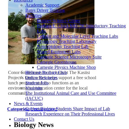
Academic Support
Bates Driver Training
Facilities
Bonney Science Center
Barbara E. Chick MD ’50 Introductory Teaching
Labs
Cellular and Molecular Level Teaching Labs
Physiology Teaching Laboratory
Neurobiology Teaching Lab
Shared Equipment Labs
Carnegie Science Microscopy Suite
Carnegie Greenhouse
Carnegie Physics Machine Shop
Conor Smith tends to chickens at The Kasiisi
Helicase Biology Club
Project’s farm, which helps support a free school
Online Resources
lunch program and also functions as an
Student Jobs
environmental education center for the local
Vivarium
community.
The Institutional Animal Care and Use Committee
(IACUC)
News & Events
Current Biology Students Share Impact of Lab
Categories:
Uncategorized
Research Experience on Their Professional Lives
Contact Us
Biology News