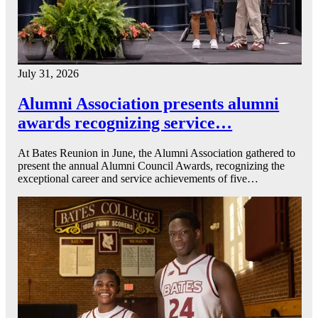
July 31, 2026
Alumni Association presents alumni
awards recognizing service…
At Bates Reunion in June, the Alumni Association gathered to
present the annual Alumni Council Awards, recognizing the
exceptional career and service achievements of five…