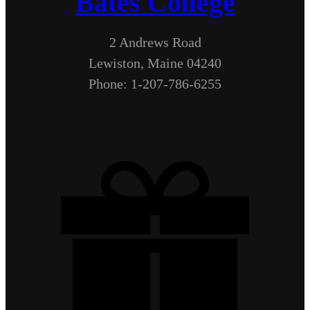
Bates College
2 Andrews Road
Lewiston, Maine 04240
Phone: 1-207-786-6255