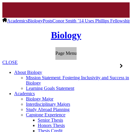
Academics
Biology
Posts
Conor Smith ’14 Uses Phillips Fellowshi
Biology
Page Menu
CLOSE
About Biology
Mission Statement: Fostering Inclusivity and Success in
Biology
Learning Goals Statement
Academics
Biology Major
Interdisciplinary Majors
Study Abroad Planning
Capstone Experience
Senior Thesis
Honors Thesis
Thesis Credit