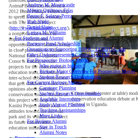
(Interdisciplinary major in
Andrew M. Mountcastle
Animal Behavior) received a
Mónica Quiñones-Frías
2012 Bates Phillips Fellowship
Bruno F. Salazar-Perea
to spend 8 months working
Ifrah Shahi
with The Kasiisi Project
Daniel Slane
(
http://www.kasiisiproject.org/
),
Larissa M. Williams
a nonprofit that works to
For Students and Alumni
improve educational
Pomeroy Fund Scholarship
opportunities for children living
Organizations Supporting BIPOC, LGBTQA, and
in close proximity to Kibale
Other Underrepresented Groups in STEM
National Park in Uganda.
For Prospective Biology Majors
Conor is leading several
Why major in biology?
projects for the conservation
Biology Major Overview For Prospective Majors
education team, including an
Student Research Opportunities
inter-school debate tournament
For Current Biology Majors
that gets children to voice their
Capstone Planning
opinions about pressing
Conor Smith (center at table) mode
Student Research Opportunities
conservation issues. Results of
conservation education debate at 
Available Internships
this project will help The
School in Uganda.
Study Abroad Planning
Kasiisi Project assess local
Teaching Assistantships
attitudes toward the national
More Links
park and its wildlife and direct
For Biology Alumni
its future conservation
Stay in Touch
education initiatives.
Alumni Notes
Resources