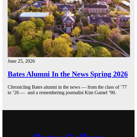
June 25, 2026
Bates Alumni In the News Spring 2026
Chronicling Bates alumni in the news — from the class of ’77
to ’26 — and a remembering journalist Kim Gamel ’90.