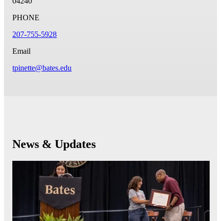
04240
PHONE
207-755-5928
Email
tpinette@bates.edu
News & Updates