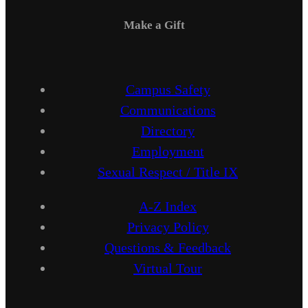
Make a Gift
Campus Safety
Communications
Directory
Employment
Sexual Respect / Title IX
A-Z Index
Privacy Policy
Questions & Feedback
Virtual Tour