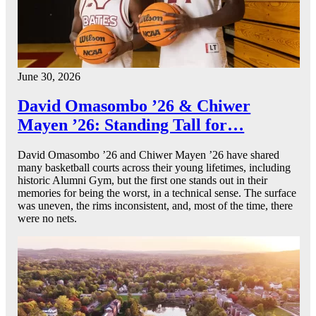
June 30, 2026
David Omasombo ’26 & Chiwer
Mayen ’26: Standing Tall for…
David Omasombo ’26 and Chiwer Mayen ’26 have shared
many basketball courts across their young lifetimes, including
historic Alumni Gym, but the first one stands out in their
memories for being the worst, in a technical sense. The surface
was uneven, the rims inconsistent, and, most of the time, there
were no nets.