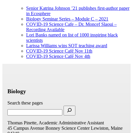
Senior Katrina Johnson ’21 publishes first-author paper
in Ecosphere
Biology Seminar Series – Module C – 2021
COVID-19 Science Cafe – Dr. Moncef Slaoui –
Recording Available
Lori Banks named on list of 1000 inspiring black
scientists
Larissa Williams wins SOT teaching award
COVID-19 Science Café Nov 11th
COVID-19 Science Café Nov 4th
Biology
Search these pages
Thomas Pinette, Academic Administrative Assistant
45 Campus Avenue
Bonney Science Center
Lewiston, Maine