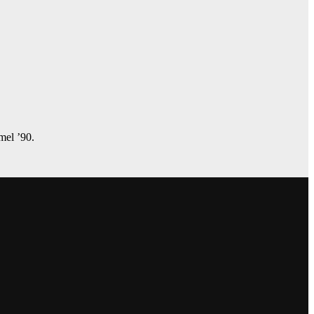
amel ’90.