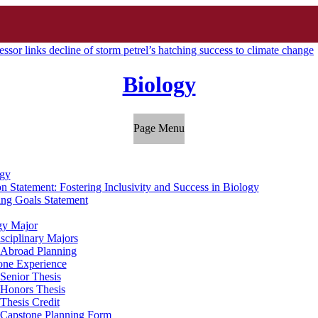
ssor links decline of storm petrel’s hatching success to climate change
Biology
Page Menu
gy
n Statement: Fostering Inclusivity and Success in Biology
ing Goals Statement
gy Major
isciplinary Majors
 Abroad Planning
one Experience
Senior Thesis
Honors Thesis
Thesis Credit
Capstone Planning Form