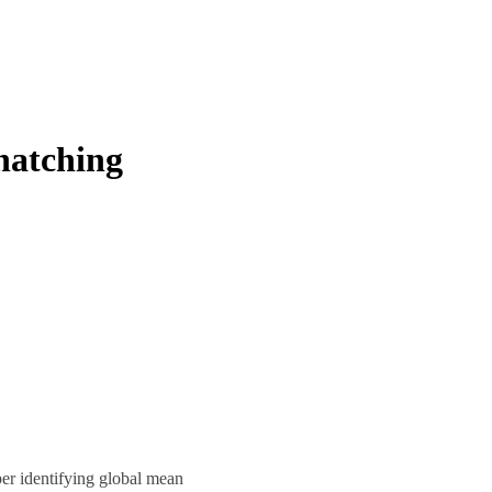
 hatching
r identifying global mean