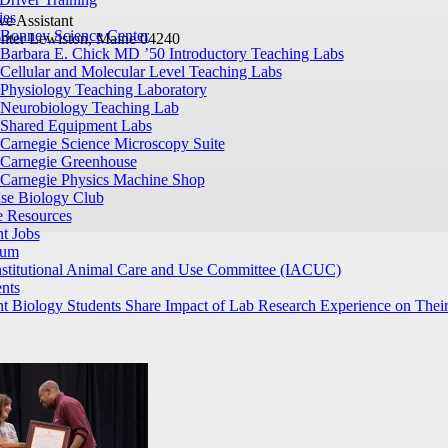
ies
ve Assistant
Bonney Science Center
nter
Lewiston, Maine 04240
Barbara E. Chick MD ’50 Introductory Teaching Labs
Cellular and Molecular Level Teaching Labs
Physiology Teaching Laboratory
Neurobiology Teaching Lab
Shared Equipment Labs
Carnegie Science Microscopy Suite
Carnegie Greenhouse
Carnegie Physics Machine Shop
ase Biology Club
e Resources
t Jobs
ium
nstitutional Animal Care and Use Committee (IACUC)
nts
t Biology Students Share Impact of Lab Research Experience on Their