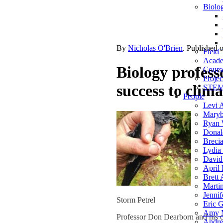
Biolog
By
Nicholas O'Brien
. Published 
Field 
Acade
Biology professo
Course
Projec
success to clim
STEM 
People
Levi 
Maryb
Ryan 
Donal
Breci
Lydia 
David
April 
Brett
Marti
Jennif
Storm Petrel
Eric G
Amy 
Professor Don Dearborn and his 
Andre