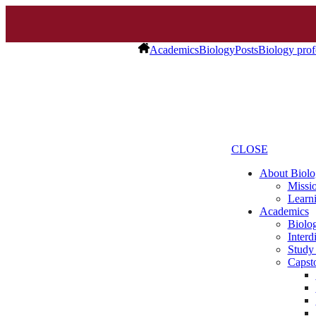
Academics
Biology
Posts
Biology profe
CLOSE
About Biolo
Missio
Learn
Academics
Biolo
Interd
Study
Capst