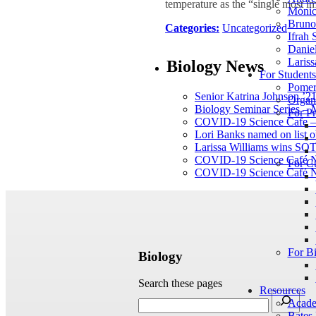
temperature as the “single most im
Mónic
Bruno 
Categories:
Uncategorized
Ifrah 
Daniel
Lariss
Biology News
For Student
Pomer
Senior Katrina Johnson ’21
Organ
Biology Seminar Series –
For Pr
COVID-19 Science Cafe – 
Lori Banks named on list of
Larissa Williams wins SOT
COVID-19 Science Café N
For C
COVID-19 Science Café N
For B
Biology
Search these pages
Resources
Acade
Bates 