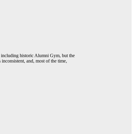
including historic Alumni Gym, but the
 inconsistent, and, most of the time,