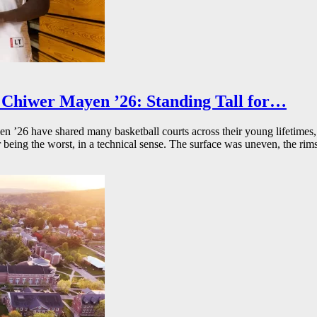
Chiwer Mayen ’26: Standing Tall for…
26 have shared many basketball courts across their young lifetimes, 
r being the worst, in a technical sense. The surface was uneven, the rims