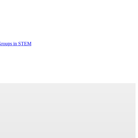
Groups in STEM