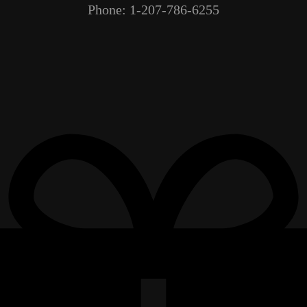
Phone: 1-207-786-6255