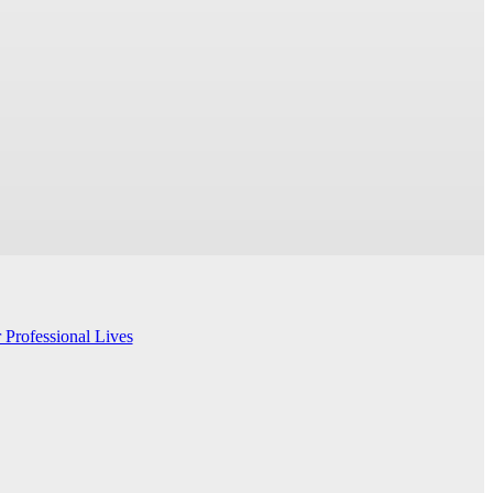
 Professional Lives