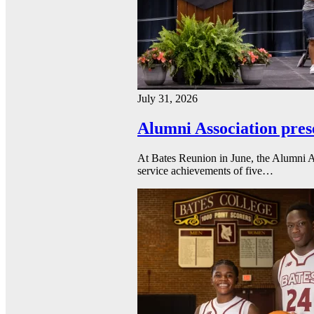
July 31, 2026
Alumni Association pres
At Bates Reunion in June, the Alumni A
service achievements of five…