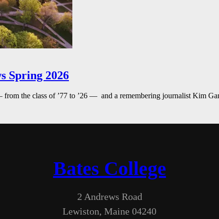
s Spring 2026
— from the class of ’77 to ’26 — and a remembering journalist Kim G
Bates College
2 Andrews Road
Lewiston, Maine 04240