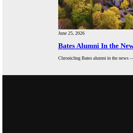
June 25, 2026
Bates Alumni In the New
Chronicling Bates alumni in the news 