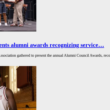
ents alumni awards recognizing service…
ssociation gathered to present the annual Alumni Council Awards, reco