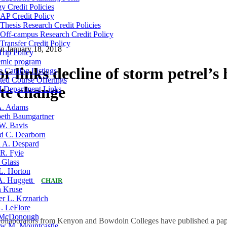
y Credit Policies
AP Credit Policy
Thesis Research Credit Policies
Off-campus Research Credit Policy
Transfer Credit Policy
on
January 18, 2018
Trip Policy
mic program
r links decline of storm petrel’s
 Catalog Listings
ted Course Offerings
ate change
Department Links
A. Adams
eth Baumgartner
W. Bavis
d C. Dearborn
a A. Despard
R. Fyie
 Glass
L. Horton
 A. Huggett
CHAIR
n Kruse
er L. Krznarich
. LeFlore
McDonough
collaborators from Kenyon and Bowdoin Colleges have published a pape
w M. Mountcastle