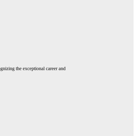
gnizing the exceptional career and