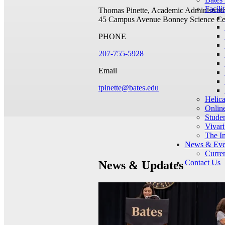
Facilit
Thomas Pinette, Academic Administrati
45 Campus Avenue
Bonney Science Ce
PHONE
207-755-5928
Email
tpinette@bates.edu
Helic
Onlin
Studen
Vivar
The I
News & Eve
Curren
Contact Us
News & Updates