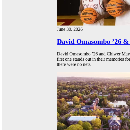
June 30, 2026
David Omasombo ’26 & 
David Omasombo ’26 and Chiwer Mayen ’
first one stands out in their memories fo
there were no nets.