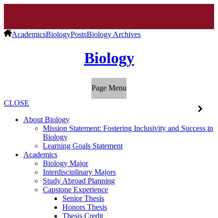
Academics
Biology
Posts
Biology Archives
Biology
Page Menu
CLOSE
About Biology
Mission Statement: Fostering Inclusivity and Success in
Biology
Learning Goals Statement
Academics
Biology Major
Interdisciplinary Majors
Study Abroad Planning
Capstone Experience
Senior Thesis
Honors Thesis
Thesis Credit