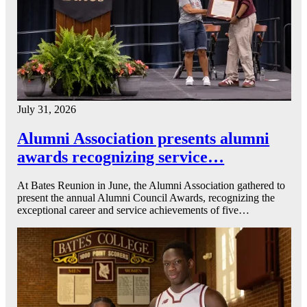
July 31, 2026
Alumni Association presents alumni
awards recognizing service…
At Bates Reunion in June, the Alumni Association gathered to
present the annual Alumni Council Awards, recognizing the
exceptional career and service achievements of five…