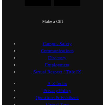
Make a Gift
Campus Safety
Communications
Directory
Employment
Sexual Respect / Title IX
A-Z Index
Privacy Policy
Questions & Feedback
Virtual Tour