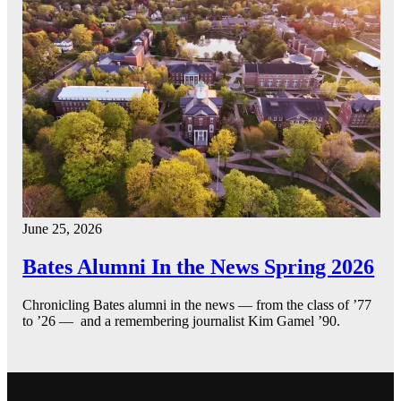
June 25, 2026
Bates Alumni In the News Spring 2026
Chronicling Bates alumni in the news — from the class of ’77
to ’26 — and a remembering journalist Kim Gamel ’90.