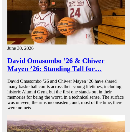
June 30, 2026
David Omasombo ’26 & Chiwer
Mayen ’26: Standing Tall for…
David Omasombo ’26 and Chiwer Mayen ’26 have shared
many basketball courts across their young lifetimes, including
historic Alumni Gym, but the first one stands out in their
memories for being the worst, in a technical sense. The surface
was uneven, the rims inconsistent, and, most of the time, there
were no nets.