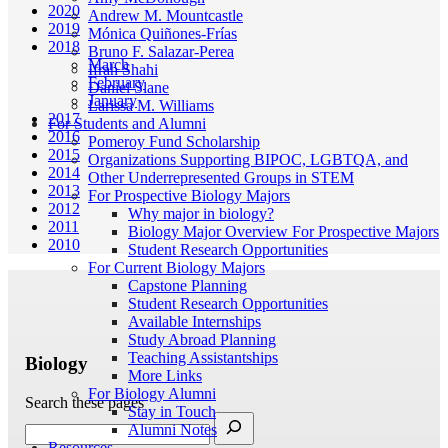
2020
Andrew M. Mountcastle
2019
Mónica Quiñones-Frías
2018
Bruno F. Salazar-Perea
March
Ifrah Shahi
February
Daniel Slane
January
Larissa M. Williams
2017
For Students and Alumni
2016
Pomeroy Fund Scholarship
2015
Organizations Supporting BIPOC, LGBTQA, and
2014
Other Underrepresented Groups in STEM
2013
For Prospective Biology Majors
2012
Why major in biology?
2011
Biology Major Overview For Prospective Majors
2010
Student Research Opportunities
For Current Biology Majors
Capstone Planning
Student Research Opportunities
Available Internships
Study Abroad Planning
Teaching Assistantships
Biology
More Links
For Biology Alumni
Search these pages
Stay in Touch
Alumni Notes
Resources