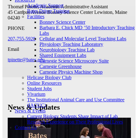
Academic Support
Thomas Pinette, Academic Administrative Assistant
Bates Driver Training
45 Campus Avenue
Bonney Science Center
Lewiston, Maine
Facilities
04240
Bonney Science Center
Barbara E. Chick MD ’50 Introductory Teaching
PHONE
Labs
207-755-5928
Cellular and Molecular Level Teaching Labs
Physiology Teaching Laboratory
Email
Neurobiology Teaching Lab
Shared Equipment Labs
tpinette@bates.edu
Carnegie Science Microscopy Suite
Carnegie Greenhouse
Carnegie Physics Machine Shop
Helicase Biology Club
Online Resources
Student Jobs
Vivarium
The Institutional Animal Care and Use Committee
(IACUC)
News & Updates
News & Events
Current Biology Students Share Impact of Lab
Research Experience on Their Professional Lives
Contact Us