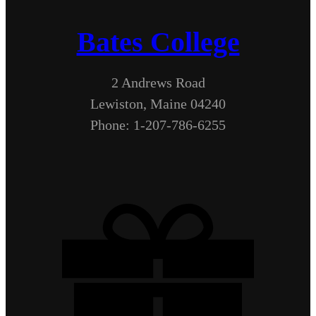
Bates College
2 Andrews Road
Lewiston, Maine 04240
Phone: 1-207-786-6255