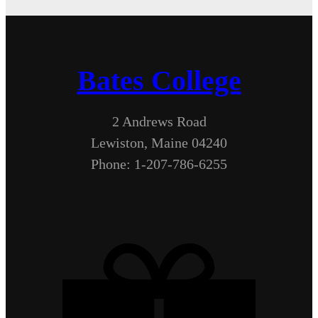
Bates College
2 Andrews Road
Lewiston, Maine 04240
Phone: 1-207-786-6255