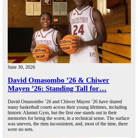
June 30, 2026
David Omasombo ’26 & Chiwer
Mayen ’26: Standing Tall for…
David Omasombo ’26 and Chiwer Mayen ’26 have shared
many basketball courts across their young lifetimes, including
historic Alumni Gym, but the first one stands out in their
memories for being the worst, in a technical sense. The surface
was uneven, the rims inconsistent, and, most of the time, there
were no nets.