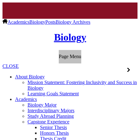
Academics
Biology
Posts
Biology Archives
Biology
Page Menu
CLOSE
About Biology
Mission Statement: Fostering Inclusivity and Success in
Biology
Learning Goals Statement
Academics
Biology Major
Interdisciplinary Majors
Study Abroad Planning
Capstone Experience
Senior Thesis
Honors Thesis
Thesis Credit