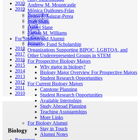
2020
Andrew M. Mountcastle
2019
Mónica Quiñones-Frías
November
Bruno F. Salazar-Perea
September
Ifrah Shahi
April
Daniel Slane
March
Larissa M. Williams
February
For Students and Alumni
January
Pomeroy Fund Scholarship
2018
Organizations Supporting BIPOC, LGBTQA, and
2017
Other Underrepresented Groups in STEM
2016
For Prospective Biology Majors
2015
Why major in biology?
2014
Biology Major Overview For Prospective Majors
2013
Student Research Opportunities
2012
For Current Biology Majors
2011
Capstone Planning
2010
Student Research Opportunities
Available Internships
Study Abroad Planning
Teaching Assistantships
More Links
For Biology Alumni
Stay in Touch
Biology
Alumni Notes
Resources