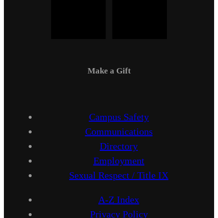
Make a Gift
Campus Safety
Communications
Directory
Employment
Sexual Respect / Title IX
A-Z Index
Privacy Policy