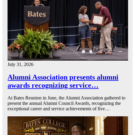
July 31, 2026
Alumni Association presents alumni
awards recognizing service…
At Bates Reunion in June, the Alumni Association gathered to
present the annual Alumni Council Awards, recognizing the
exceptional career and service achievements of five…