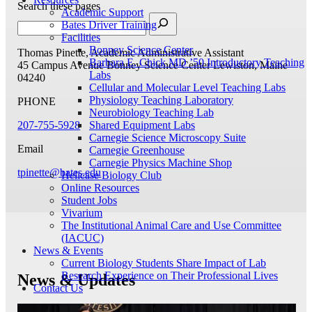
Search these pages
Academic Support
Bates Driver Training
Facilities
Bonney Science Center
Thomas Pinette, Academic Administrative Assistant
Barbara E. Chick MD ’50 Introductory Teaching
45 Campus Avenue
Bonney Science Center
Lewiston, Maine
Labs
04240
Cellular and Molecular Level Teaching Labs
Physiology Teaching Laboratory
PHONE
Neurobiology Teaching Lab
207-755-5928
Shared Equipment Labs
Carnegie Science Microscopy Suite
Email
Carnegie Greenhouse
Carnegie Physics Machine Shop
tpinette@bates.edu
Helicase Biology Club
Online Resources
Student Jobs
Vivarium
The Institutional Animal Care and Use Committee
(IACUC)
News & Events
Current Biology Students Share Impact of Lab
Research Experience on Their Professional Lives
News & Updates
Contact Us