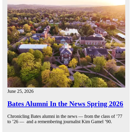
June 25, 2026
Bates Alumni In the News Spring 2026
Chronicling Bates alumni in the news — from the class of ’77
to ’26 — and a remembering journalist Kim Gamel ’90.