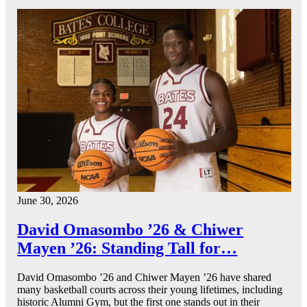
June 30, 2026
David Omasombo ’26 & Chiwer
Mayen ’26: Standing Tall for…
David Omasombo ’26 and Chiwer Mayen ’26 have shared
many basketball courts across their young lifetimes, including
historic Alumni Gym, but the first one stands out in their