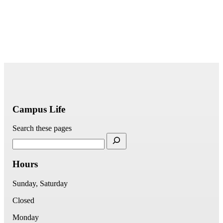
Campus Life
Search these pages
Hours
Sunday, Saturday
Closed
Monday