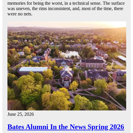
memories for being the worst, in a technical sense. The surface
was uneven, the rims inconsistent, and, most of the time, there
were no nets.
June 25, 2026
Bates Alumni In the News Spring 2026