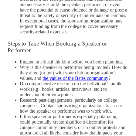
are necessary should the speaker, performer, or event
have the potential to cause violence or damage or pose a
threat to the safety or security of individuals on campus.
In exceptional cases, the sponsoring organization may
request funding from the college to cover necessary
security-related expenses.
Steps to Take When Booking a Speaker or
Performer
Engage in critical thinking before you begin planning.
Why is this speaker or performer being invited? How do
they align (or not) with your club or organization’s
values, and
the values of the Bates community
?
Do comprehensive research on the individual’s public
work (e.g., books, articles, interviews, etc.) to
understand their viewpoints.
Research past engagements, particularly on college
campuses. Contact sponsoring organizations to assess
how the speaker or performer was to work with.
If this speaker or performer is especially polarizing,
could potentially create significant discomfort for
campus community members, or if counter protests and
unrest are at all likely, consider how that impacts your