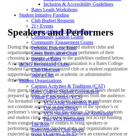
Inclusion & Accessibility Guidelines
Bates Leads Workshops
Student Initiative Funding
Club Budget Requests
21+ Events
Speakers and Performers
Breaks at Bates Event Funding
Community Liaison Grants
Community Engagement Grants
During the academic year, recognized student clubs and
Personal Expense Fund
organizations may invite speakers or performers of their
Green Innovation Grant
choosing to campus, subject to the guidelines outlined below.
Breaks at Bates
A recognized student club or organization is a Bates College
BCSG Recognized Clubs
Student Government-recognized club or a student organization
Club Directory
supported or advised by an academic or administrative
Start a Club
department.
Student Organizations
Campus Activities & Traditions (CAT)
Any guest speaker or performer presenting at Bates should be
Bates College Student Government
prepared to listen and respond to questions from the audience.
Village Club Series (VCS)
An invitation extended to a guest speaker or performer does
VCS Artist Suggestion Form
not constitute approval or endorsement of the speaker’s or
Upcoming Shows
performer’s viewpoint(s) by the college. Ordinarily, students
VCS Student Showcase Application
and student clubs and organizations may not accept funding
Past VCS Performers
from external persons or entities to bring speakers or
The Ronj
performers to campus. Student clubs and organizations are
Bates Athletics Club Sports
expected to contact Campus Life if/when an external person or
Bates Music Ensembles