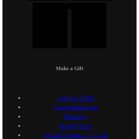
Make a Gift
Campus Safety
Communications
Directory
Employment
Sexual Respect / Title IX