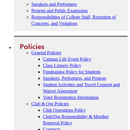
Speakers and Performers
Protests and Public Expression
Responsibilities of College Staff, Reporting of
Concerns, and Violations
Policies
General Policies
Campus Life Event Policy
Class Listserv Policy
Fundraising Policy for Students
Speakers, Performers, and Protests
Student Activities and Travel Consent and
Waiver Agreement
Voter Registration Information
Club & Org Policies
Club Operations Policy
Club/Org Responsibility & Member
Removal Policy
Contracts