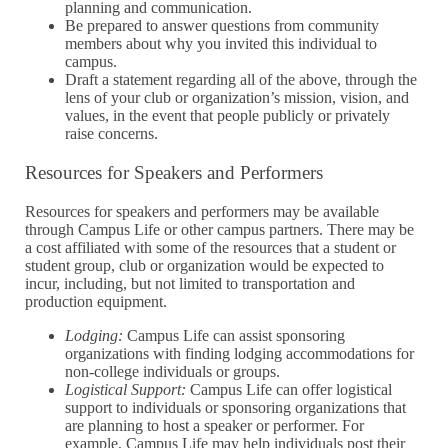
planning and communication.
Be prepared to answer questions from community
members about why you invited this individual to
campus.
Draft a statement regarding all of the above, through the
lens of your club or organization’s mission, vision, and
values, in the event that people publicly or privately
raise concerns.
Resources for Speakers and Performers
Resources for speakers and performers may be available
through Campus Life or other campus partners. There may be
a cost affiliated with some of the resources that a student or
student group, club or organization would be expected to
incur, including, but not limited to transportation and
production equipment.
Lodging:
Campus Life can assist sponsoring
organizations with finding lodging accommodations for
non-college individuals or groups.
Logistical Support:
Campus Life can offer logistical
support to individuals or sponsoring organizations that
are planning to host a speaker or performer. For
example, Campus Life may help​​ individuals post their