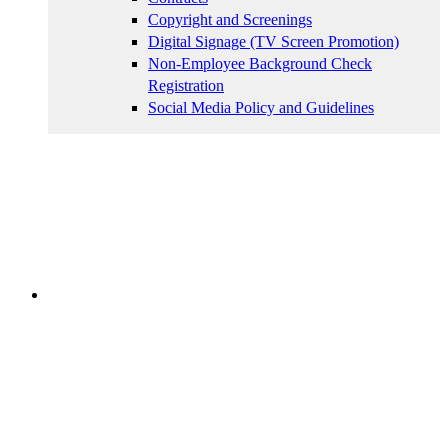
Copyright and Screenings
Digital Signage (TV Screen Promotion)
Non-Employee Background Check
Registration
Social Media Policy and Guidelines