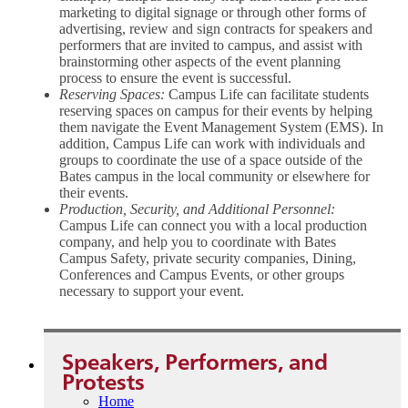
marketing to digital signage or through other forms of
advertising, review and sign contracts for speakers and
performers that are invited to campus, and assist with
brainstorming other aspects of the event planning
process to ensure the event is successful.
Reserving Spaces:
Campus Life can facilitate students
reserving spaces on campus for their events by helping
them navigate the Event Management System (EMS). In
addition, Campus Life can work with individuals and
groups to coordinate the use of a space outside of the
Bates campus in the local community or elsewhere for
their events.
Production, Security, and Additional Personnel:
Campus Life can connect you with a local production
company, and help you to coordinate with Bates
Campus Safety, private security companies, Dining,
Conferences and Campus Events, or other groups
necessary to support your event.
Speakers, Performers, and
Protests
Home