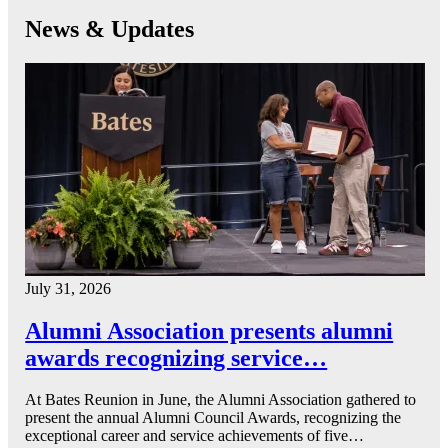
News & Updates
July 31, 2026
Alumni Association presents alumni
awards recognizing service…
At Bates Reunion in June, the Alumni Association gathered to
present the annual Alumni Council Awards, recognizing the
exceptional career and service achievements of five…