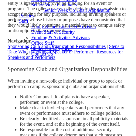
entity is interested in providing funding for an event or
Senior Week Co-Chairs
program. The college reserves the right to deny permission to
Senior Week Co-Chair Application
accept funding for any purpose, including inviting speakers or
Policies
performers whose history or purposes have demonstrated that
Staff
they would likely constitute a material threat to campus safety
Equity & Inclusion Peer Advisors
or disruption to the community.
Event Staff & Security
Funding & Activities Advisors
Navigation:
Office Staff
Sponsoring Club and Organization Responsibilities
|
Steps to
Student Employment
Take When Booking a Speaker or Performer
|
Resources for
Contact Us
Speakers and Performers
Sponsoring Club and Organization Responsibilities
When inviting a non-college individual or group to speak or
perform on campus, sponsoring clubs and organizations shall:
Notify Campus Life of plans to have a speaker,
performer, or event at the college.
Make clear to invited speakers and performers that any
event or performance must adhere to college policies.
Be clearly identified as sponsors in all publicity materials
for the event, and at the beginning of the event itself.
Be responsible for the cost of additional security
measures if the college determines that such measures