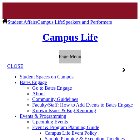
Student Affairs
Campus Life
Speakers and Performers
Campus Life
Page Menu
CLOSE
Student Spaces on Campus
Bates Engage
Go to Bates Engage
About
Community Guidelines
Faculty/Staff: How to Add Events to Bates Engage
Known Issues & Bug Reporting
Events & Programming
Upcoming Events
Event & Program Planning Guide
Campus Life Event Policy
Sample Planning & Execution Timelines