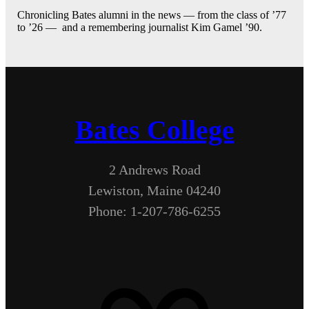
Chronicling Bates alumni in the news — from the class of ’77
to ’26 — and a remembering journalist Kim Gamel ’90.
Bates College
2 Andrews Road
Lewiston, Maine 04240
Phone: 1-207-786-6255