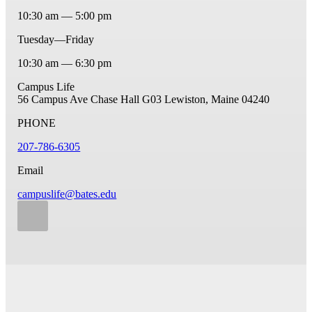
10:30 am — 5:00 pm
Tuesday—Friday
10:30 am — 6:30 pm
Campus Life
56 Campus Ave
Chase Hall G03
Lewiston, Maine 04240
PHONE
207-786-6305
Email
campuslife@bates.edu