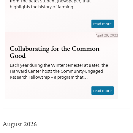
from The Bates Student (newspaper) that
highlights the history of farming…
read more
April 29, 2022
Collaborating for the Common
Good
Each year during the Winter semester at Bates, the
Harward Center hosts the Community-Engaged
Research Fellowship – a program that…
read more
August 2026