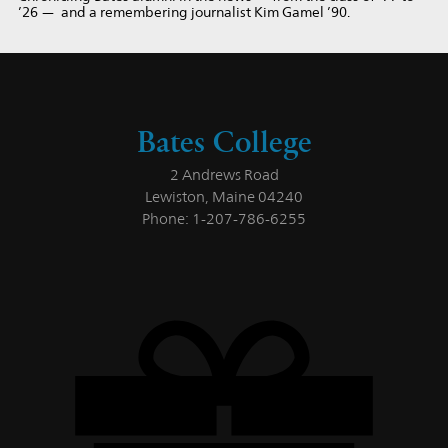
’26 — and a remembering journalist Kim Gamel ’90.
Bates College
2 Andrews Road
Lewiston, Maine 04240
Phone: 1-207-786-6255