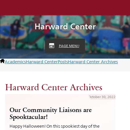
Harward Center
PAGE MENU
Academics
Harward Center
Posts
Harward Center Archives
Harward Center Archives
October 30, 2022
Our Community Liaisons are
Spooktacular!
Happy Halloween! On this spookiest day of the