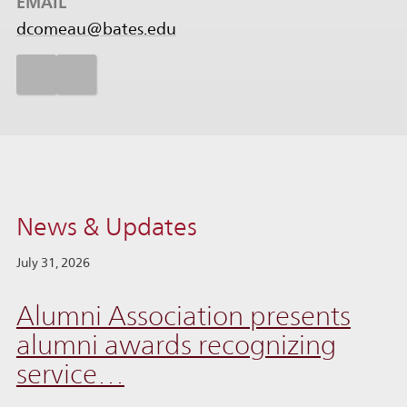
EMAIL
dcomeau@bates.edu
News & Updates
July 31, 2026
Alumni Association presents
alumni awards recognizing
service…