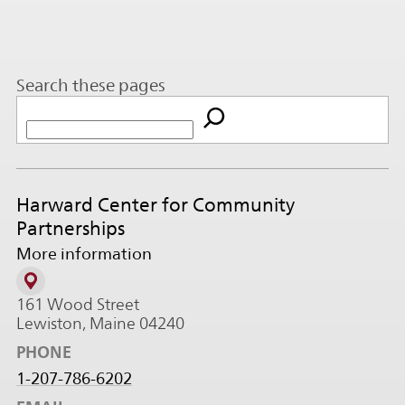
Search these pages
Harward Center for Community
Partnerships
More information
161 Wood Street
Lewiston, Maine 04240
PHONE
1-207-786-6202