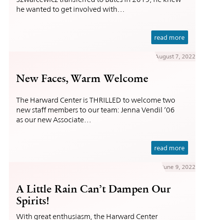
he wanted to get involved with…
read more
August 7, 2022
New Faces, Warm Welcome
The Harward Center is THRILLED to welcome two
new staff members to our team: Jenna Vendil ’06
as our new Associate…
read more
June 9, 2022
A Little Rain Can’t Dampen Our
Spirits!
With great enthusiasm, the Harward Center