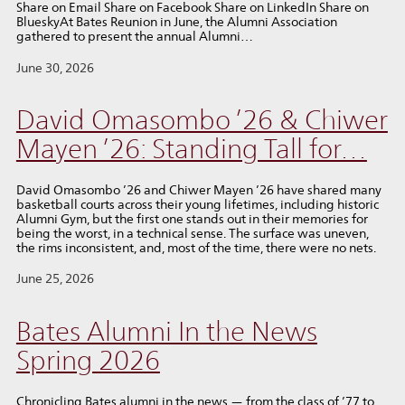
Share on Email Share on Facebook Share on LinkedIn Share on
BlueskyAt Bates Reunion in June, the Alumni Association
gathered to present the annual Alumni…
June 30, 2026
David Omasombo ’26 & Chiwer
Mayen ’26: Standing Tall for…
David Omasombo ’26 and Chiwer Mayen ’26 have shared many
basketball courts across their young lifetimes, including historic
Alumni Gym, but the first one stands out in their memories for
being the worst, in a technical sense. The surface was uneven,
the rims inconsistent, and, most of the time, there were no nets.
June 25, 2026
Bates Alumni In the News
Spring 2026
Chronicling Bates alumni in the news — from the class of ’77 to