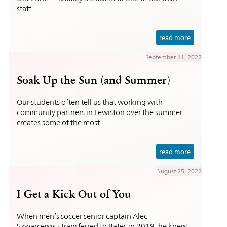
staff…
read more
September 11, 2022
Soak Up the Sun (and Summer)
Our students often tell us that working with
community partners in Lewiston over the summer
creates some of the most…
read more
August 25, 2022
I Get a Kick Out of You
When men’s soccer senior captain Alec
Szwarcewicz transferred to Bates in 2019, he knew