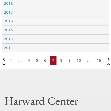
2018
2017
2016
2015
2013
2011
1
…
4
5
6
7
8
9
10
…
16
Harward Center