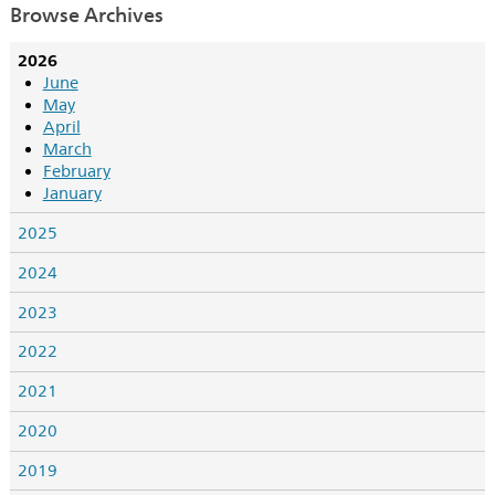
Browse Archives
2026
June
May
April
March
February
January
2025
2024
2023
2022
2021
2020
2019