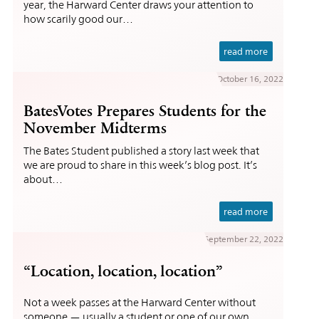
year, the Harward Center draws your attention to
how scarily good our…
read more
October 16, 2022
BatesVotes Prepares Students for the
November Midterms
The Bates Student published a story last week that
we are proud to share in this week’s blog post. It’s
about…
read more
September 22, 2022
“Location, location, location”
Not a week passes at the Harward Center without
someone — usually a student or one of our own