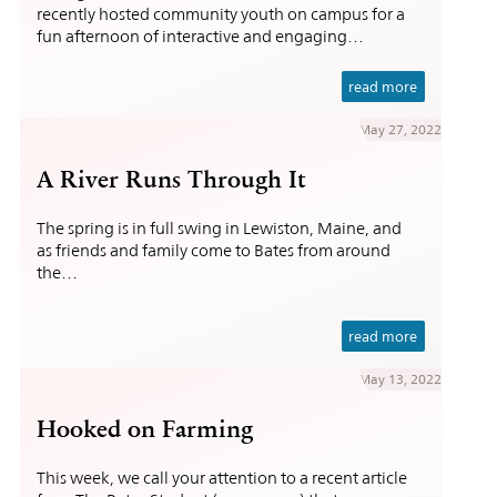
recently hosted community youth on campus for a
fun afternoon of interactive and engaging…
read more
May 27, 2022
A River Runs Through It
The spring is in full swing in Lewiston, Maine, and
as friends and family come to Bates from around
the…
read more
May 13, 2022
Hooked on Farming
This week, we call your attention to a recent article