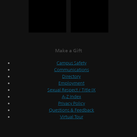
Make a Gift
Campus Safety
Communications
Directory
Employment
Sexual Respect / Title IX
A-Z Index
Privacy Policy
Questions & Feedback
Virtual Tour