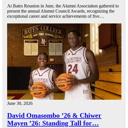
At Bates Reunion in June, the Alumni Association gathered to
present the annual Alumni Council Awards, recognizing the
exceptional career and service achievements of five…
June 30, 2026
David Omasombo ’26 & Chiwer
Mayen ’26: Standing Tall for…