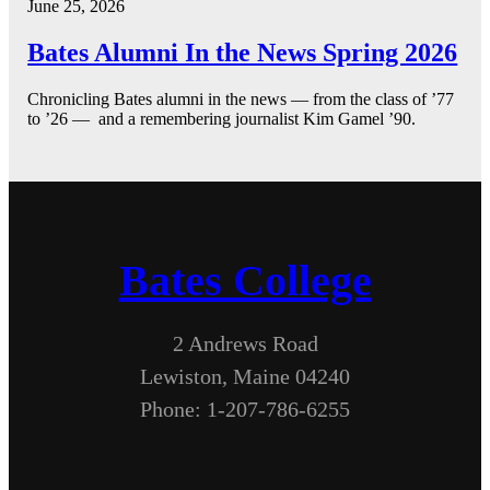
June 25, 2026
Bates Alumni In the News Spring 2026
Chronicling Bates alumni in the news — from the class of ’77
to ’26 — and a remembering journalist Kim Gamel ’90.
Bates College
2 Andrews Road
Lewiston, Maine 04240
Phone: 1-207-786-6255