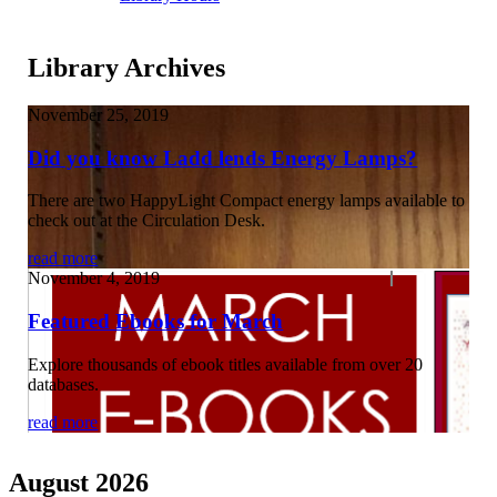
Library Archives
November 25, 2019
Did you know Ladd lends Energy Lamps?
There are two HappyLight Compact energy lamps available to
check out at the Circulation Desk.
read more
November 4, 2019
Featured Ebooks for March
Explore thousands of ebook titles available from over 20
databases.
read more
August 2026