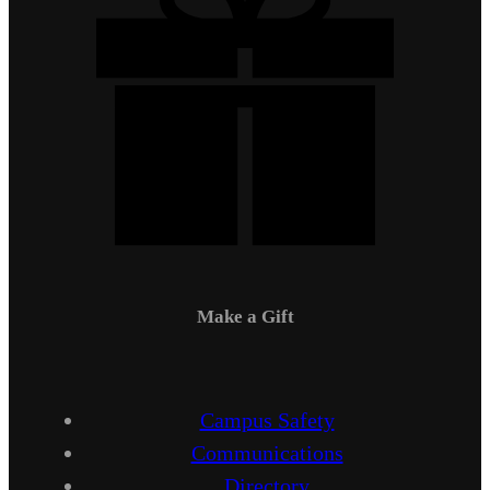
Make a Gift
Campus Safety
Communications
Directory