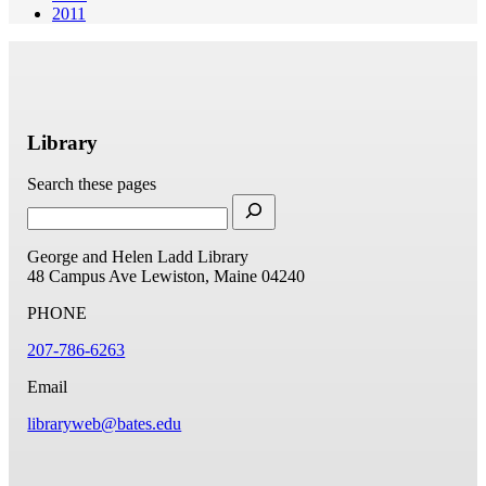
2011
Library
Search these pages
George and Helen Ladd Library
48 Campus Ave
Lewiston, Maine 04240
PHONE
207-786-6263
Email
libraryweb@bates.edu