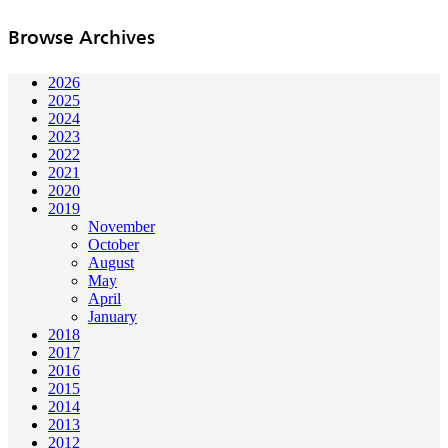
Browse Archives
2026
2025
2024
2023
2022
2021
2020
2019
November
October
August
May
April
January
2018
2017
2016
2015
2014
2013
2012