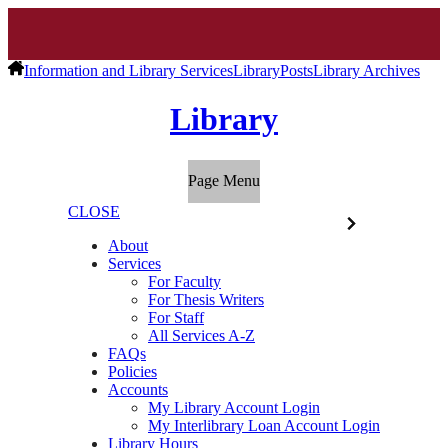
Information and Library Services
Library
Posts
Library Archives
Library
Page Menu
CLOSE
About
Services
For Faculty
For Thesis Writers
For Staff
All Services A-Z
FAQs
Policies
Accounts
My Library Account Login
My Interlibrary Loan Account Login
Library Hours