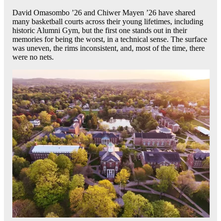
David Omasombo ’26 and Chiwer Mayen ’26 have shared
many basketball courts across their young lifetimes, including
historic Alumni Gym, but the first one stands out in their
memories for being the worst, in a technical sense. The surface
was uneven, the rims inconsistent, and, most of the time, there
were no nets.