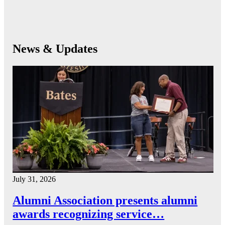
News & Updates
July 31, 2026
Alumni Association presents alumni
awards recognizing service…