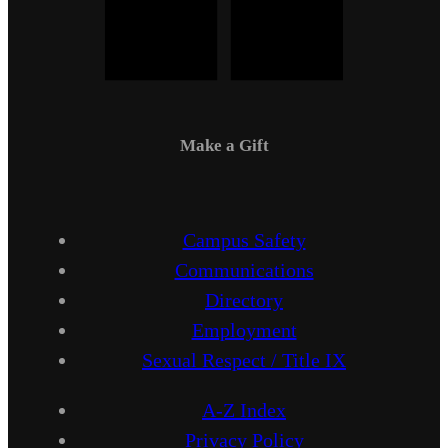
Make a Gift
Campus Safety
Communications
Directory
Employment
Sexual Respect / Title IX
A-Z Index
Privacy Policy