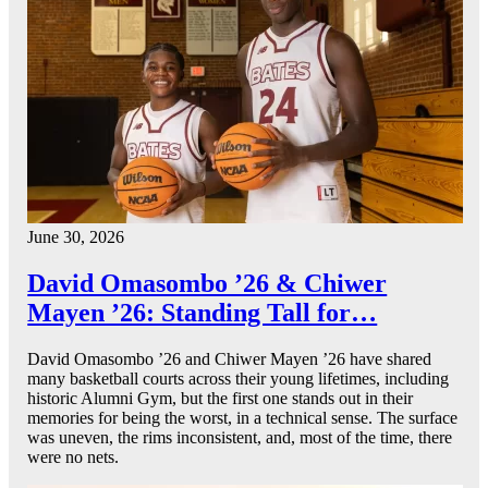
June 30, 2026
David Omasombo ’26 & Chiwer
Mayen ’26: Standing Tall for…
David Omasombo ’26 and Chiwer Mayen ’26 have shared
many basketball courts across their young lifetimes, including
historic Alumni Gym, but the first one stands out in their
memories for being the worst, in a technical sense. The surface
was uneven, the rims inconsistent, and, most of the time, there
were no nets.