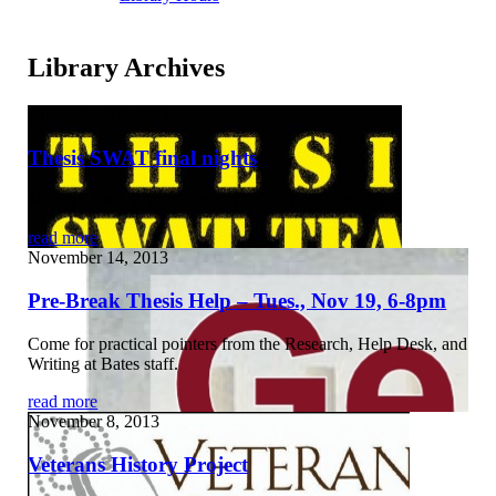
Library Archives
November 27, 2013
Thesis SWAT final nights
Monday, Dec. 2, and Thurs., Dec. 5, from 6 to 10 pm
read more
November 14, 2013
Pre-Break Thesis Help – Tues., Nov 19, 6-8pm
Come for practical pointers from the Research, Help Desk, and
Writing at Bates staff.
read more
November 8, 2013
Veterans History Project