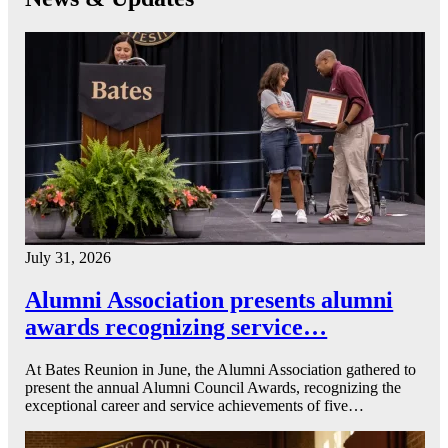
July 31, 2026
Alumni Association presents alumni
awards recognizing service…
At Bates Reunion in June, the Alumni Association gathered to
present the annual Alumni Council Awards, recognizing the
exceptional career and service achievements of five…