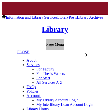
Information and Library Services
Library
Posts
Library Archives
Library
Page Menu
CLOSE
About
Services
For Faculty
For Thesis Writers
For Staff
All Services A-Z
FAQs
Policies
Accounts
My Library Account Login
My Interlibrary Loan Account Login
Library Hours