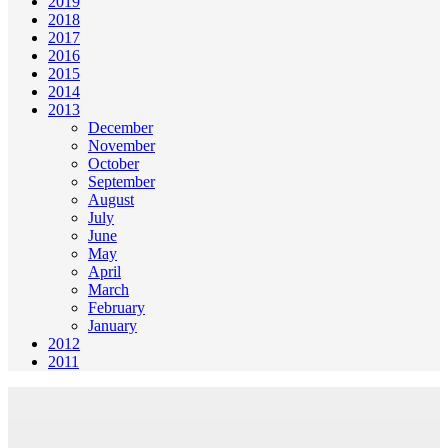
2019
2018
2017
2016
2015
2014
2013
December
November
October
September
August
July
June
May
April
March
February
January
2012
2011