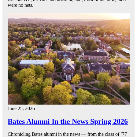
were no nets.
June 25, 2026
Bates Alumni In the News Spring 2026
Chronicling Bates alumni in the news — from the class of ’77