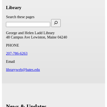
Library
Search these pages
George and Helen Ladd Library
48 Campus Ave
Lewiston, Maine 04240
PHONE
207-786-6263
Email
libraryweb@bates.edu
News & Updates