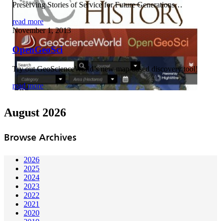
Preserving Stories of Service for Future Generations…
read more
November 1, 2013
OpenGeoSci
Try out GeoScienceWorld’s new map-based discovery tool!
read more
August 2026
Browse Archives
2026
2025
2024
2023
2022
2021
2020