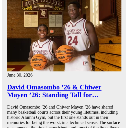
June 30, 2026
David Omasombo ’26 & Chiwer
Mayen ’26: Standing Tall for…
David Omasombo ’26 and Chiwer Mayen ’26 have shared
many basketball courts across their young lifetimes, including
historic Alumni Gym, but the first one stands out in their
memories for being the worst, in a technical sense. The surface
was uneven, the rims inconsistent, and, most of the time, there