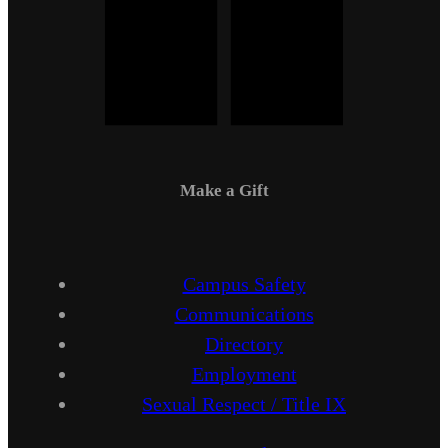
Make a Gift
Campus Safety
Communications
Directory
Employment
Sexual Respect / Title IX