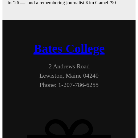
to ’26 — and a remembering journalist Kim Gamel ’90.
Bates College
2 Andrews Road
Lewiston, Maine 04240
Phone: 1-207-786-6255