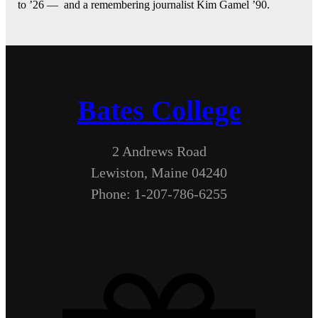
to ’26 — and a remembering journalist Kim Gamel ’90.
Bates College
2 Andrews Road
Lewiston, Maine 04240
Phone: 1-207-786-6255