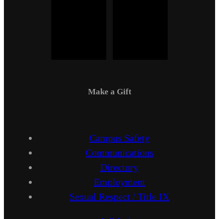
Make a Gift
Campus Safety
Communications
Directory
Employment
Sexual Respect / Title IX