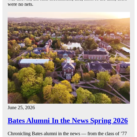
were no nets.
June 25, 2026
Bates Alumni In the News Spring 2026
Chronicling Bates alumni in the news — from the class of ’77