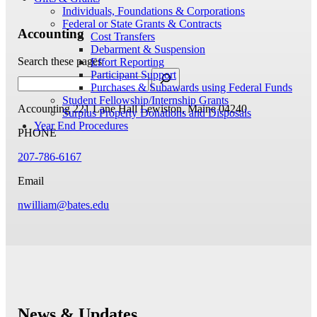
Individuals, Foundations & Corporations
Federal or State Grants & Contracts
Accounting
Cost Transfers
Debarment & Suspension
Search these pages
Effort Reporting
Participant Support
Purchases & Subawards using Federal Funds
Student Fellowship/Internship Grants
Accounting
221 Lane Hall
Lewiston, Maine 04240
Surplus Property Donations and Disposals
Year End Procedures
PHONE
207-786-6167
Email
nwilliam@bates.edu
News & Updates