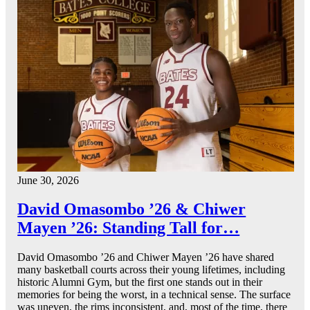
June 30, 2026
David Omasombo ’26 & Chiwer
Mayen ’26: Standing Tall for…
David Omasombo ’26 and Chiwer Mayen ’26 have shared
many basketball courts across their young lifetimes, including
historic Alumni Gym, but the first one stands out in their
memories for being the worst, in a technical sense. The surface
was uneven, the rims inconsistent, and, most of the time, there