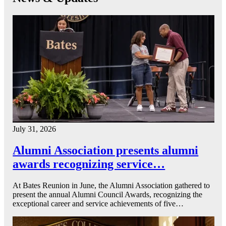
July 31, 2026
Alumni Association presents alumni
awards recognizing service…
At Bates Reunion in June, the Alumni Association gathered to
present the annual Alumni Council Awards, recognizing the
exceptional career and service achievements of five…