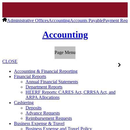
Administrative Offices
Accounting
Accounts Payable
Payment Requ
Accounting
Page Menu
CLOSE
Accounting & Financial Reporting
Financial Reports
Annual Financial Statements
Department Reports
HEERF Reports: CARES Act, CRRSA Act, and
ARPA Allocations
Cashiering
Deposits
Advance Requests
Reimbursement Requests
Business Expense & Travel
Business Expense and Travel Policy