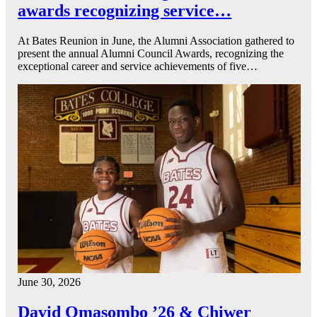
awards recognizing service…
At Bates Reunion in June, the Alumni Association gathered to
present the annual Alumni Council Awards, recognizing the
exceptional career and service achievements of five…
June 30, 2026
David Omasombo ’26 & Chiwer