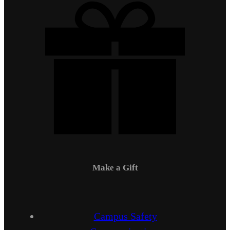
Make a Gift
Campus Safety