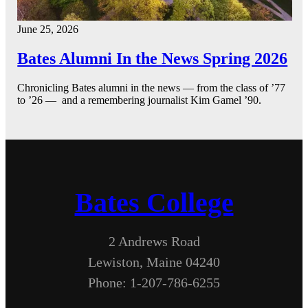
June 25, 2026
Bates Alumni In the News Spring 2026
Chronicling Bates alumni in the news — from the class of ’77
to ’26 — and a remembering journalist Kim Gamel ’90.
Bates College
2 Andrews Road
Lewiston, Maine 04240
Phone: 1-207-786-6255