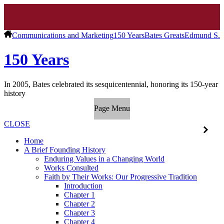
Communications and Marketing
150 Years
Bates Greats
Edmund S. 
150 Years
In 2005, Bates celebrated its sesquicentennial, honoring its 150-year
history
Page Menu
CLOSE
Home
A Brief Founding History
Enduring Values in a Changing World
Works Consulted
Faith by Their Works: Our Progressive Tradition
Introduction
Chapter 1
Chapter 2
Chapter 3
Chapter 4