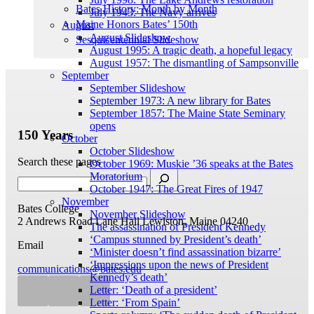
Bates History: Month by Month
July 1943: The Navy arrives
Maine Honors Bates’ 150th
August
August Slideshow
Sesquicentennial Slideshow
August 1995: A tragic death, a hopeful legacy
August 1957: The dismantling of Sampsonville
September
September Slideshow
September 1973: A new library for Bates
September 1857: The Maine State Seminary
opens
150 Years
October
October Slideshow
Search these pages
October 1969: Muskie ’36 speaks at the Bates
Moratorium
October 1947: The Great Fires of 1947
November
Bates College
November Slideshow
2 Andrews Road
Lane Hall
Lewiston, Maine 04240
The assassination of President Kennedy
‘Campus stunned by President’s death’
Email
‘Minister doesn’t find assassination bizarre’
‘Impressions upon the news of President
communications@bates.edu
Kennedy’s death’
Letter: ‘Death of a president’
Letter: ‘From Spain’