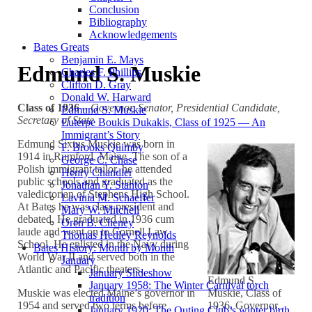
Conclusion
Bibliography
Acknowledgements
Bates Greats
Benjamin E. Mays
Edmund S. Muskie
Charles F. Phillips
Clifton D. Gray
Donald W. Harward
Class of 1936
–
Governor, Senator, Presidential Candidate,
Edmund S. Muskie
Secretary of State
Euterpe Boukis Dukakis, Class of 1925 — An
Immigrant’s Story
Edmund Sixtus Muskie was born in
F. Brooks Quimby
1914 in Rumford, Maine. The son of a
George C. Chase
Polish immigrant tailor, he attended
Henry Chandler
public schools and graduated as the
Jonathan Y. Stanton
valedictorian of Stephens High School.
Lavinia M. Schaeffer
At Bates he was class president and
Mary W. Mitchell
debated. He graduated in 1936 cum
Oren B. Cheney
laude and went on to Cornell Law
Thomas Hedley Reynolds
School. He enlisted in the Navy during
Bates History: Month by Month
World War II and served both in the
January
Atlantic and Pacific theaters.
January Slideshow
Edmund S.
January 1958: The Winter Carnival torch
Muskie was elected Maine’s governor in
Muskie, Class of
tradition
1954 and served two terms before
1936, Governor,
January 1920: The Outing Club’s winter birth