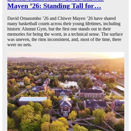
Mayen ’26: Standing Tall for…
David Omasombo ’26 and Chiwer Mayen ’26 have shared
many basketball courts across their young lifetimes, including
historic Alumni Gym, but the first one stands out in their
memories for being the worst, in a technical sense. The surface
was uneven, the rims inconsistent, and, most of the time, there
were no nets.