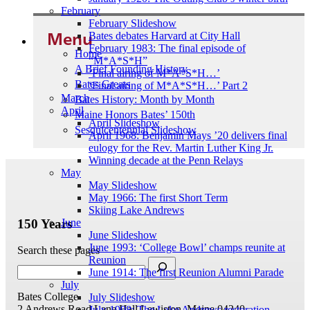
February
February Slideshow
Menu
Bates debates Harvard at City Hall
February 1983: The final episode of
Home
“M*A*S*H”
A Brief Founding History
‘Final airing of M*A*S*H…’
Bates Greats
‘Final airing of M*A*S*H…’ Part 2
March
Bates History: Month by Month
April
Maine Honors Bates’ 150th
April Slideshow
Sesquicentennial Slideshow
April 1968: Benjamin Mays ’20 delivers final
eulogy for the Rev. Martin Luther King Jr.
Winning decade at the Penn Relays
May
May Slideshow
May 1966: The first Short Term
Skiing Lake Andrews
150 Years
June
June Slideshow
June 1993: ‘College Bowl’ champs reunite at
Search these pages
Reunion
June 1914: The first Reunion Alumni Parade
July
Bates College
July Slideshow
2 Andrews Road
Lane Hall
Lewiston, Maine 04240
July 1998: The Lake Andrews restoration