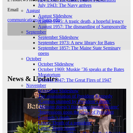
July 1943: The Navy arrives
Email
August
August Slideshow
communications@bates.edu
August 1995: A tragic death, a hopeful legacy
August 1957: The dismantling of Sampsonville
September
September Slideshow
September 1973: A new library for Bates
September 1857: The Maine State Seminary
opens
October
October Slideshow
October 1969: Muskie ’36 speaks at the Bates
Moratorium
News & Updates
October 1947: The Great Fires of 1947
November
November Slideshow
The assassination of President Kennedy
‘Campus stunned by President’s death’
‘Minister doesn’t find assassination bizarre’
‘Impressions upon the news of President
Kennedy’s death’
Letter: ‘Death of a president’
Letter: ‘From Spain’