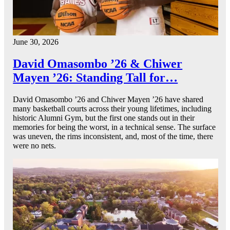
June 30, 2026
David Omasombo ’26 & Chiwer
Mayen ’26: Standing Tall for…
David Omasombo ’26 and Chiwer Mayen ’26 have shared
many basketball courts across their young lifetimes, including
historic Alumni Gym, but the first one stands out in their
memories for being the worst, in a technical sense. The surface
was uneven, the rims inconsistent, and, most of the time, there
were no nets.