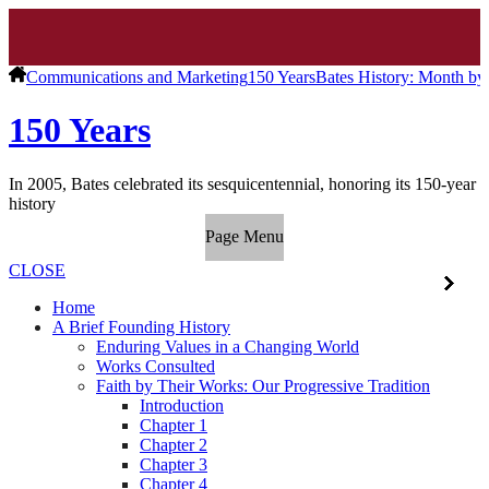
Communications and Marketing
150 Years
Bates History: Month b
150 Years
In 2005, Bates celebrated its sesquicentennial, honoring its 150-year
history
Page Menu
CLOSE
Home
A Brief Founding History
Enduring Values in a Changing World
Works Consulted
Faith by Their Works: Our Progressive Tradition
Introduction
Chapter 1
Chapter 2
Chapter 3
Chapter 4