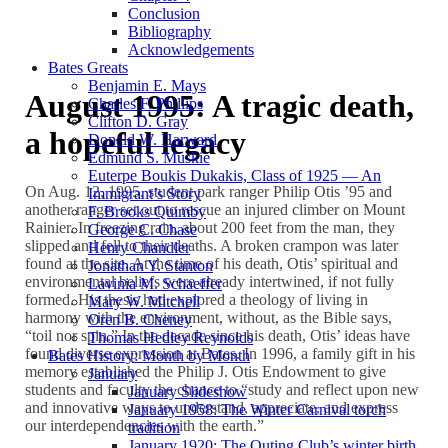
Conclusion
Bibliography
Acknowledgements
Bates Greats
Benjamin E. Mays
August 1995: A tragic death,
Charles F. Phillips
Clifton D. Gray
a hopeful legacy
Donald W. Harward
Edmund S. Muskie
Euterpe Boukis Dukakis, Class of 1925 — An
On Aug. 12, 1995, student park ranger Philip Otis ’95 and
Immigrant’s Story
another ranger set out to rescue an injured climber on Mount
F. Brooks Quimby
Rainier. In freezing rain, about 200 feet from the man, they
George C. Chase
slipped and fell to their deaths. A broken crampon was later
Henry Chandler
found at the site. At the time of his death, Otis’ spiritual and
Jonathan Y. Stanton
environmental beliefs were already intertwined, if not fully
Lavinia M. Schaeffer
formed. His thesis had explored a theology of living in
Mary W. Mitchell
harmony with the environment, without, as the Bible says,
Oren B. Cheney
“toil nor spin.” In the decade since his death, Otis’ ideas have
Thomas Hedley Reynolds
found diverse expression at Bates. In 1996, a family gift in his
Bates History: Month by Month
memory established the Philip J. Otis Endowment to give
January
students and faculty the chance to “study and reflect upon new
January Slideshow
and innovative ways to understand, appreciate, and express
January 1958: The Winter Carnival torch
our interdependencies with the earth.”
tradition
January 1920: The Outing Club’s winter birth