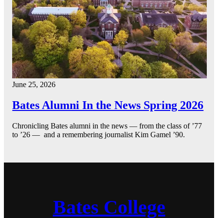
June 25, 2026
Bates Alumni In the News Spring 2026
Chronicling Bates alumni in the news — from the class of ’77
to ’26 — and a remembering journalist Kim Gamel ’90.
Bates College