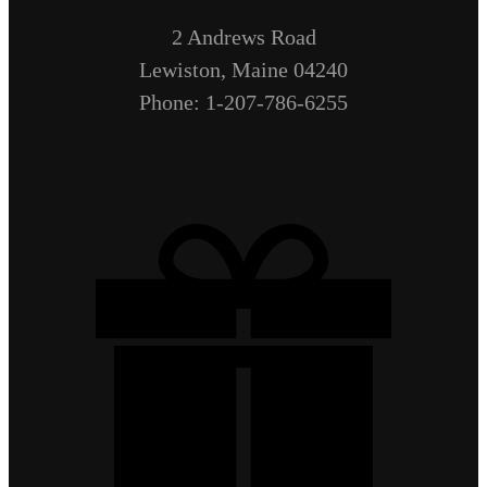
2 Andrews Road
Lewiston, Maine 04240
Phone: 1-207-786-6255