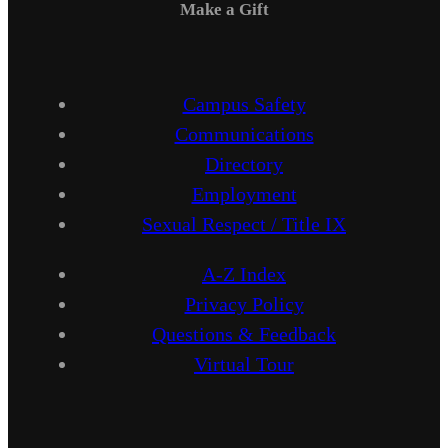
Make a Gift
Campus Safety
Communications
Directory
Employment
Sexual Respect / Title IX
A-Z Index
Privacy Policy
Questions & Feedback
Virtual Tour