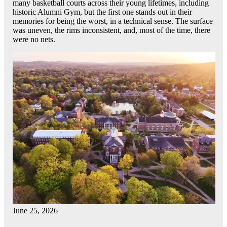
many basketball courts across their young lifetimes, including
historic Alumni Gym, but the first one stands out in their
memories for being the worst, in a technical sense. The surface
was uneven, the rims inconsistent, and, most of the time, there
were no nets.
June 25, 2026