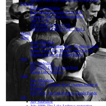
February
February Slideshow
Bates debates Harvard at City Hall
February 1983: The final episode of
“M*A*S*H”
‘Final airing of M*A*S*H…’
‘Final airing of M*A*S*H…’ Part 2
March
April
April Slideshow
April 1968: Benjamin Mays ’20 delivers final
eulogy for the Rev. Martin Luther King Jr.
Winning decade at the Penn Relays
May
May Slideshow
May 1966: The first Short Term
Skiing Lake Andrews
June
June Slideshow
June 1993: ‘College Bowl’ champs reunite at
Reunion
June 1914: The first Reunion Alumni Parade
July
July Slideshow
July 1998: The Lake Andrews restoration