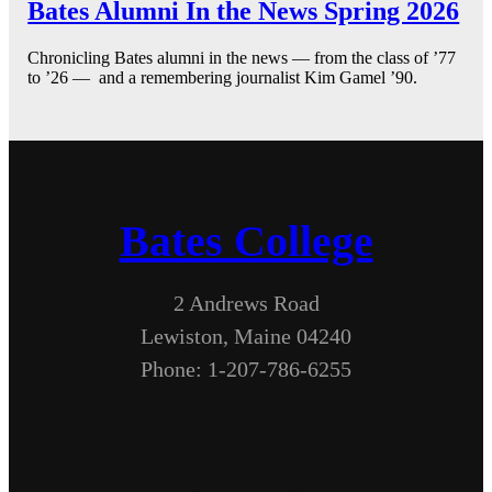
Bates Alumni In the News Spring 2026
Chronicling Bates alumni in the news — from the class of ’77
to ’26 — and a remembering journalist Kim Gamel ’90.
Bates College
2 Andrews Road
Lewiston, Maine 04240
Phone: 1-207-786-6255