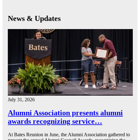
News & Updates
July 31, 2026
Alumni Association presents alumni
awards recognizing service…
At Bates Reunion in June, the Alumni Association gathered to