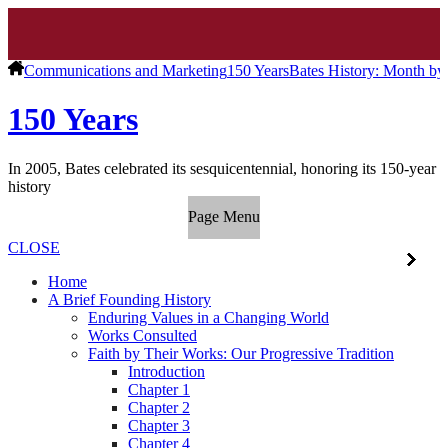
Communications and Marketing
150 Years
Bates History: Month b
150 Years
In 2005, Bates celebrated its sesquicentennial, honoring its 150-year
history
Page Menu
CLOSE
Home
A Brief Founding History
Enduring Values in a Changing World
Works Consulted
Faith by Their Works: Our Progressive Tradition
Introduction
Chapter 1
Chapter 2
Chapter 3
Chapter 4