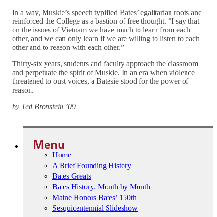
In a way, Muskie’s speech typified Bates’ egalitarian roots and
reinforced the College as a bastion of free thought. “I say that
on the issues of Vietnam we have much to learn from each
other, and we can only learn if we are willing to listen to each
other and to reason with each other.”
Thirty-six years, students and faculty approach the classroom
and perpetuate the spirit of Muskie. In an era when violence
threatened to oust voices, a Batesie stood for the power of
reason.
by Ted Bronstein ’09
Menu
Home
A Brief Founding History
Bates Greats
Bates History: Month by Month
Maine Honors Bates’ 150th
Sesquicentennial Slideshow