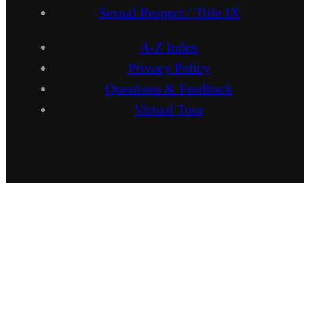
Sexual Respect / Title IX
A-Z Index
Privacy Policy
Questions & Feedback
Virtual Tour