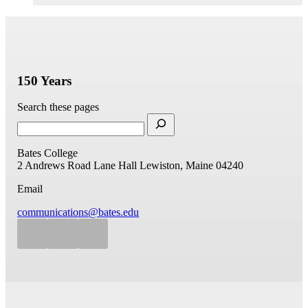
150 Years
Search these pages
Bates College
2 Andrews Road
Lane Hall
Lewiston, Maine 04240
Email
communications@bates.edu