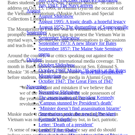
Bates students greet U.S. Sen. Edmund Muskie ’36 after his
July 1943: The Navy arrives
address on Oct. 15, 1969, in Alumni Gym on the occasion of
August
the Vietnam Moratorium. (Muskie Archives and Special
August Slideshow
Collections Library)
August 1995: A tragic death, a hopeful legacy
August 1957: The dismantling of Sampsonville
The Moratorium to End the War in Vietnam on Oct. 15, 1969,
September
prompted millions of Americans to protest the Vietnam War in
September Slideshow
myriad ways, from marches and demonstrations to discussions
September 1973: A new library for Bates
and teach-ins.
September 1857: The Maine State Seminary
opens
Around the country, war critics speaking out against the
October
conflict were given instant international media coverage. This
October Slideshow
month in Bates history, leading Democrat Sen. Edmund S.
October 1969: Muskie ’36 speaks at the Bates
Muskie ’36 returned to his alma mater
to give his perspective
Moratorium
before students, faculty, and the media in Alumni Gym.
October 1947: The Great Fires of 1947
November
“We are arrogant and mistaken if we believe that
November Slideshow
we of the Western world are the sole possessors of
The assassination of President Kennedy
the yearnings which motivated our own
‘Campus stunned by President’s death’
revolution.”
‘Minister doesn’t find assassination bizarre’
‘Impressions upon the news of President
Muskie made it clear that to speak about ending the war in
Kennedy’s death’
Vietnam was not political blasphemy but, in fact, patriotic.
Letter: ‘Death of a president’
“A sense of responsibility for what we say and do should
Letter: ‘From Spain’