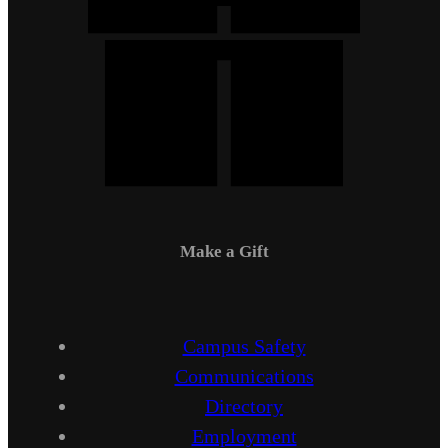
Make a Gift
Campus Safety
Communications
Directory
Employment