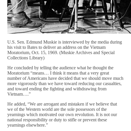
U.S. Sen. Edmund Muskie is interviewed by the media during
his visit to Bates to deliver an address on the Vietnam
Moratorium, Oct. 15, 1969. (Muskie Archives and Special
Collections Library)
He concluded by telling the audience what he thought the
Moratorium “means… I think it means that a very great
number of Americans have decided that we should move much
more vigorously than we have toward reducing our casualties,
and toward ending the fighting and withdrawing from
Vietnam….”
He added, “We are arrogant and mistaken if we believe that
we of the Western world are the sole possessors of the
yearnings which motivated our own revolution. It is not our
national responsibility or duty to stifle or prevent these
yearnings elsewhere.”