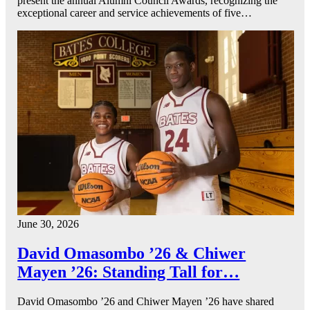
present the annual Alumni Council Awards, recognizing the
exceptional career and service achievements of five…
June 30, 2026
David Omasombo ’26 & Chiwer
Mayen ’26: Standing Tall for…
David Omasombo ’26 and Chiwer Mayen ’26 have shared