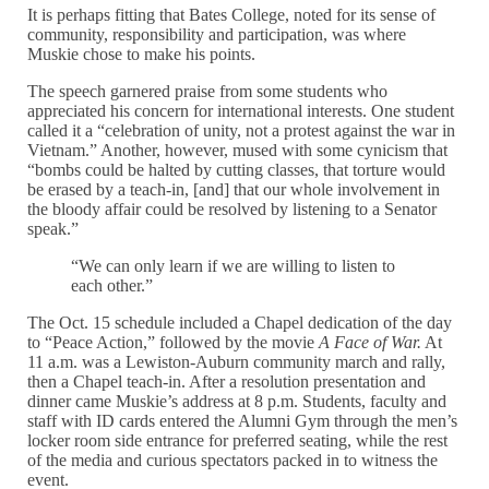
It is perhaps fitting that Bates College, noted for its sense of
community, responsibility and participation, was where
Muskie chose to make his points.
The speech garnered praise from some students who
appreciated his concern for international interests. One student
called it a “celebration of unity, not a protest against the war in
Vietnam.” Another, however, mused with some cynicism that
“bombs could be halted by cutting classes, that torture would
be erased by a teach-in, [and] that our whole involvement in
the bloody affair could be resolved by listening to a Senator
speak.”
“We can only learn if we are willing to listen to
each other.”
The Oct. 15 schedule included a Chapel dedication of the day
to “Peace Action,” followed by the movie
A Face of War.
At
11 a.m. was a Lewiston-Auburn community march and rally,
then a Chapel teach-in. After a resolution presentation and
dinner came Muskie’s address at 8 p.m. Students, faculty and
staff with ID cards entered the Alumni Gym through the men’s
locker room side entrance for preferred seating, while the rest
of the media and curious spectators packed in to witness the
event.