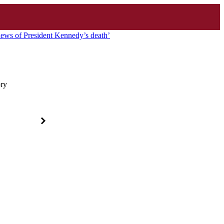
news of President Kennedy’s death’
ory