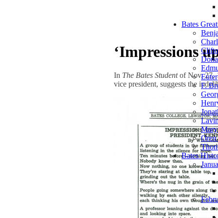
Bates Great
Benj
Charl
‘Impressions u
Clift
Dona
Edmu
In
The Bates Student
of Nov. 27, 1
Euter
vice president, suggests the indel
F. B
Geor
Henr
Jonat
Lavin
Mary 
Oren
Thom
Bates Hist
Janua
Febr