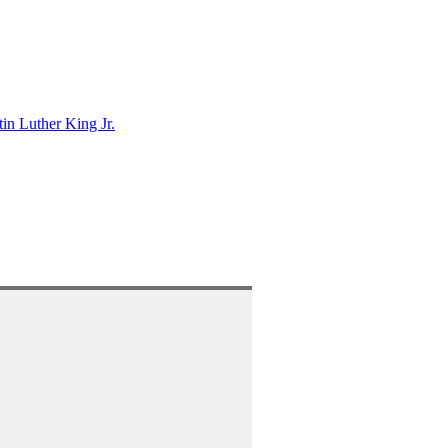
in Luther King Jr.