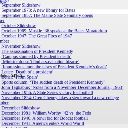
show
September Slideshow
September 1973: A new library for Bates
September 1857: The Maine State Seminary opens
ber
October Slideshow
October 1969: Muskie ’36 speaks at the Bates Moratorium
October 1947: The Great Fires of 1947
mber
November Slideshow
The assassination of President Kennedy
‘Campus stunned by President’s death’
‘Minister doesn’t find assassination bizarre’
‘Impressions upon the news of President Kennedy’s death’
Letter: ‘Death of a president’
Maine 04240
Letter: ‘From Spain’
Sports column: ‘The sudden death of President Kennedy’
John Tagliabue: ‘Notes from a November-December Journal, 1963’
November 1956: A State Series victory for football
November 1854: Oren Cheney takes a step toward a new college
mber
December Slideshow
December 1981: William Worthy ’42 vs. the Feds
December 1946: A bowl bid for Bobcat football
December 1941: America enters World War II