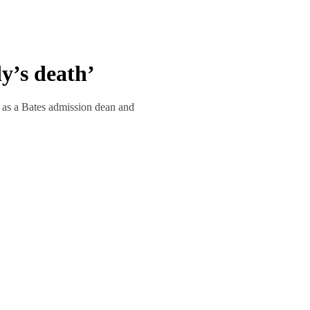
y’s death’
r as a Bates admission dean and