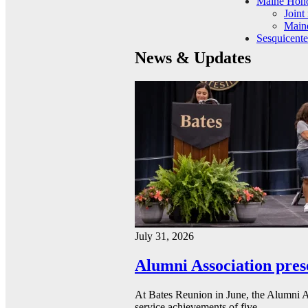
Maine Hono
Joint
Maine
Sesquicente
News & Updates
July 31, 2026
Alumni Association pres
At Bates Reunion in June, the Alumni A
service achievements of five…