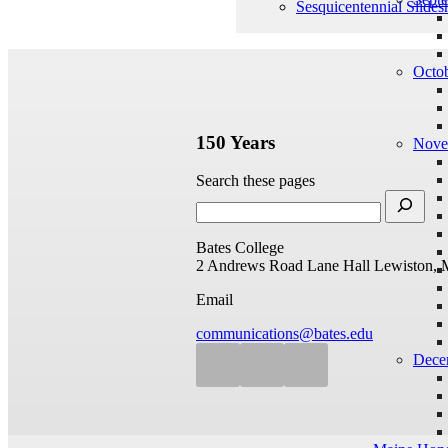
Sesquicentennial Slide
Octo
150 Years
Nove
Search these pages
Bates College
2 Andrews Road
Lane Hall
Lewiston, 
Email
communications@bates.edu
Dece