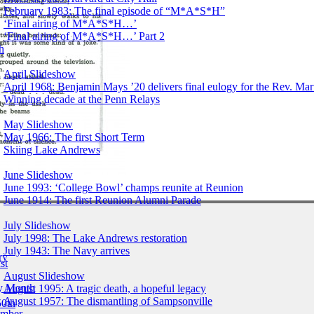
February 1983: The final episode of “M*A*S*H”
‘Final airing of M*A*S*H…’
‘Final airing of M*A*S*H…’ Part 2
h
April Slideshow
April 1968: Benjamin Mays ’20 delivers final eulogy for the Rev. Mart
Winning decade at the Penn Relays
May Slideshow
May 1966: The first Short Term
Skiing Lake Andrews
June Slideshow
June 1993: ‘College Bowl’ champs reunite at Reunion
June 1914: The first Reunion Alumni Parade
July Slideshow
July 1998: The Lake Andrews restoration
July 1943: The Navy arrives
ry
st
August Slideshow
by Month
August 1995: A tragic death, a hopeful legacy
August 1957: The dismantling of Sampsonville
50th
ember