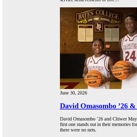
June 30, 2026
David Omasombo ’26 & 
David Omasombo ’26 and Chiwer Mayen ’
first one stands out in their memories fo
there were no nets.