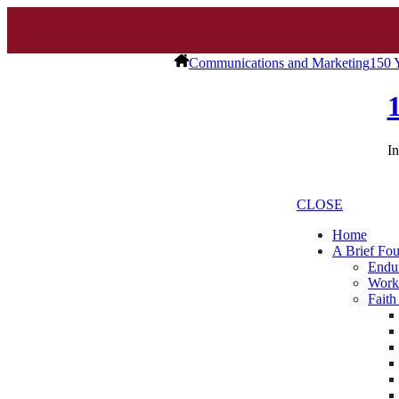
Communications and Marketing
150 
In
CLOSE
Home
A Brief Fou
Endur
Work
Faith