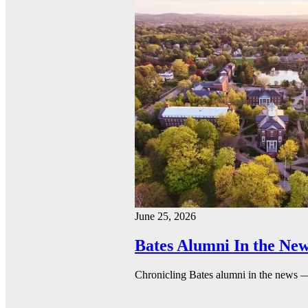
June 25, 2026
Bates Alumni In the New
Chronicling Bates alumni in the news 