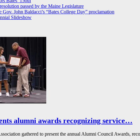
rs Bates’ 150th
 resolution passed by the Maine Legislature
 Gov. John Baldacci’s “Bates College Day” proclamation
nnial Slideshow
ents alumni awards recognizing service…
ssociation gathered to present the annual Alumni Council Awards, reco