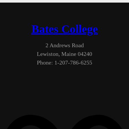
Bates College
2 Andrews Road
Lewiston, Maine 04240
Phone: 1-207-786-6255