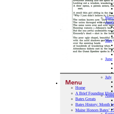
Marc
April
May
June
July
Menu
Home
A Brief Founding Histo
Augu
Bates Greats
Bates History: Month 
Maine Honors Bates’ 1
Sept