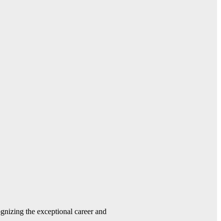
gnizing the exceptional career and