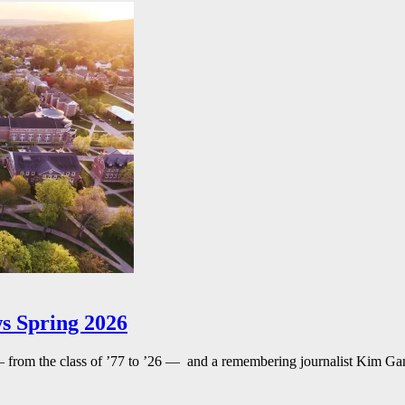
s Spring 2026
— from the class of ’77 to ’26 — and a remembering journalist Kim G