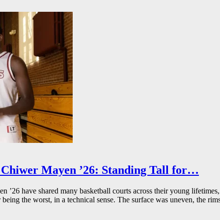
Chiwer Mayen ’26: Standing Tall for…
26 have shared many basketball courts across their young lifetimes, 
r being the worst, in a technical sense. The surface was uneven, the rims