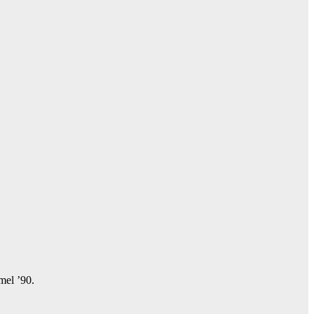
amel ’90.