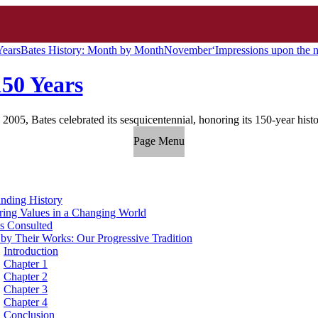
Years
Bates History: Month by Month
November
‘Impressions upon the 
150 Years
 2005, Bates celebrated its sesquicentennial, honoring its 150-year hist
Page Menu
nding History
ing Values in a Changing World
s Consulted
 by Their Works: Our Progressive Tradition
Introduction
Chapter 1
Chapter 2
Chapter 3
Chapter 4
Conclusion