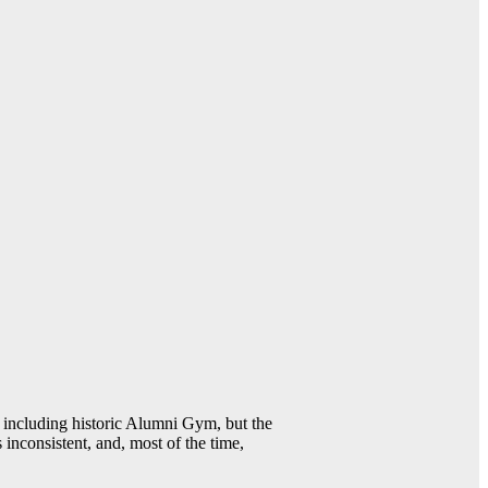
including historic Alumni Gym, but the
 inconsistent, and, most of the time,