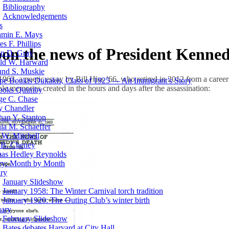
Bibliography
Acknowledgements
s
amin E. Mays
es F. Phillips
pon the news of President Kenned
on D. Gray
ld W. Harward
nd S. Muskie
963, a poetic essay by Bill Hiss ’66, who retired in 2012 from a caree
pe Boukis Dukakis, Class of 1925 — An Immigrant’s Story
ible memories created in the hours and days after the assassination:
rooks Quimby
ge C. Chase
y Chandler
han Y. Stanton
ia M. Schaeffer
W. Mitchell
 B. Cheney
as Hedley Reynolds
ory: Month by Month
ry
January Slideshow
January 1958: The Winter Carnival torch tradition
January 1920: The Outing Club’s winter birth
uary
February Slideshow
Bates debates Harvard at City Hall