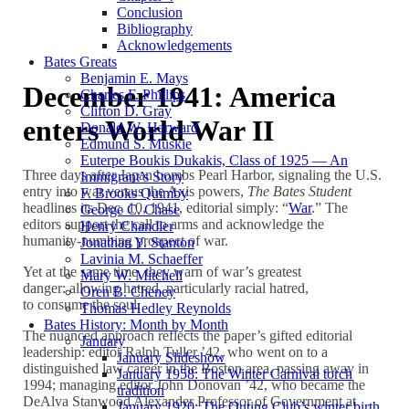
Conclusion
Bibliography
Acknowledgements
Bates Greats
Benjamin E. Mays
December 1941: America
Charles F. Phillips
Clifton D. Gray
enters World War II
Donald W. Harward
Edmund S. Muskie
Euterpe Boukis Dukakis, Class of 1925 — An
Three days after Japan bombs Pearl Harbor, signaling the U.S.
Immigrant’s Story
entry into war versus the Axis powers,
The Bates Student
F. Brooks Quimby
headlines its Dec. 10, 1941, editorial simply: “
War
.” The
George C. Chase
editors support the call to arms and acknowledge the
Henry Chandler
humanity-numbing prospect of war.
Jonathan Y. Stanton
Lavinia M. Schaeffer
Yet at the same time, they warn of war’s greatest
Mary W. Mitchell
danger: allowing hatred, particularly racial hatred,
Oren B. Cheney
to consume the soul.
Thomas Hedley Reynolds
Bates History: Month by Month
The nuanced approach reflects the paper’s gifted editorial
January
leadership: editor Ralph Tuller ’42, who went on to a
January Slideshow
distinguished law career in the Boston area, passing away in
January 1958: The Winter Carnival torch
1994; managing editor John Donovan ’42, who became the
tradition
DeAlva Stanwood Alexander Professor of Government at
January 1920: The Outing Club’s winter birth