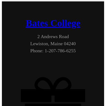
Bates College
2 Andrews Road
Lewiston, Maine 04240
Phone: 1-207-786-6255