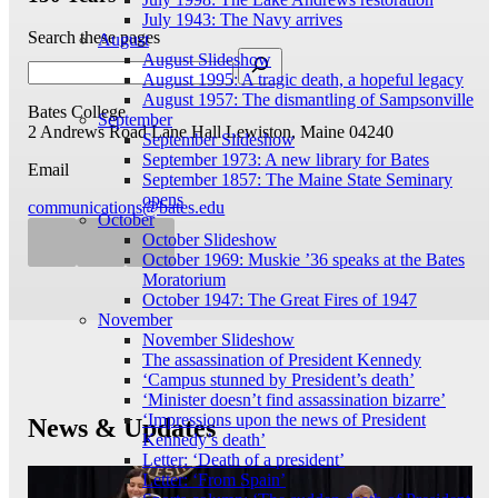
July 1943: The Navy arrives
Search these pages
August
August Slideshow
August 1995: A tragic death, a hopeful legacy
August 1957: The dismantling of Sampsonville
Bates College
September
2 Andrews Road
Lane Hall
Lewiston, Maine 04240
September Slideshow
September 1973: A new library for Bates
Email
September 1857: The Maine State Seminary
opens
communications@bates.edu
October
October Slideshow
October 1969: Muskie ’36 speaks at the Bates
Moratorium
October 1947: The Great Fires of 1947
November
November Slideshow
The assassination of President Kennedy
‘Campus stunned by President’s death’
‘Minister doesn’t find assassination bizarre’
‘Impressions upon the news of President
News & Updates
Kennedy’s death’
Letter: ‘Death of a president’
Letter: ‘From Spain’