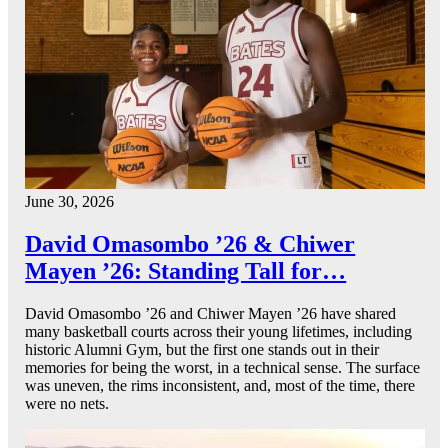
June 30, 2026
David Omasombo ’26 & Chiwer
Mayen ’26: Standing Tall for…
David Omasombo ’26 and Chiwer Mayen ’26 have shared
many basketball courts across their young lifetimes, including
historic Alumni Gym, but the first one stands out in their
memories for being the worst, in a technical sense. The surface
was uneven, the rims inconsistent, and, most of the time, there
were no nets.