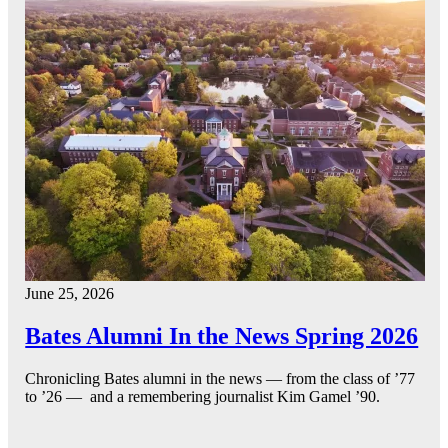
June 25, 2026
Bates Alumni In the News Spring 2026
Chronicling Bates alumni in the news — from the class of ’77
to ’26 — and a remembering journalist Kim Gamel ’90.