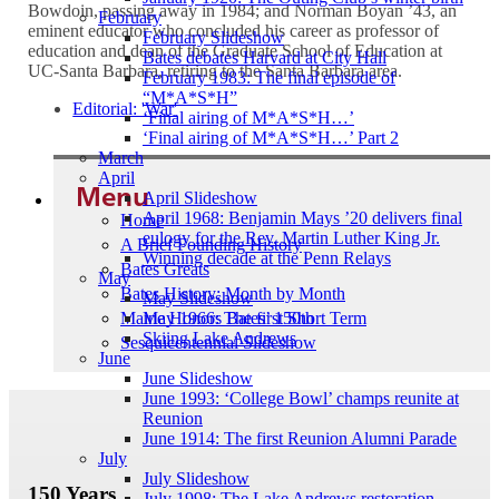
Bowdoin, passing away in 1984; and Norman Boyan ’43, an
February
eminent educator who concluded his career as professor of
February Slideshow
education and dean of the Graduate School of Education at
Bates debates Harvard at City Hall
UC-Santa Barbara, retiring to the Santa Barbara area.
February 1983: The final episode of
“M*A*S*H”
Editorial: 'War'
‘Final airing of M*A*S*H…’
‘Final airing of M*A*S*H…’ Part 2
March
April
Menu
April Slideshow
April 1968: Benjamin Mays ’20 delivers final
Home
eulogy for the Rev. Martin Luther King Jr.
A Brief Founding History
Winning decade at the Penn Relays
Bates Greats
May
Bates History: Month by Month
May Slideshow
Maine Honors Bates’ 150th
May 1966: The first Short Term
Skiing Lake Andrews
Sesquicentennial Slideshow
June
June Slideshow
June 1993: ‘College Bowl’ champs reunite at
Reunion
June 1914: The first Reunion Alumni Parade
July
July Slideshow
150 Years
July 1998: The Lake Andrews restoration