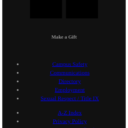
Make a Gift
Campus Safety
Communications
Directory
Employment
Sexual Respect / Title IX
A-Z Index
Privacy Policy