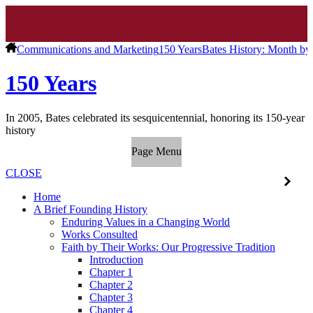
Communications and Marketing
150 Years
Bates History: Month b
150 Years
In 2005, Bates celebrated its sesquicentennial, honoring its 150-year
history
Page Menu
CLOSE
Home
A Brief Founding History
Enduring Values in a Changing World
Works Consulted
Faith by Their Works: Our Progressive Tradition
Introduction
Chapter 1
Chapter 2
Chapter 3
Chapter 4