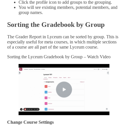
Click the profile icon to add groups to the grouping.
You will see existing members, potential members, and
group names.
Sorting the Gradebook by Group
The Grader Report in Lyceum can be sorted by group. This is
especially useful for meta courses, in which multiple sections
of a course are all part of the same Lyceum course.
Sorting the Lyceum Gradebook by Group – Watch Video
Change Course Settings