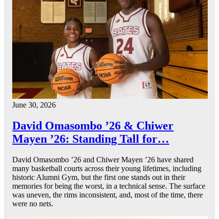
June 30, 2026
David Omasombo ’26 & Chiwer
Mayen ’26: Standing Tall for…
David Omasombo ’26 and Chiwer Mayen ’26 have shared
many basketball courts across their young lifetimes, including
historic Alumni Gym, but the first one stands out in their
memories for being the worst, in a technical sense. The surface
was uneven, the rims inconsistent, and, most of the time, there
were no nets.