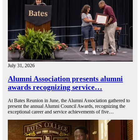
July 31, 2026
Alumni Association presents alumni
awards recognizing service…
At Bates Reunion in June, the Alumni Association gathered to
present the annual Alumni Council Awards, recognizing the
exceptional career and service achievements of five…