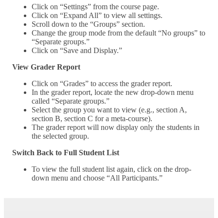
Click on “Settings” from the course page.
Click on “Expand All” to view all settings.
Scroll down to the “Groups” section.
Change the group mode from the default “No groups” to
“Separate groups.”
Click on “Save and Display.”
View Grader Report
Click on “Grades” to access the grader report.
In the grader report, locate the new drop-down menu
called “Separate groups.”
Select the group you want to view (e.g., section A,
section B, section C for a meta-course).
The grader report will now display only the students in
the selected group.
Switch Back to Full Student List
To view the full student list again, click on the drop-
down menu and choose “All Participants.”