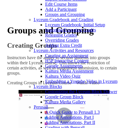
Edit Course Items
Add a Participant
Groups and Grouping
Lyceum Gradebook and Grading
Lyceum Gradebook: Initial Setup
Groups and Grouping
Importing/Exporting Grades
Releasing Grades
Overriding Grades
Creating Groups
Adding Extra Credit
Lyceum Activities and Resources
Creating an Assignment
Instructors have the ability to section students into groups
H5P Interactive Content
within their Lyceum course. This allows the restriction of
Google Assignments
certain activities, as well as assignment submission, to certain
Kaltura Media Assignment
groups.
Kaltura Video Quiz
Embedding a Youtube Video in Lyceum
Creating Groups in Lyceum Course – Watch Video
Lyceum Blocks
Customizing the Lyceum Block Drawer
Google Group Block
Kaltura Media Gallery
Perusall
A Quick Guide to Perusall 1.3
Adding Annotations, Part I
Adding Annotations, Part II
Grading with Perusall