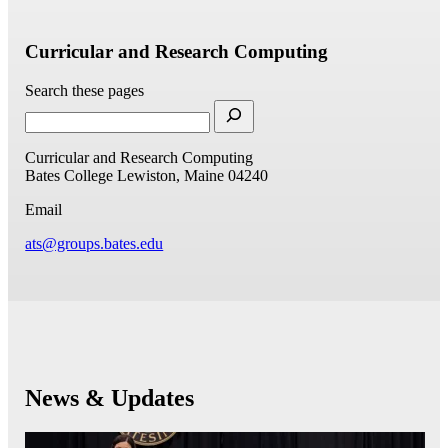
Curricular and Research Computing
Search these pages
Curricular and Research Computing
Bates College
Lewiston, Maine 04240
Email
ats@groups.bates.edu
News & Updates