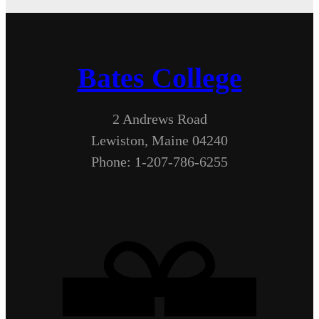
Bates College
2 Andrews Road
Lewiston, Maine 04240
Phone: 1-207-786-6255