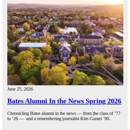
June 25, 2026
Bates Alumni In the News Spring 2026
Chronicling Bates alumni in the news — from the class of ’77
to ’26 — and a remembering journalist Kim Gamel ’90.