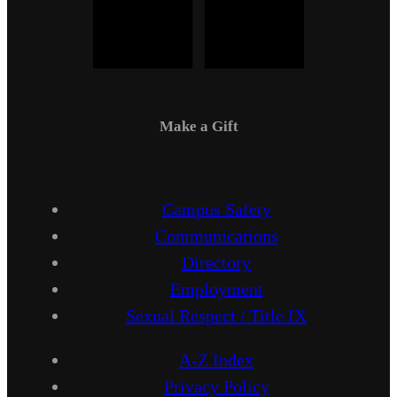
Make a Gift
Campus Safety
Communications
Directory
Employment
Sexual Respect / Title IX
A-Z Index
Privacy Policy