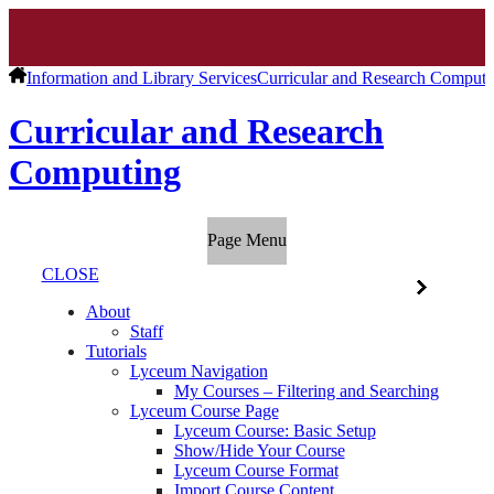
Information and Library Services
Curricular and Research Computi
Curricular and Research
Computing
Page Menu
CLOSE
About
Staff
Tutorials
Lyceum Navigation
My Courses – Filtering and Searching
Lyceum Course Page
Lyceum Course: Basic Setup
Show/Hide Your Course
Lyceum Course Format
Import Course Content