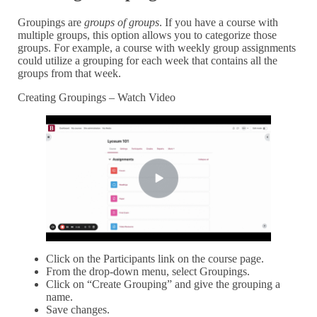
Groupings are
groups of groups
. If you have a course with
multiple groups, this option allows you to categorize those
groups. For example, a course with weekly group assignments
could utilize a grouping for each week that contains all the
groups from that week.
Creating Groupings – Watch Video
Click on the Participants link on the course page.
From the drop-down menu, select Groupings.
Click on “Create Grouping” and give the grouping a
name.
Save changes.