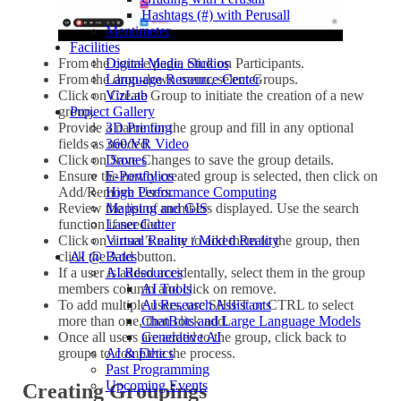
Hashtags (#) with Perusall
Mentimeter
Facilities
From the course page, click on Participants.
Digital Media Studios
From the drop-down menu, select Groups.
Language Resource Center
Click on Create Group to initiate the creation of a new
VizLab
group.
Project Gallery
Provide a name for the group and fill in any optional
3D Printing
fields as needed.
360/VR Video
Click on Save Changes to save the group details.
Drones
Ensure the newly created group is selected, then click on
E-Portfolios
Add/Remove Users.
High Performance Computing
Review the list of members displayed. Use the search
Mapping and GIS
function if needed.
Laser Cutter
Click on a user’s name to add them to the group, then
Virtual Reality / Mixed Reality
click the Add button.
AI @ Bates
If a user is added accidentally, select them in the group
AI Resources
members column and click on remove.
AI Tools
To add multiple users, use SHIFT or CTRL to select
AI Research Assistants
more than one, then click add.
ChatBots and Large Language Models
Once all users are added to the group, click back to
Generative AI
groups to complete the process.
AI & Ethics
Past Programming
Upcoming Events
Creating Groupings