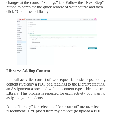
changes at the course “Settings” tab. Follow the “Next Step”
button to complete the quick review of your course and then
click “Continue to Library”.
Library: Adding Content
Perusall activities consist of two sequential basic steps: adding
content (typically a PDF of a reading) to the Library; creating
an Assignment associated with the content type added to the
LIbrary. This process is repeated for each activity you want to
assign to your students.
At the “Library” tab select the “Add content” menu, select
“Document” > “Upload from my device” (to upload a PDF,