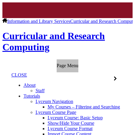
Information and Library Services
Curricular and Research Computi
Curricular and Research
Computing
Page Menu
CLOSE
About
Staff
Tutorials
Lyceum Navigation
My Courses – Filtering and Searching
Lyceum Course Page
Lyceum Course: Basic Setup
Show/Hide Your Course
Lyceum Course Format
Import Course Content