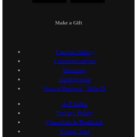
Make a Gift
Campus Safety
Communications
Directory
Employment
Sexual Respect / Title IX
A-Z Index
Privacy Policy
Questions & Feedback
Virtual Tour