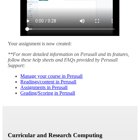
Your assignment is now created:
**For more detailed information on
Perusall and its features,
follow these help sheets and FAQs provided by Perusall
Support:
Manage your course in Perusall
Readings/content in Perusall
Assignments in Perusall
Grading/Scoring in Perusall
Curricular and Research Computing