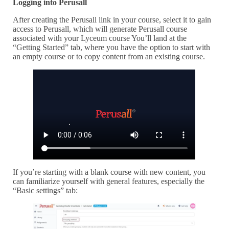
Logging into Perusall
After creating the Perusall link in your course, select it to gain
access to Perusall, which will generate Perusall course
associated with your Lyceum course You’ll land at the
“Getting Started” tab, where you have the option to start with
an empty course or to copy content from an existing course.
If you’re starting with a blank course with new content, you
can familiarize yourself with general features, especially the
“Basic settings” tab: