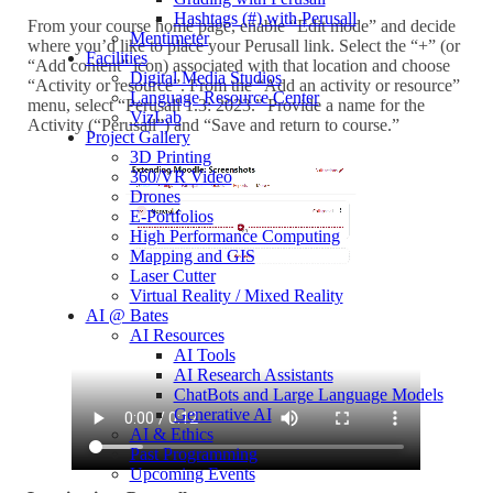
Hashtags (#) with Perusall
From your course home page, enable “Edit mode” and decide
Mentimeter
where you’d like to place your Perusall link. Select the “+” (or
Facilities
“Add content” icon) associated with that location and choose
Digital Media Studios
“Activity or resource”. From the “Add an activity or resource”
Language Resource Center
menu, select “Perusall 1.3: 2023.” Provide a name for the
VizLab
Activity (“Perusall”) and “Save and return to course.”
Project Gallery
3D Printing
360/VR Video
Drones
E-Portfolios
High Performance Computing
Mapping and GIS
Laser Cutter
Virtual Reality / Mixed Reality
AI @ Bates
AI Resources
AI Tools
AI Research Assistants
ChatBots and Large Language Models
Generative AI
AI & Ethics
Past Programming
Upcoming Events