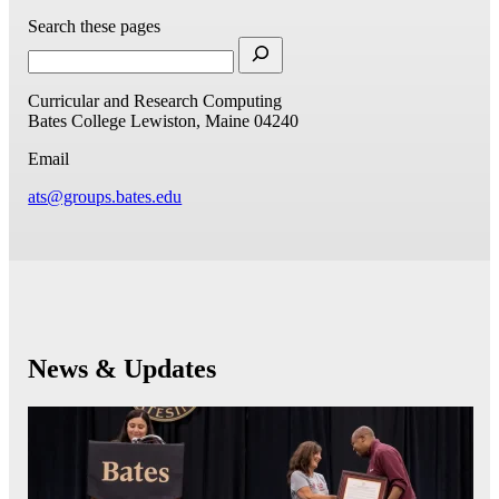
Search these pages
Curricular and Research Computing
Bates College
Lewiston, Maine 04240
Email
ats@groups.bates.edu
News & Updates