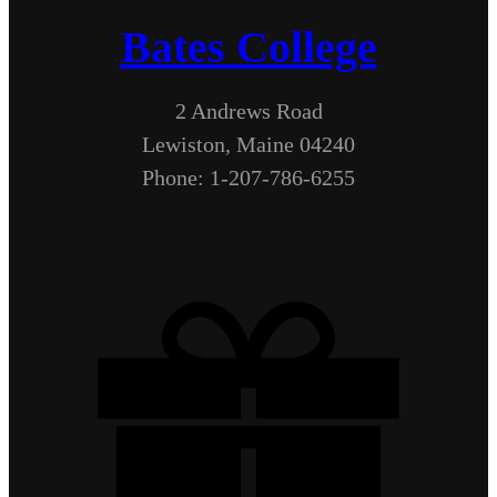
Bates College
2 Andrews Road
Lewiston, Maine 04240
Phone: 1-207-786-6255