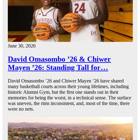
June 30, 2026
David Omasombo ’26 & Chiwer
Mayen ’26: Standing Tall for…
David Omasombo ’26 and Chiwer Mayen ’26 have shared
many basketball courts across their young lifetimes, including
historic Alumni Gym, but the first one stands out in their
memories for being the worst, in a technical sense. The surface
was uneven, the rims inconsistent, and, most of the time, there
were no nets.