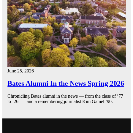
June 25, 2026
Bates Alumni In the News Spring 2026
Chronicling Bates alumni in the news — from the class of ’77
to ’26 — and a remembering journalist Kim Gamel ’90.