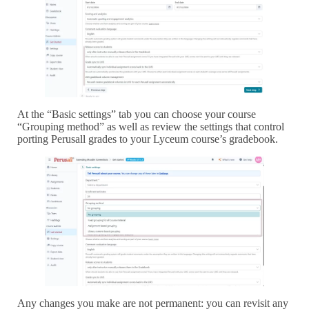
At the “Basic settings” tab you can choose your course
“Grouping method” as well as review the settings that control
porting Perusall grades to your Lyceum course’s gradebook.
Any changes you make are not permanent: you can revisit any