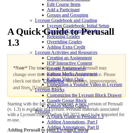
Edit Course Items
Add a Participant
Groups and Grouping
Lyceum Gradebook and Grading
Lyceum Gradebook: Initial Setup
A Quick Guide to Perusall
Importing/Exporting Grades
Releasing Grades
1.3
Overriding Grades
Adding Extra Credit
Lyceum Activities and Resources
Creating an Assignment
H5P Interactive Content
*Note*
The interface and features of Perusall may
Google Assignments
Kaltura Media Assignment
change over time without much advance notice. Please
Kaltura Video Quiz
check out their ‘
Changelog
‘ for updates, improvements,
Embedding a Youtube Video in Lyceum
and fixes. [Updated 1/26]
Lyceum Blocks
Customizing the Lyceum Block Drawer
Google Group Block
Starting with the fall 2023 semester, a new version of Perusall
Kaltura Media Gallery
(v. 1.3) is available in Lyceum. Perusall materials associated
Perusall
with a Lyceum course before fall 2023 need to be imported for
A Quick Guide to Perusall 1.3
re-use.
Adding Annotations, Part I
Adding Annotations, Part II
Adding Perusall to your Lyceum Course
Grading with Perusall