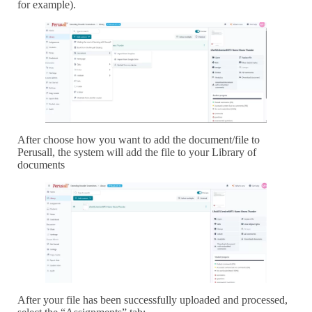
for example).
After choose how you want to add the document/file to
Perusall, the system will add the file to your Library of
documents
After your file has been successfully uploaded and processed,