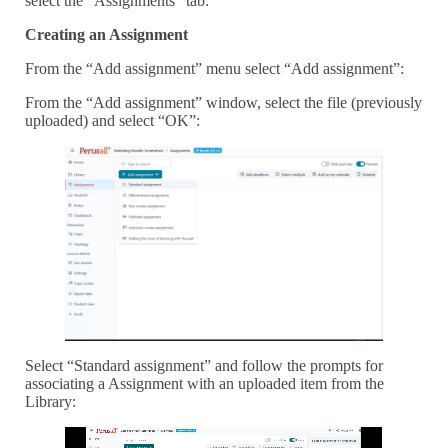
select the “Assignments” tab:
Creating an Assignment
From the “Add assignment” menu select “Add assignment”:
From the “Add assignment” window, select the file (previously
uploaded) and select “OK”:
Select “Standard assignment” and follow the prompts for
associating a Assignment with an uploaded item from the
Library: