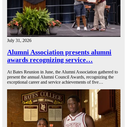
July 31, 2026
Alumni Association presents alumni
awards recognizing service…
At Bates Reunion in June, the Alumni Association gathered to
present the annual Alumni Council Awards, recognizing the
exceptional career and service achievements of five…