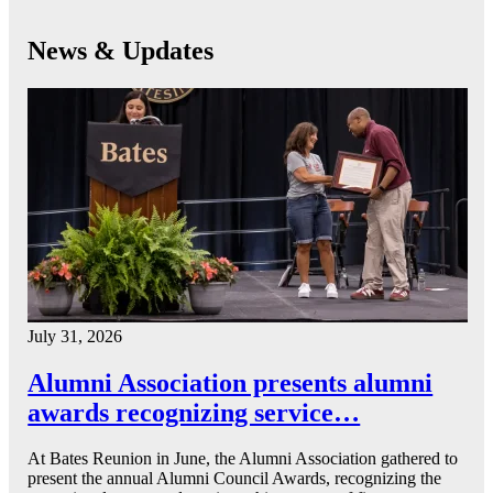
News & Updates
July 31, 2026
Alumni Association presents alumni
awards recognizing service…
At Bates Reunion in June, the Alumni Association gathered to
present the annual Alumni Council Awards, recognizing the