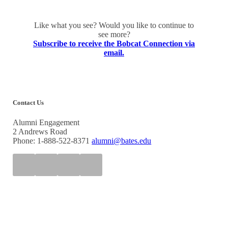
Like what you see? Would you like to continue to
see more?
Subscribe to receive the Bobcat Connection via
email.
Contact Us
Alumni Engagement
2 Andrews Road
Phone: 1-888-522-8371
alumni@bates.edu