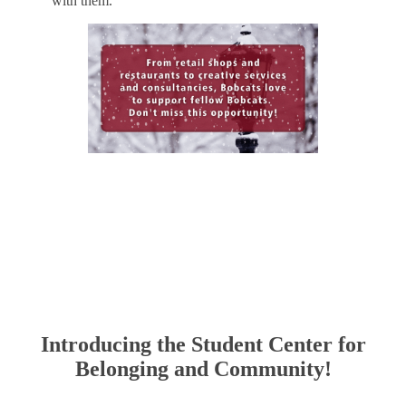
with them.
Include your Business!
Introducing the Student Center for
Belonging and Community!