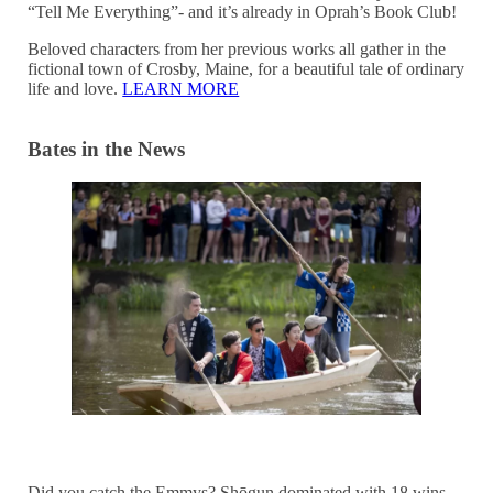
“Tell Me Everything”- and it’s already in Oprah’s Book Club!
Beloved characters from her previous works all gather in the
fictional town of Crosby, Maine, for a beautiful tale of ordinary
life and love.
LEARN MORE
Bates in the News
Did you catch the Emmys? Shōgun dominated with 18 wins,