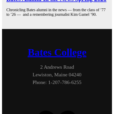
Chronicling Bates alumni in the news — from the class of ’77
to ’26 — and a remembering journalist Kim Gamel ’90.
Bates College
2 Andrews Road
Lewiston, Maine 04240
Phone: 1-207-786-6255