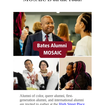
Alumni of color, queer alumni, first-
generation alumni, and international alumni
are invited to gather at the
High Street Place