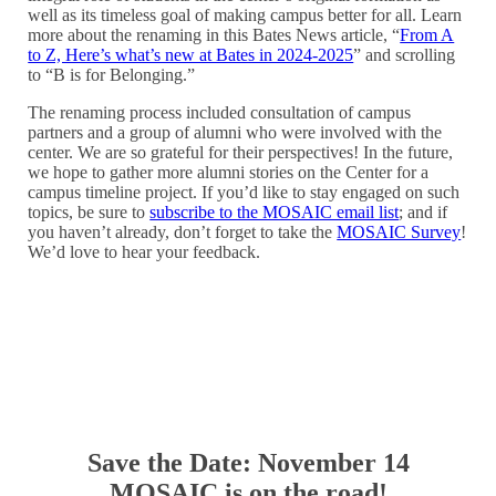
well as its timeless goal of making campus better for all. Learn
more about the renaming in this Bates News article, “
From A
to Z, Here’s what’s new at Bates in 2024-2025
” and scrolling
to “B is for Belonging.”
The renaming process included consultation of campus
partners and a group of alumni who were involved with the
center. We are so grateful for their perspectives! In the future,
we hope to gather more alumni stories on the Center for a
campus timeline project. If you’d like to stay engaged on such
topics, be sure to
subscribe to the MOSAIC email list
; and if
you haven’t already, don’t forget to take the
MOSAIC Survey
!
We’d love to hear your feedback.
Save the Date: November 14
MOSAIC is on the road!