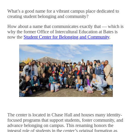
What’s a good name for a vibrant campus place dedicated to
creating student belonging and community?
How about a name that communicates exactly that — which is
why the former Office of Intercultural Education at Bates is
now the
Student Center for Belonging and Community
.
The center is located in Chase Hall and houses many identity-
focused programs that support students, foster community, and
advance belonging on campus. This renaming honors the
integral role of students in the center’s original formation as