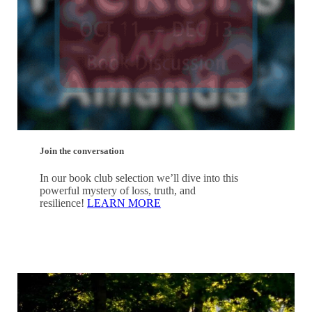
Join the conversation
In our book club selection we’ll dive into this
powerful mystery of loss, truth, and
resilience!
LEARN MORE