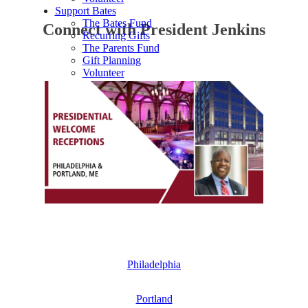
Support Bates
The Bates Fund
Connect with President Jenkins
Recurring Gifts
The Parents Fund
Gift Planning
Volunteer
Philadelphia
Portland