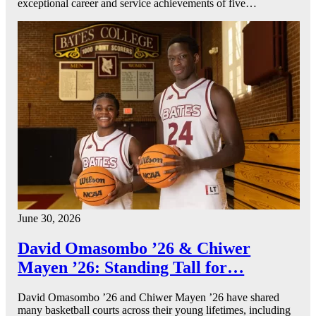
exceptional career and service achievements of five…
June 30, 2026
David Omasombo ’26 & Chiwer
Mayen ’26: Standing Tall for…
David Omasombo ’26 and Chiwer Mayen ’26 have shared
many basketball courts across their young lifetimes, including