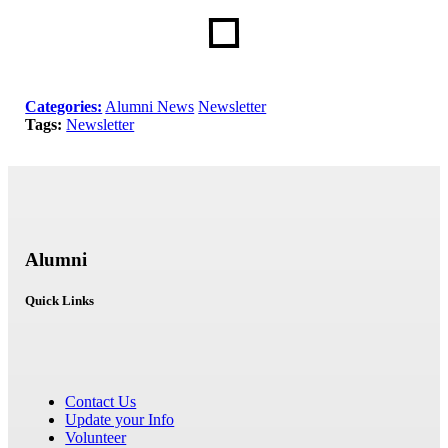
Categories:
Alumni News
Newsletter
Tags:
Newsletter
Alumni
Quick Links
Contact Us
Update your Info
Volunteer