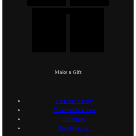
Make a Gift
Campus Safety
Communications
Directory
Employment