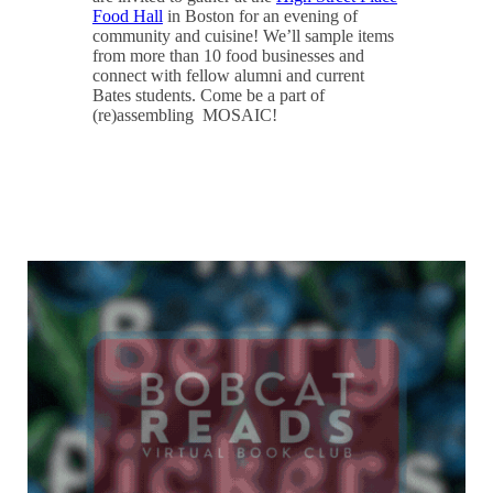
Food Hall
in Boston for an evening of
community and cuisine! We’ll sample items
from more than 10 food businesses and
connect with fellow alumni and current
Bates students. Come be a part of
(re)assembling MOSAIC!