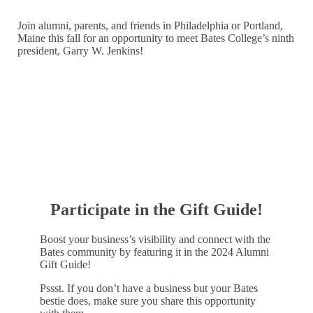
Join alumni, parents, and friends in Philadelphia or Portland,
Maine this fall for an opportunity to meet Bates College’s ninth
president, Garry W. Jenkins!
LEARN MORE
Participate in the Gift Guide!
Boost your business’s visibility and connect with the
Bates community by featuring it in the 2024 Alumni
Gift Guide!
Pssst. If you don’t have a business but your Bates
bestie does, make sure you share this opportunity