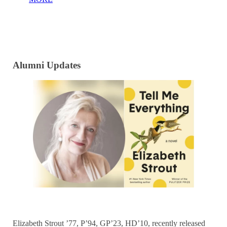
Alumni Updates
Elizabeth Strout ’77, P’94, GP’23, HD’10, recently released