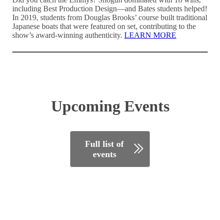
including Best Production Design—and Bates students helped!
In 2019, students from Douglas Brooks’ course built traditional
Japanese boats that were featured on set, contributing to the
show’s award-winning authenticity.
LEARN MORE
Upcoming Events
Full list of
events