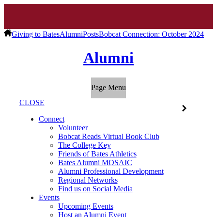
Giving to Bates
Alumni
Posts
Bobcat Connection: October 2024
Alumni
Page Menu
CLOSE
Connect
Volunteer
Bobcat Reads Virtual Book Club
The College Key
Friends of Bates Athletics
Bates Alumni MOSAIC
Alumni Professional Development
Regional Networks
Find us on Social Media
Events
Upcoming Events
Host an Alumni Event