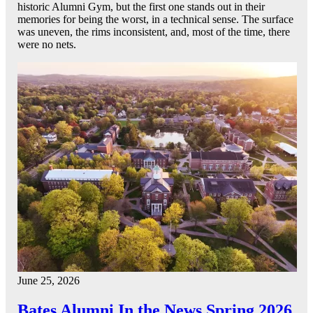
historic Alumni Gym, but the first one stands out in their
memories for being the worst, in a technical sense. The surface
was uneven, the rims inconsistent, and, most of the time, there
were no nets.
June 25, 2026
Bates Alumni In the News Spring 2026