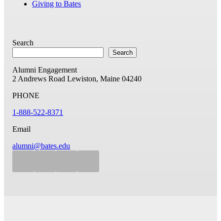
Giving to Bates
Search
Search
Alumni Engagement
2 Andrews Road
Lewiston, Maine 04240
PHONE
1-888-522-8371
Email
alumni@bates.edu