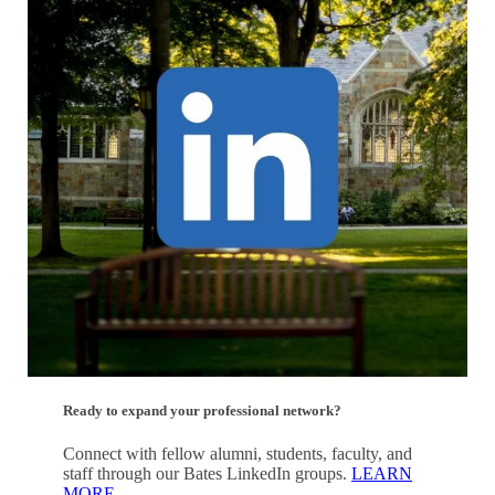
Ready to expand your professional network?
Connect with fellow alumni, students, faculty, and
staff through our Bates LinkedIn groups.
LEARN
MORE