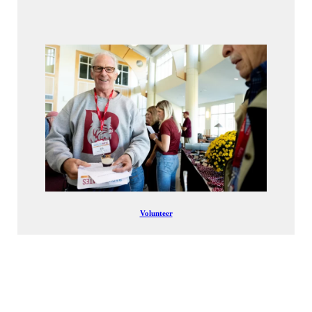
Volunteer