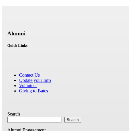
Alumni
Quick Links
Contact Us
Update your Info
Volunteer
Giving to Bates
Search
Search
Alumni Engagement