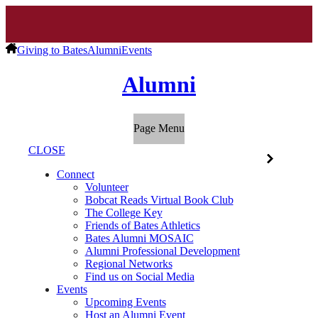
Giving to Bates
Alumni
Events
Alumni
Page Menu
CLOSE
Connect
Volunteer
Bobcat Reads Virtual Book Club
The College Key
Friends of Bates Athletics
Bates Alumni MOSAIC
Alumni Professional Development
Regional Networks
Find us on Social Media
Events
Upcoming Events
Host an Alumni Event