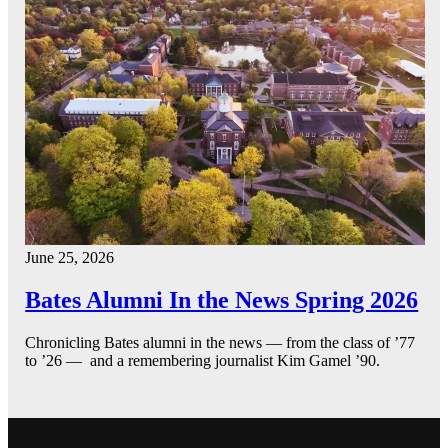
June 25, 2026
Bates Alumni In the News Spring 2026
Chronicling Bates alumni in the news — from the class of ’77
to ’26 — and a remembering journalist Kim Gamel ’90.