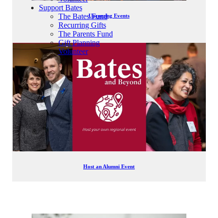
Support Bates
The Bates Fund
Upcoming Events
Recurring Gifts
The Parents Fund
Gift Planning
Volunteer
Host an Alumni Event