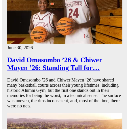
June 30, 2026
David Omasombo ’26 & Chiwer
Mayen ’26: Standing Tall for…
David Omasombo ’26 and Chiwer Mayen ’26 have shared
many basketball courts across their young lifetimes, including
historic Alumni Gym, but the first one stands out in their
memories for being the worst, in a technical sense. The surface
was uneven, the rims inconsistent, and, most of the time, there
were no nets.