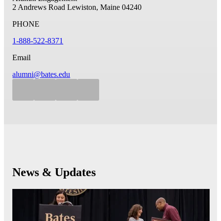
2 Andrews Road
Lewiston, Maine 04240
PHONE
1-888-522-8371
Email
alumni@bates.edu
News & Updates