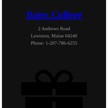
Bates College
2 Andrews Road
Lewiston, Maine 04240
Phone: 1-207-786-6255