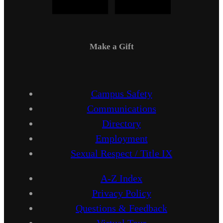
Make a Gift
Campus Safety
Communications
Directory
Employment
Sexual Respect / Title IX
A-Z Index
Privacy Policy
Questions & Feedback
Virtual Tour