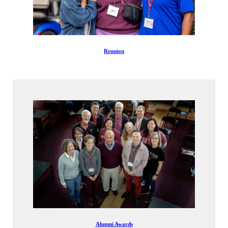
Reunion
Alumni Awards