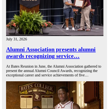
July 31, 2026
Alumni Association presents alumni
awards recognizing service…
At Bates Reunion in June, the Alumni Association gathered to
present the annual Alumni Council Awards, recognizing the
exceptional career and service achievements of five…