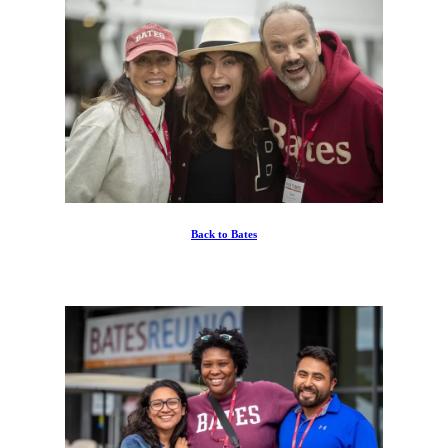
Back to Bates