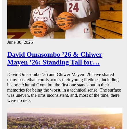
June 30, 2026
David Omasombo ’26 & Chiwer
Mayen ’26: Standing Tall for…
David Omasombo ’26 and Chiwer Mayen ’26 have shared
many basketball courts across their young lifetimes, including
historic Alumni Gym, but the first one stands out in their
memories for being the worst, in a technical sense. The surface
was uneven, the rims inconsistent, and, most of the time, there
were no nets.