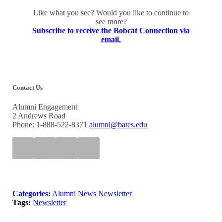
Like what you see? Would you like to continue to
see more?
Subscribe to receive the Bobcat Connection via
email.
Contact Us
Alumni Engagement
2 Andrews Road
Phone: 1-888-522-8371
alumni@bates.edu
Categories:
Alumni News
Newsletter
Tags:
Newsletter