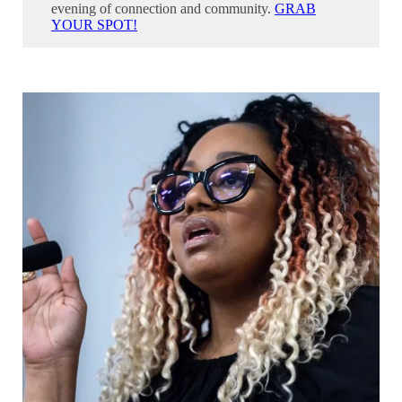
evening of connection and community.
GRAB
YOUR SPOT!