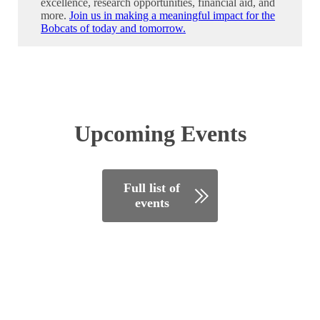
excellence, research opportunities, financial aid, and
more.
Join us in making a meaningful impact for the
Bobcats of today and tomorrow.
Upcoming Events
Full list of
events