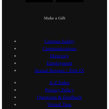
Make a Gift
Campus Safety
Communications
Directory
Employment
Sexual Respect / Title IX
A-Z Index
Privacy Policy
Questions & Feedback
Virtual Tour