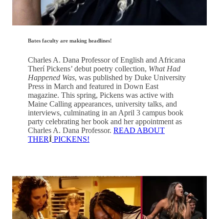
Bates faculty are making headlines!
Charles A. Dana Professor of English and Africana
Therí Pickens’ debut poetry collection,
What Had
Happened Was
, was published by Duke University
Press in March and featured in Down East
magazine. This spring, Pickens was active with
Maine Calling appearances, university talks, and
interviews, culminating in an April 3 campus book
party celebrating her book and her appointment as
Charles A. Dana Professor.
READ ABOUT
THER
Í
PICKENS!