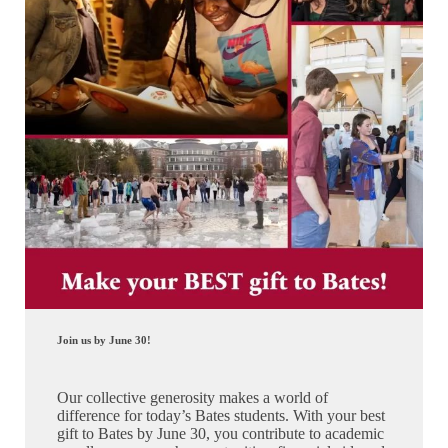
Join us by June 30!
Our collective generosity makes a world of
difference for today’s Bates students. With your best
gift to Bates by June 30, you contribute to academic