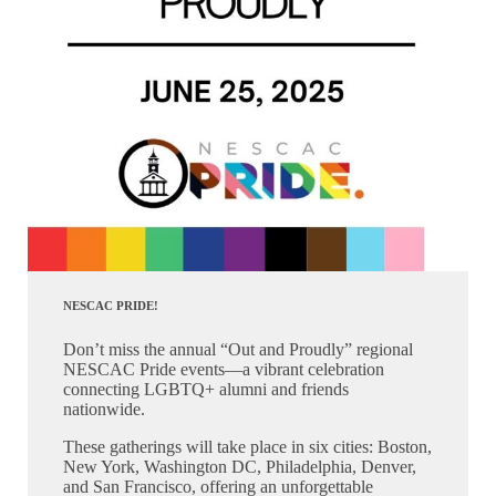
NESCAC PRIDE!
Don’t miss the annual “Out and Proudly” regional
NESCAC Pride events—a vibrant celebration
connecting LGBTQ+ alumni and friends
nationwide.
These gatherings will take place in six cities: Boston,
New York, Washington DC, Philadelphia, Denver,
and San Francisco, offering an unforgettable