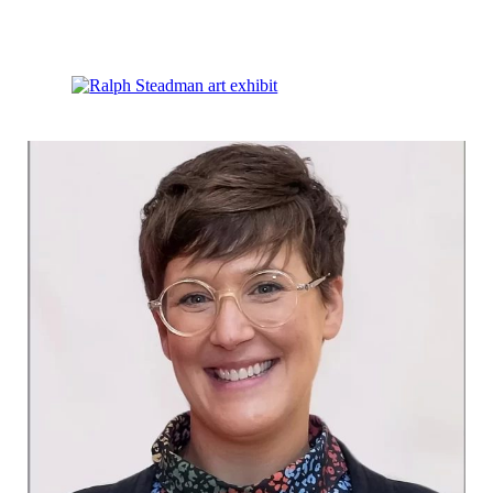
Discover Ralph Steadman’s Work