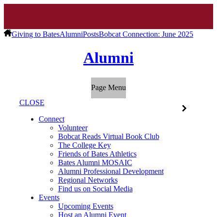
Giving to Bates
Alumni
Posts
Bobcat Connection: June 2025
Alumni
Page Menu
CLOSE
Connect
Volunteer
Bobcat Reads Virtual Book Club
The College Key
Friends of Bates Athletics
Bates Alumni MOSAIC
Alumni Professional Development
Regional Networks
Find us on Social Media
Events
Upcoming Events
Host an Alumni Event