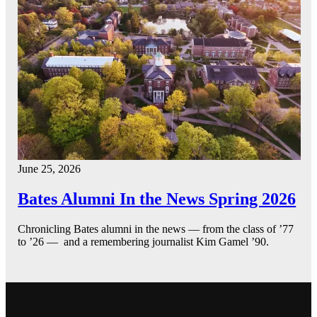
June 25, 2026
Bates Alumni In the News Spring 2026
Chronicling Bates alumni in the news — from the class of ’77
to ’26 — and a remembering journalist Kim Gamel ’90.