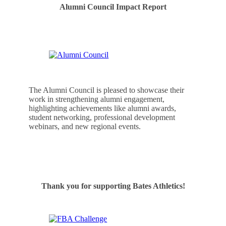
Alumni Council Impact Report
The Alumni Council is pleased to showcase their
work in strengthening alumni engagement,
highlighting achievements like alumni awards,
student networking, professional development
webinars, and new regional events.
See the Alumni Council’s Accomplishments
Thank you for supporting Bates Athletics!