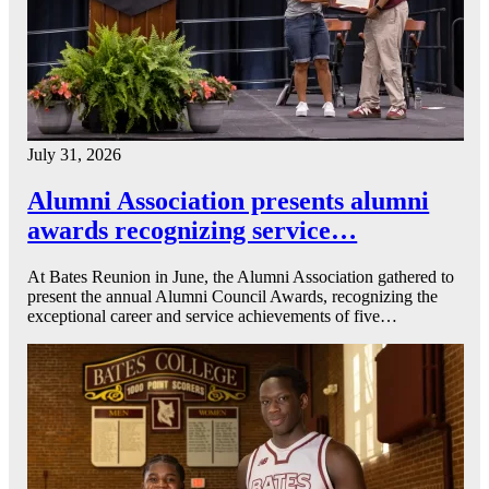
July 31, 2026
Alumni Association presents alumni
awards recognizing service…
At Bates Reunion in June, the Alumni Association gathered to
present the annual Alumni Council Awards, recognizing the
exceptional career and service achievements of five…