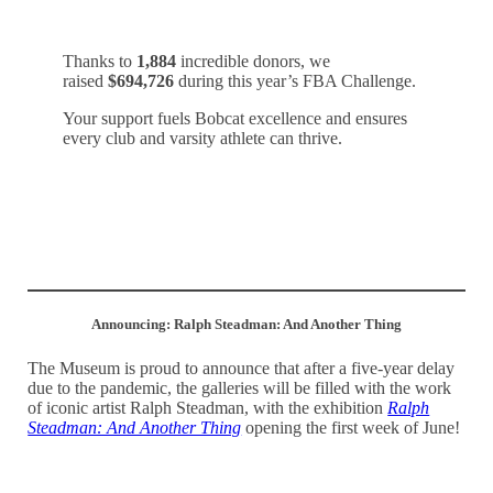
Thanks to
1,884
incredible donors, we
raised
$694,726
during this year’s FBA Challenge.
Your support fuels Bobcat excellence and ensures
every club and varsity athlete can thrive.
Watch our thank you video!
Announcing: Ralph Steadman: And Another Thing
The Museum is proud to announce that after a five-year delay
due to the pandemic, the galleries will be filled with the work
of iconic artist Ralph Steadman, with the exhibition
Ralph
Steadman: And Another Thing
opening the first week of June!