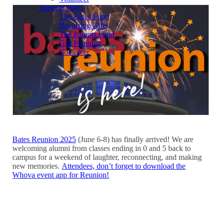
Support Bates
The Bates Fund
Recurring Gifts
The Parents Fund
Gift Planning
Volunteer
Bates Reunion 2025
(June 6-8) has finally arrived! We are
welcoming alumni from classes ending in 0 and 5 back to
campus for a weekend of laughter, reconnecting, and making
new memories.
Attendees, don’t forget to download the
Whova event app for Reunion!