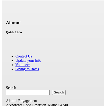
Alumni
Quick Links
Contact Us
Update your Info
Volunteer
Giving to Bates
Search
Search
Alumni Engagement
2 Andrews Road
Lewiston, Maine 04240