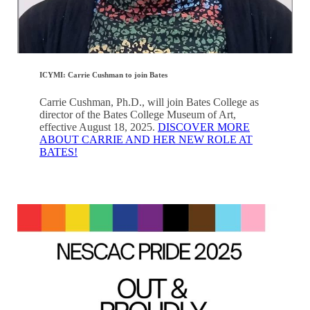
ICYMI: Carrie Cushman to join Bates
Carrie Cushman, Ph.D., will join Bates College as
director of the Bates College Museum of Art,
effective August 18, 2025.
DISCOVER MORE
ABOUT CARRIE AND HER NEW ROLE AT
BATES!