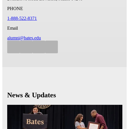
PHONE
1-888-522-8371
Email
alumni@bates.edu
News & Updates