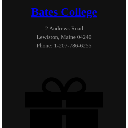
Bates College
2 Andrews Road
Lewiston, Maine 04240
Phone: 1-207-786-6255