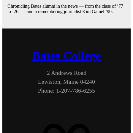
Chronicling Bates alumni in the news — from the class of ’77
to ’26 — and a remembering journalist Kim Gamel ’90.
Bates College
2 Andrews Road
Lewiston, Maine 04240
Phone: 1-207-786-6255