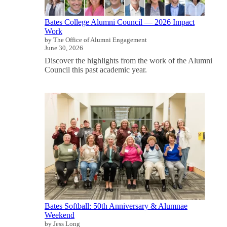
Bates College Alumni Council — 2026 Impact
Work
by The Office of Alumni Engagement
June 30, 2026
Discover the highlights from the work of the Alumni
Council this past academic year.
Bates Softball: 50th Anniversary & Alumnae
Weekend
by Jess Long