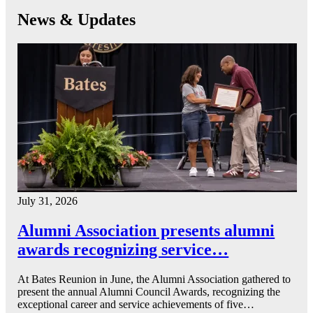
News & Updates
July 31, 2026
Alumni Association presents alumni
awards recognizing service…
At Bates Reunion in June, the Alumni Association gathered to
present the annual Alumni Council Awards, recognizing the
exceptional career and service achievements of five…