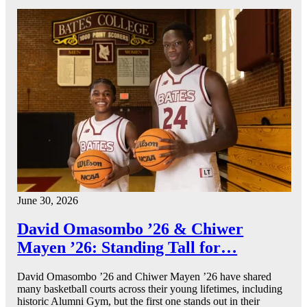
June 30, 2026
David Omasombo ’26 & Chiwer
Mayen ’26: Standing Tall for…
David Omasombo ’26 and Chiwer Mayen ’26 have shared
many basketball courts across their young lifetimes, including
historic Alumni Gym, but the first one stands out in their