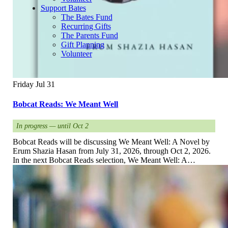
Support Bates
The Bates Fund
Recurring Gifts
The Parents Fund
Gift Planning
Volunteer
Friday
Jul
31
Bobcat Reads: We Meant Well
In progress — until Oct 2
Bobcat Reads will be discussing We Meant Well: A Novel by
Erum Shazia Hasan from July 31, 2026, through Oct 2, 2026.
In the next Bobcat Reads selection, We Meant Well: A…