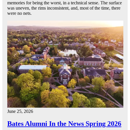
memories for being the worst, in a technical sense. The surface
was uneven, the rims inconsistent, and, most of the time, there
were no nets.
June 25, 2026
Bates Alumni In the News Spring 2026