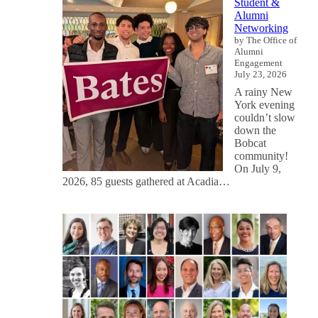
Student &
Alumni
Networking
by The Office of
Alumni
Engagement
July 23, 2026
A rainy New
York evening
couldn’t slow
down the
Bobcat
community!
On July 9,
2026, 85 guests gathered at Acadia…