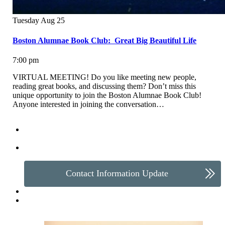
Tuesday
Aug
25
Boston Alumnae Book Club: Great Big Beautiful Life
7:00 pm
VIRTUAL MEETING! Do you like meeting new people,
reading great books, and discussing them? Don’t miss this
unique opportunity to join the Boston Alumnae Book Club!
Anyone interested in joining the conversation…
Make a Gift
Contact Information Update