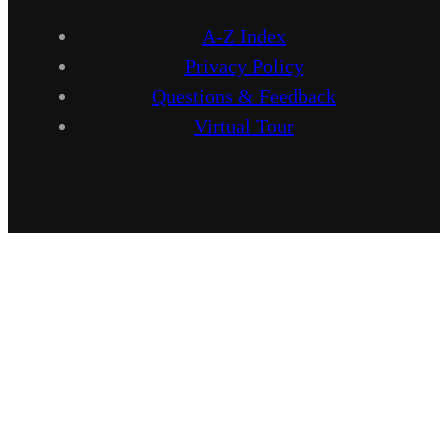
A-Z Index
Privacy Policy
Questions & Feedback
Virtual Tour