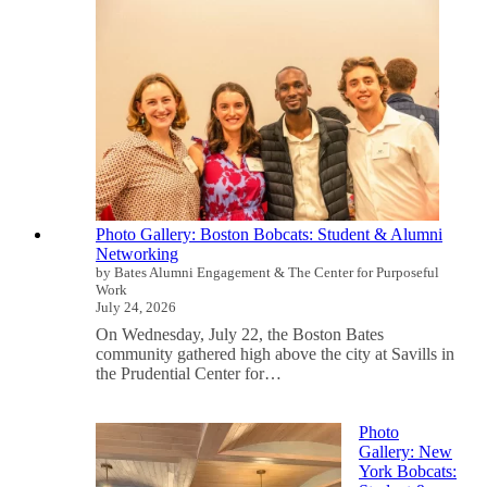
Photo Gallery: Boston Bobcats: Student & Alumni
Networking
by Bates Alumni Engagement & The Center for Purposeful
Work
July 24, 2026
On Wednesday, July 22, the Boston Bates
community gathered high above the city at Savills in
the Prudential Center for…
Photo
Gallery: New
York Bobcats: