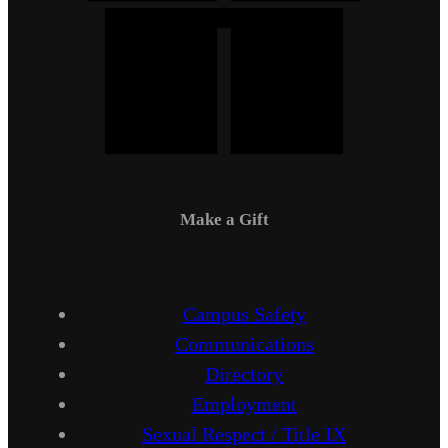
Make a Gift
Campus Safety
Communications
Directory
Employment
Sexual Respect / Title IX