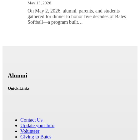
May 13, 2026
On May 2, 2026, alumni, parents, and students
gathered for dinner to honor five decades of Bates
Softball—a program built…
Alumni
Quick Links
Contact Us
Update your Info
Volunteer
Giving to Bates