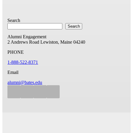
Search
Search
Alumni Engagement
2 Andrews Road
Lewiston, Maine 04240
PHONE
1-888-522-8371
Email
alumni@bates.edu