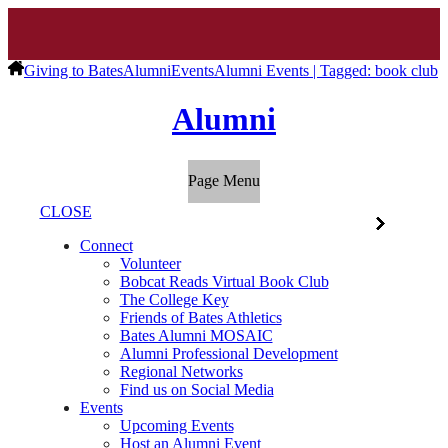
Giving to Bates
Alumni
Events
Alumni Events | Tagged: book club
Alumni
Page Menu
CLOSE
Connect
Volunteer
Bobcat Reads Virtual Book Club
The College Key
Friends of Bates Athletics
Bates Alumni MOSAIC
Alumni Professional Development
Regional Networks
Find us on Social Media
Events
Upcoming Events
Host an Alumni Event