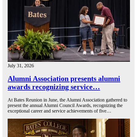
July 31, 2026
Alumni Association presents alumni
awards recognizing service…
At Bates Reunion in June, the Alumni Association gathered to
present the annual Alumni Council Awards, recognizing the
exceptional career and service achievements of five…