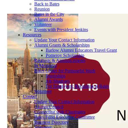
Back to Bates
Reunion
Bates in the City
Alumni Awards
Volunteer
Events with President Jenkins
Resources
Update Your Contact Information
Alumni Grants & Scholarships
Barlow Alumni Educators Travel Grant
Pomeroy Scholarship
Requests & Announcements
In Memorial
Bates Center for Purposeful Work
Internships
Job Shadows
For Employers: Recruiting at Bates
Volunteer
Contact
Update Your Contact Information
Alumni Council
Connecting with Classmates
Bates Fund Executive Committee
Business Directory
Volunteer