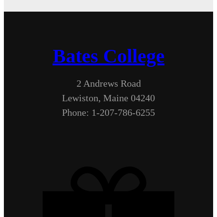
Bates College
2 Andrews Road
Lewiston, Maine 04240
Phone: 1-207-786-6255