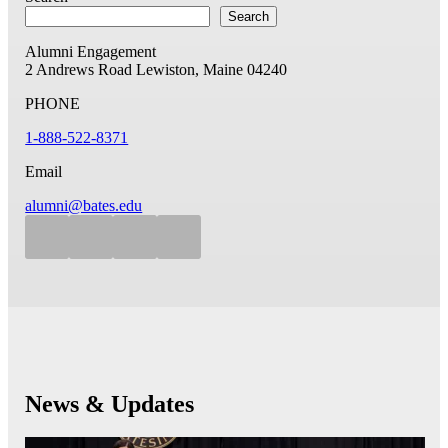
Search
Alumni Engagement
2 Andrews Road
Lewiston, Maine 04240
PHONE
1-888-522-8371
Email
alumni@bates.edu
News & Updates