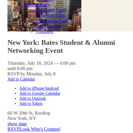
Support Bates
The Bates Fund
Recurring Gifts
The Parents Fund
Gift Planning
Volunteer
New York: Bates Student & Alumni
Networking Event
Thursday, July 18, 2024 — 6:00 pm
until 8:00 pm
RSVP by Monday, July 8
Add to Calendar
Add to iPhone/Android
Add to Google Calendar
Add to Outlook
Add to Yahoo
60 W 20th St, Rooftop
New York
,
NY
show map
RSVP
Look Who's Coming!