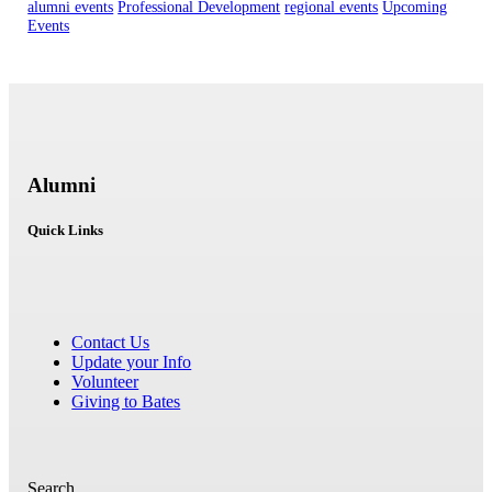
alumni events
Professional Development
regional events
Upcoming
Events
Alumni
Quick Links
Contact Us
Update your Info
Volunteer
Giving to Bates
Search