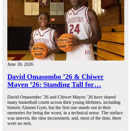
June 30, 2026
David Omasombo ’26 & Chiwer
Mayen ’26: Standing Tall for…
David Omasombo ’26 and Chiwer Mayen ’26 have shared
many basketball courts across their young lifetimes, including
historic Alumni Gym, but the first one stands out in their
memories for being the worst, in a technical sense. The surface
was uneven, the rims inconsistent, and, most of the time, there
were no nets.