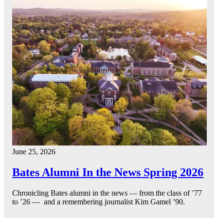
June 25, 2026
Bates Alumni In the News Spring 2026
Chronicling Bates alumni in the news — from the class of ’77
to ’26 — and a remembering journalist Kim Gamel ’90.