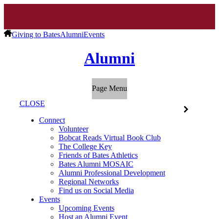
Giving to Bates
Alumni
Events
Alumni
Page Menu
CLOSE
Connect
Volunteer
Bobcat Reads Virtual Book Club
The College Key
Friends of Bates Athletics
Bates Alumni MOSAIC
Alumni Professional Development
Regional Networks
Find us on Social Media
Events
Upcoming Events
Host an Alumni Event