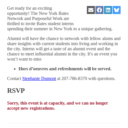
Get ready for an exciting
Share
Share
Share
Share
opportunity! The New York Bates
on
on
on
on
Network and Purposeful Work are
Email
Facebook
LinkedIn
Blues
thrilled to invite Bates student interns
spending their summer in New York to a unique gathering.
Alumni will have the chance to network with fellow alums and
share insights with current students into living and working in
the city. Interns will get a taste of an alumni event and the
chance to meet influential alumni in the city. It’s an event you
won’t want to miss
Hors d’oeuvres and refreshments will be served.
Contact
Stephanie Dumont
at 207-786-8370 with questions.
RSVP
Sorry, this event is at capacity, and we can no longer
accept new registrations.