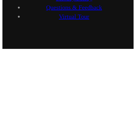
Questions & Feedback
Virtual Tour