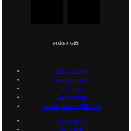
Make a Gift
Campus Safety
Communications
Directory
Employment
Sexual Respect / Title IX
A-Z Index
Privacy Policy