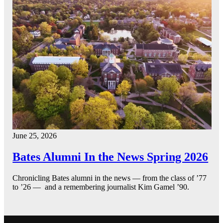
June 25, 2026
Bates Alumni In the News Spring 2026
Chronicling Bates alumni in the news — from the class of ’77
to ’26 — and a remembering journalist Kim Gamel ’90.