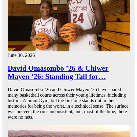
June 30, 2026
David Omasombo ’26 & Chiwer
Mayen ’26: Standing Tall for…
David Omasombo ’26 and Chiwer Mayen ’26 have shared
many basketball courts across their young lifetimes, including
historic Alumni Gym, but the first one stands out in their
memories for being the worst, in a technical sense. The surface
was uneven, the rims inconsistent, and, most of the time, there
were no nets.