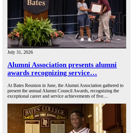
July 31, 2026
Alumni Association presents alumni
awards recognizing service…
At Bates Reunion in June, the Alumni Association gathered to
present the annual Alumni Council Awards, recognizing the
exceptional career and service achievements of five…