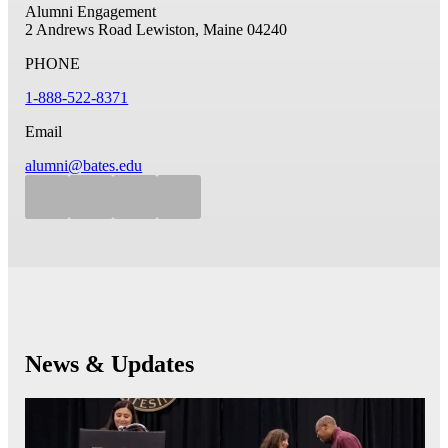
Alumni Engagement
2 Andrews Road
Lewiston, Maine 04240
PHONE
1-888-522-8371
Email
alumni@bates.edu
News & Updates