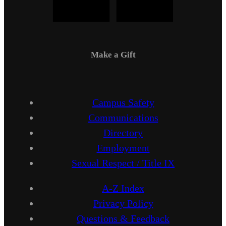
Make a Gift
Campus Safety
Communications
Directory
Employment
Sexual Respect / Title IX
A-Z Index
Privacy Policy
Questions & Feedback