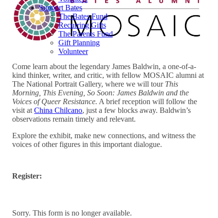
Support Bates
The Bates Fund
Recurring Gifts
The Parents Fund
Gift Planning
Volunteer
Come learn about the legendary James Baldwin, a one-of-a-
kind thinker, writer, and critic, with fellow MOSAIC alumni at
The National Portrait Gallery, where we will tour
This
Morning, This Evening, So Soon: James Baldwin and the
Voices of Queer Resistance.
A brief reception will follow the
visit at
China Chilcano
, just a few blocks away. Baldwin’s
observations remain timely and relevant.
Explore the exhibit, make new connections, and witness the
voices of other figures in this important dialogue.
Register:
Sorry. This form is no longer available.