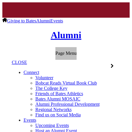
Giving to Bates
Alumni
Events
Alumni
Page Menu
CLOSE
Connect
Volunteer
Bobcat Reads Virtual Book Club
The College Key
Friends of Bates Athletics
Bates Alumni MOSAIC
Alumni Professional Development
Regional Networks
Find us on Social Media
Events
Upcoming Events
Host an Alumni Event