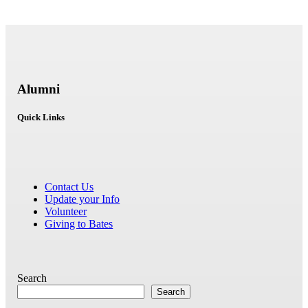
Alumni
Quick Links
Contact Us
Update your Info
Volunteer
Giving to Bates
Search
Search