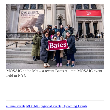
MOSAIC at the Met – a recent Bates Alumni MOSAIC event
held in NYC.
alumni events
MOSAIC
regional events
Upcoming Events