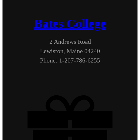
Bates College
2 Andrews Road
Lewiston, Maine 04240
Phone: 1-207-786-6255