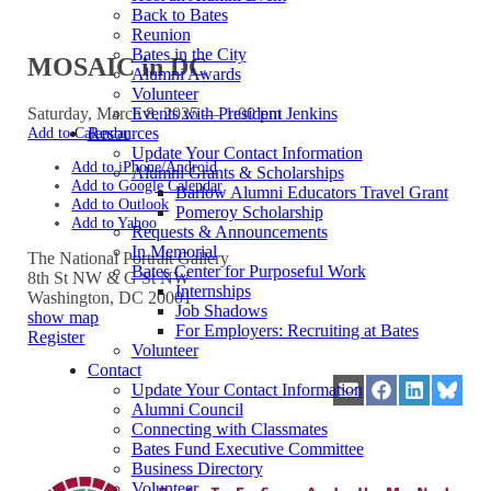
Back to Bates
Reunion
Bates in the City
MOSAIC in DC
Alumni Awards
Volunteer
Saturday, March 8, 2025 — 1:00 pm
Events with President Jenkins
Add to Calendar
Resources
Update Your Contact Information
Add to iPhone/Android
Alumni Grants & Scholarships
Add to Google Calendar
Barlow Alumni Educators Travel Grant
Add to Outlook
Pomeroy Scholarship
Add to Yahoo
Requests & Announcements
In Memorial
The National Portrait Gallery
Bates Center for Purposeful Work
8th St NW & G St NW
Internships
Washington
,
DC
20001
Job Shadows
show map
For Employers: Recruiting at Bates
Register
Volunteer
Contact
Update Your Contact Information
Share
Share
Share
Share
Alumni Council
on
on
on
on
Connecting with Classmates
Email
Facebook
LinkedIn
Blues
Bates Fund Executive Committee
Business Directory
Volunteer