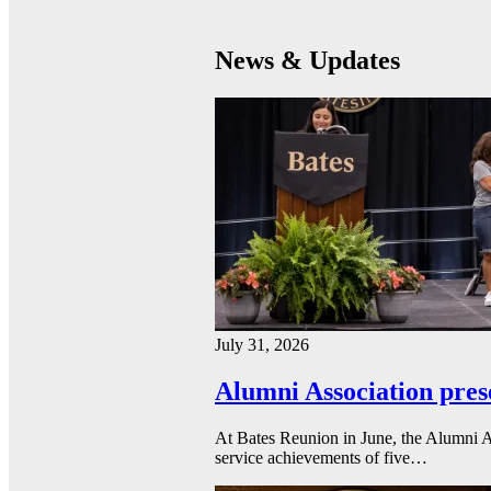
News & Updates
July 31, 2026
Alumni Association pres
At Bates Reunion in June, the Alumni A
service achievements of five…