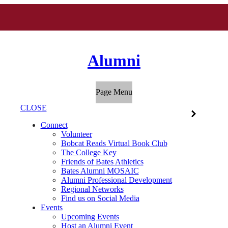
Alumni
Page Menu
CLOSE
Connect
Volunteer
Bobcat Reads Virtual Book Club
The College Key
Friends of Bates Athletics
Bates Alumni MOSAIC
Alumni Professional Development
Regional Networks
Find us on Social Media
Events
Upcoming Events
Host an Alumni Event