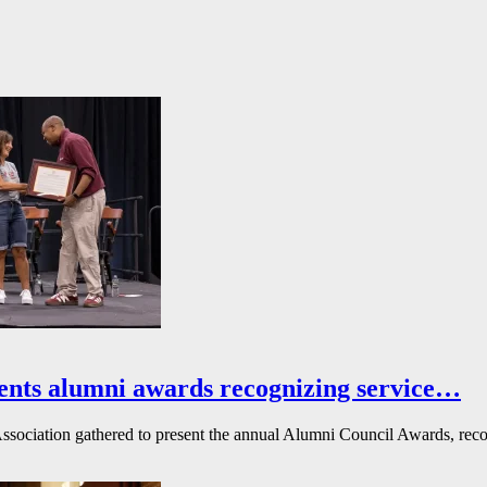
ents alumni awards recognizing service…
ssociation gathered to present the annual Alumni Council Awards, reco