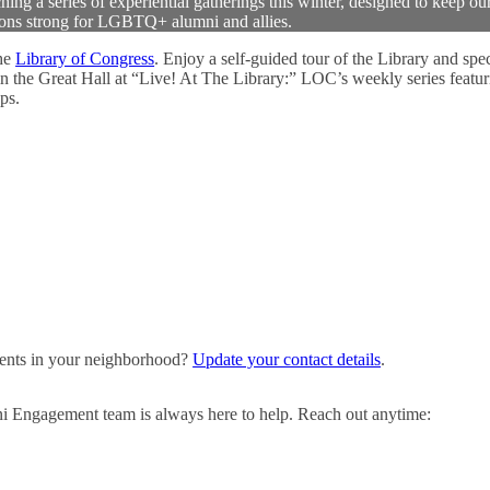
 a series of experiential gatherings this winter, designed to keep ou
ons strong for LGBTQ+ alumni and allies.
he
Library of Congress
. Enjoy a self-guided tour of the Library and spec
in the Great Hall at “Live! At The Library:” LOC’s weekly series featur
ps.
events in your neighborhood?
Update your contact details
.
ni Engagement team is always here to help. Reach out anytime: