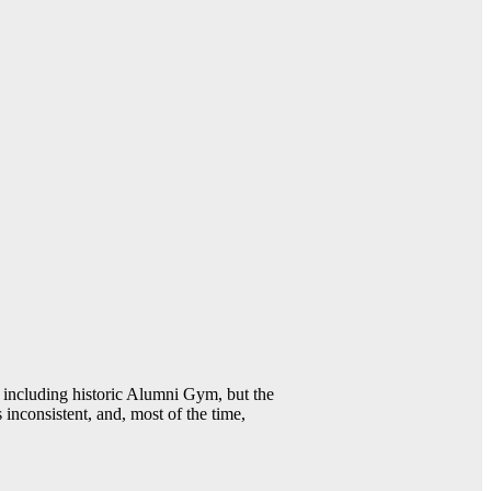
including historic Alumni Gym, but the
 inconsistent, and, most of the time,