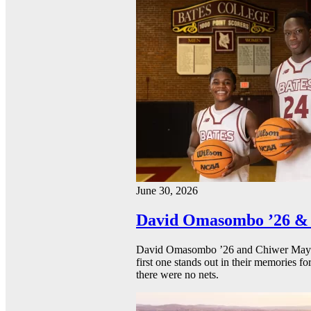
June 30, 2026
David Omasombo ’26 & 
David Omasombo ’26 and Chiwer Mayen ’
first one stands out in their memories fo
there were no nets.