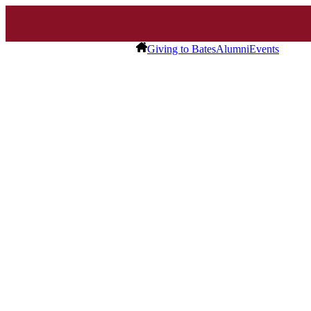
Giving to Bates
Alumni
Events