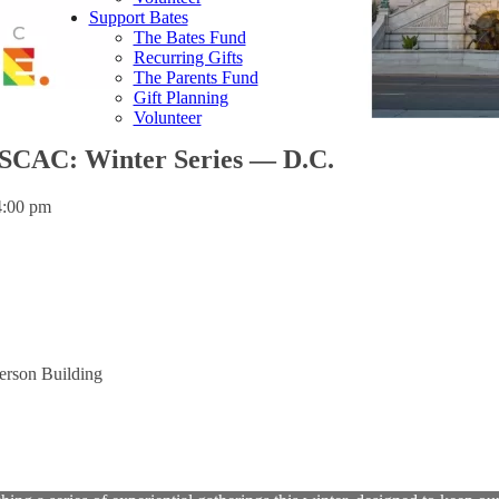
Support Bates
The Bates Fund
Recurring Gifts
The Parents Fund
Gift Planning
Volunteer
SCAC: Winter Series — D.C.
4:00 pm
erson Building