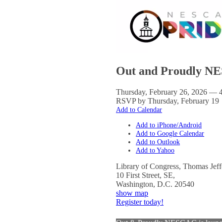
Out and Proudly NE
Thursday, February 26, 2026 — 
RSVP by Thursday, February 19
Add to Calendar
Add to iPhone/Android
Add to Google Calendar
Add to Outlook
Add to Yahoo
Library of Congress, Thomas Jeff
10 First Street, SE,
Washington
,
D.C.
20540
show map
Register today!