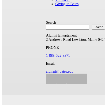
Giving to Bates
Search
Search
Alumni Engagement
2 Andrews Road
Lewiston, Maine 042
PHONE
1-888-522-8371
Email
alumni@bates.edu