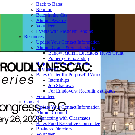
Back to Bates
Reunion
Bates in the City
Alumni Awards
Volunteer
Events with President Jenkins
Resources
Update Your Contact Information
Alumni Grants & Scholarships
Barlow Alumni Educators Travel Grant
Pomeroy Scholarship
Requests & Announcements
In Memorial
Bates Center for Purposeful Work
Internships
Job Shadows
For Employers: Recruiting at Bates
Volunteer
Contact
Update Your Contact Information
Alumni Council
Connecting with Classmates
Bates Fund Executive Committee
Business Directory
Volunteer