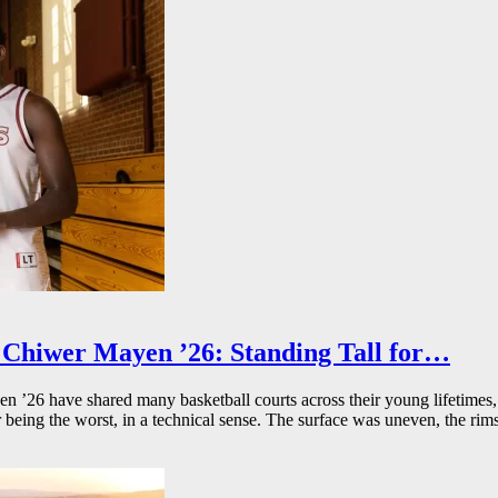
Chiwer Mayen ’26: Standing Tall for…
26 have shared many basketball courts across their young lifetimes, 
r being the worst, in a technical sense. The surface was uneven, the rims