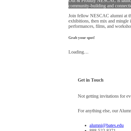
Out & Proudly NESCAC is launching
community-building and connecti
Join fellow NESCAC alumni at t
exhibitions, then mix and mingle 
performances, films, and worksho
Grab your spot!
Loading…
Get in Touch
Not getting invitations for 
For anything else, our Alum
alumni@bates.edu
888-522-8371