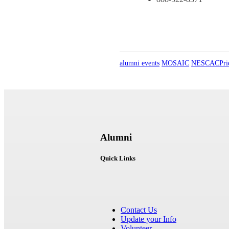
alumni events
MOSAIC
NESCACPri
Alumni
Quick Links
Contact Us
Update your Info
Volunteer