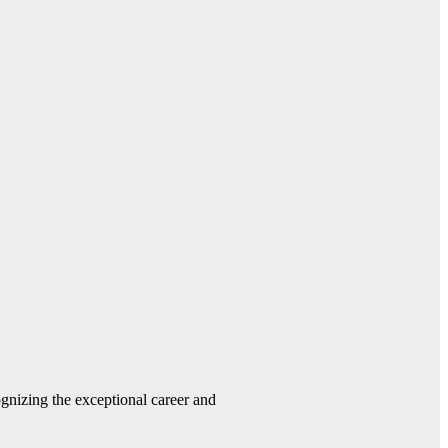
gnizing the exceptional career and